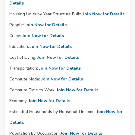
Details
Housing Units by Year Structure Built:
Join Now for Details
People:
Join Now for Details
Crime:
Join Now for Details
Education:
Join Now for Details
Cost of Living:
Join Now for Details
Transportation:
Join Now for Details
Commute Mode:
Join Now for Details
Commute Time to Work:
Join Now for Details
Economy:
Join Now for Details
Estimated Households by Household Income:
Join Now for
Details
Population by Occupation:
Join Now for Details