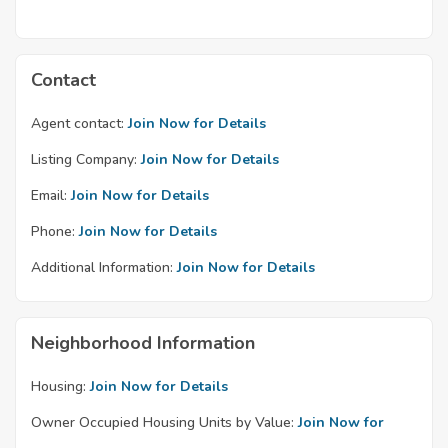
Contact
Agent contact:
Join Now for Details
Listing Company:
Join Now for Details
Email:
Join Now for Details
Phone:
Join Now for Details
Additional Information:
Join Now for Details
Neighborhood Information
Housing:
Join Now for Details
Owner Occupied Housing Units by Value:
Join Now for