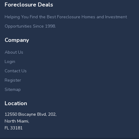
Foreclosure Deals
Helping You Find the Best Foreclosure Homes and Investment
Opportunities Since 1998.
Company
About Us
Login
Contact Us
Register
Sitemap
Location
12550 Biscayne Blvd, 202,
North Miami,
FL 33181