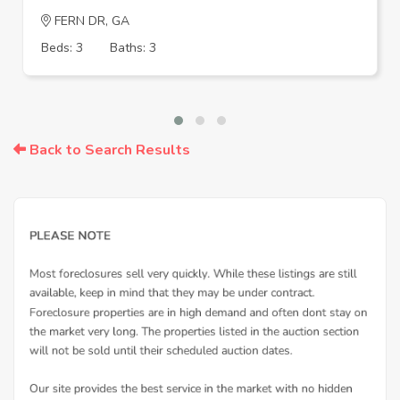
FERN DR, GA
Beds: 3
Baths: 3
Back to Search Results