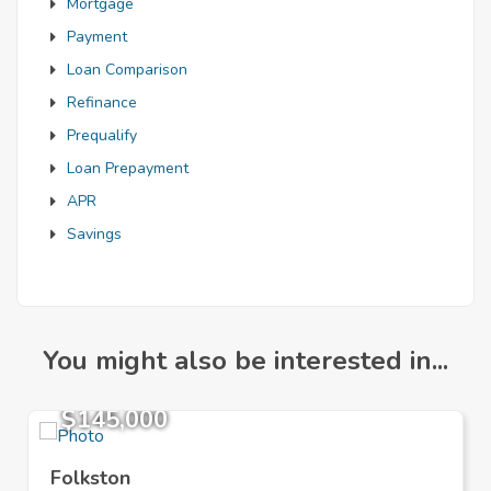
Mortgage
Payment
Loan Comparison
Refinance
Prequalify
Loan Prepayment
APR
Savings
You might also be interested in...
$145,000
Folkston