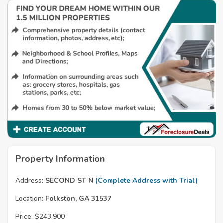
Property Information
Address:
SECOND ST N
(Complete Address with Trial)
Location:
Folkston, GA 31537
Price:
$243,900