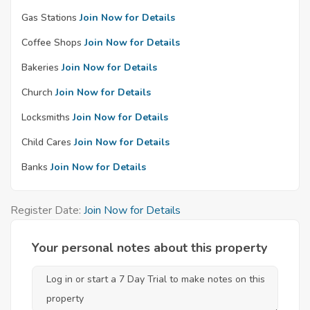
Gas Stations
Join Now for Details
Coffee Shops
Join Now for Details
Bakeries
Join Now for Details
Church
Join Now for Details
Locksmiths
Join Now for Details
Child Cares
Join Now for Details
Banks
Join Now for Details
Register Date:
Join Now for Details
Your personal notes about this property