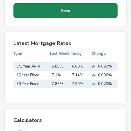
Latest Mortgage Rates
Type
Last Week
Today
Change
5/1 Year ARM
6.86%
6.88%
0.003%
15 Year Fixed
7.1%
7.14%
0.006%
Mortgage
30 Year Fixed
7.83%
7.99%
0.020%
Mortgage
Calculators