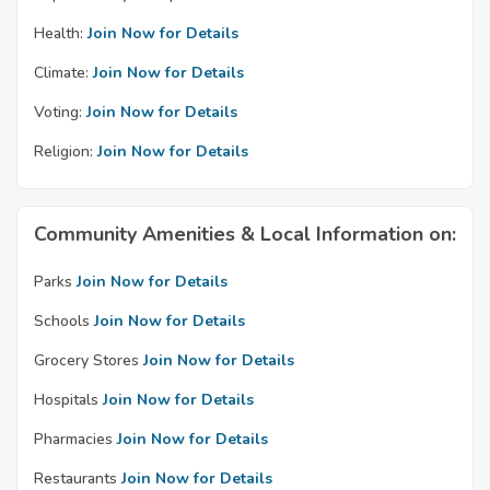
Health:
Join Now for Details
Climate:
Join Now for Details
Voting:
Join Now for Details
Religion:
Join Now for Details
Community Amenities & Local Information on:
Parks
Join Now for Details
Schools
Join Now for Details
Grocery Stores
Join Now for Details
Hospitals
Join Now for Details
Pharmacies
Join Now for Details
Restaurants
Join Now for Details