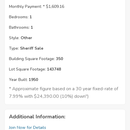
Monthly Payment: *
$1,609.16
Bedrooms:
1
Bathrooms:
1
Style:
Other
Type:
Sheriff Sale
Building Square Footage:
350
Lot Square Footage:
143748
Year Built:
1950
* Approximate figure based on a 30 year fixed-rate of
7.99% with $24,390.00 (10%) down")
Additional Information:
Join Now for Details