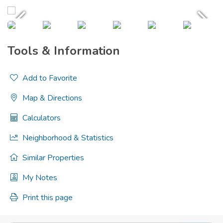
Tools & Information
Add to Favorite
Map & Directions
Calculators
Neighborhood & Statistics
Similar Properties
My Notes
Print this page