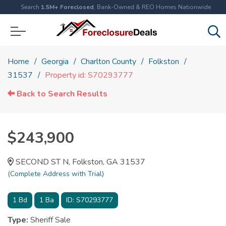
Search
1.5M+ Foreclosed
, Bank-Owned & REO Homes Nationwide
Home
Georgia
Charlton County
Folkston
31537
Property id: S70293777
Back to Search Results
$243,900
SECOND ST N, Folkston, GA 31537
(Complete Address with Trial)
1
Bd
1
Ba
ID:
S70293777
Type:
Sheriff Sale