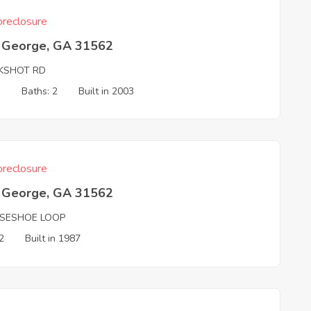
reclosure
t George, GA 31562
KSHOT RD
3
Baths: 2
Built in 2003
reclosure
t George, GA 31562
SESHOE LOOP
2
Built in 1987