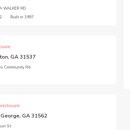
A WALKER RD
2
Built in 1997
osure
ston, GA 31537
s Community Rd
3
reclosure
t George, GA 31562
son St