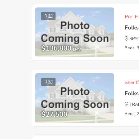
0
Pre-Fo
Folk
SPA
$136,800
Beds: 
EMV
0
Sherif
Folk
TRA
$27,500
Beds: 