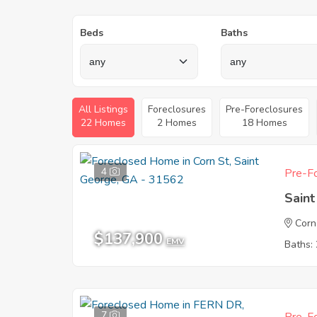
Beds
Baths
All Listings
Foreclosures
Pre-Foreclosures
22 Homes
2 Homes
18 Homes
4
Pre-Fo
Sain
Corn
$137,900
EMV
Baths: 
7