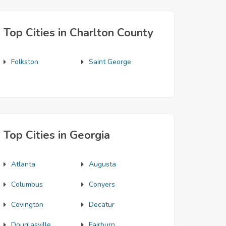
Top Cities in Charlton County
Folkston
Saint George
Top Cities in Georgia
Atlanta
Augusta
Columbus
Conyers
Covington
Decatur
Douglasville
Fairburn