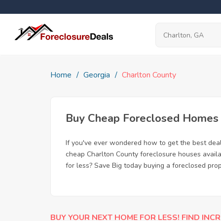
Home
Georgia
Charlton County
Buy Cheap Foreclosed Homes f
If you've ever wondered how to get the best dea
cheap Charlton County foreclosure houses availab
for less? Save Big today buying a foreclosed prop
BUY YOUR NEXT HOME FOR LESS! FIND INCR