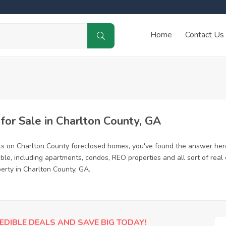
Home
Contact Us
or Sale in Charlton County, GA
ls on Charlton County foreclosed homes, you've found the answer her
le, including apartments, condos, REO properties and all sort of rea
erty in Charlton County, GA.
EDIBLE DEALS AND SAVE BIG TODAY!