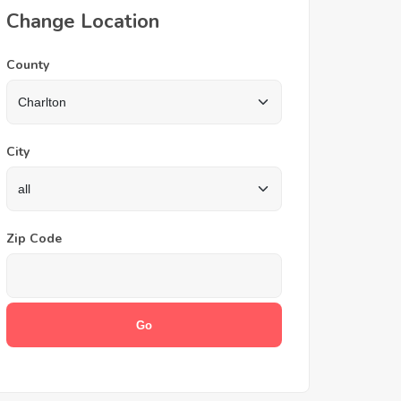
Change Location
County
City
Zip Code