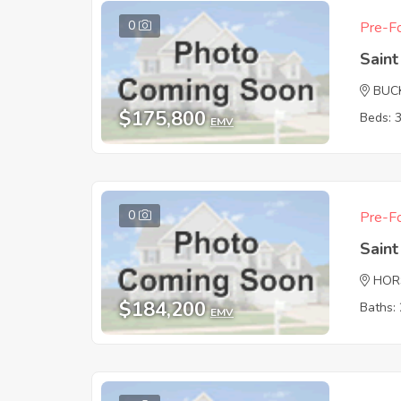
0
Pre-Fo
Sain
BUC
$175,800
Beds: 
EMV
0
Pre-Fo
Sain
HOR
$184,200
Baths: 
EMV