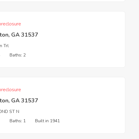
reclosure
ston, GA 31537
n Trl
4
Baths: 2
reclosure
ston, GA 31537
OND ST N
3
Baths: 1
Built in 1941