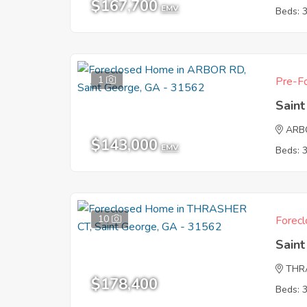
$167,700
EMV
Beds: 
1
Pre-Fo
Sain
ARB
$143,000
EMV
Beds: 
10
Forecl
Sain
THR
$178,400
Beds: 