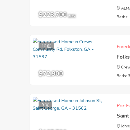
ALM
$223,700
EMV
Baths: 
10
Forecl
Folk
Crew
$72,900
Beds: 
9
Pre-Fo
Sain
John