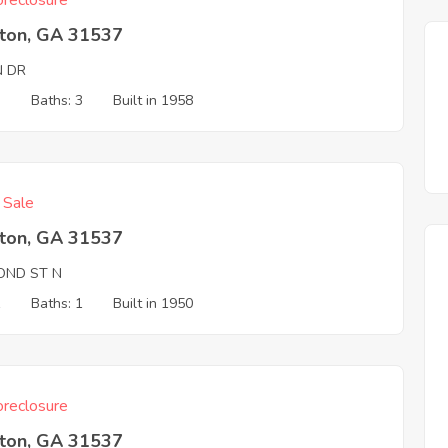
reclosure
ston, GA 31537
N DR
3
Baths: 3
Built in 1958
f Sale
ston, GA 31537
OND ST N
1
Baths: 1
Built in 1950
reclosure
ston, GA 31537