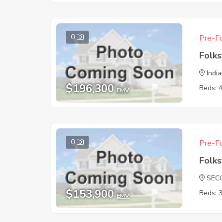
0
Pre-Fo
Folk
India
$196,300
Beds: 
EMV
0
Pre-Fo
Folk
SEC
$153,900
Beds: 
EMV