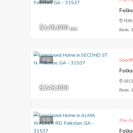
Pre-Fo
Folk
FER
$145,000
EMV
Beds: 
9
Sherif
Folk
SEC
$243,900
Beds: 
5
Pre-Fo
Folk