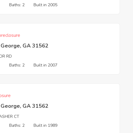
3
Baths: 2
Built in 2005
reclosure
t George, GA 31562
OR RD
3
Baths: 2
Built in 2007
osure
t George, GA 31562
ASHER CT
3
Baths: 2
Built in 1989