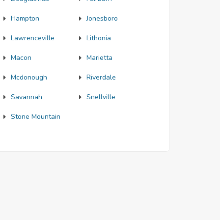
Hampton
Jonesboro
Lawrenceville
Lithonia
Macon
Marietta
Mcdonough
Riverdale
Savannah
Snellville
Stone Mountain