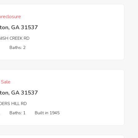
reclosure
ston, GA 31537
NISH CREEK RD
3
Baths: 2
f Sale
ston, GA 31537
DERS HILL RD
2
Baths: 1
Built in 1945