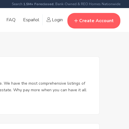
Search
1.5M+ Foreclosed
, Bank-Owned & REO Homes Nationwide
FAQ
Español
Login
Create Account
e. We have the most comprehensive listings of
l estate. Why pay more when you can have it all