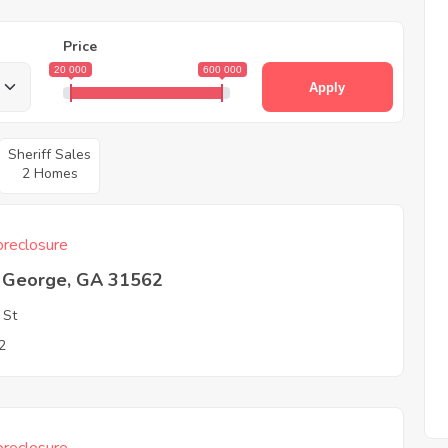
Price
20 000
600 000
Apply
Sheriff Sales
2 Homes
reclosure
t George, GA 31562
 St
2