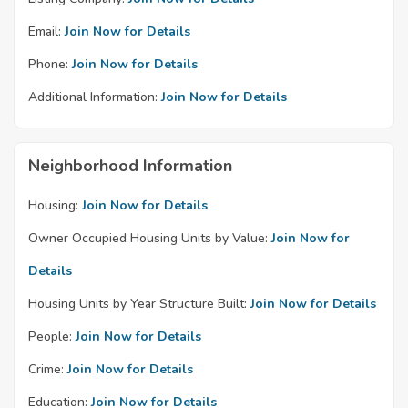
Email:
Join Now for Details
Phone:
Join Now for Details
Additional Information:
Join Now for Details
Neighborhood Information
Housing:
Join Now for Details
Owner Occupied Housing Units by Value:
Join Now for
Details
Housing Units by Year Structure Built:
Join Now for Details
People:
Join Now for Details
Crime:
Join Now for Details
Education:
Join Now for Details