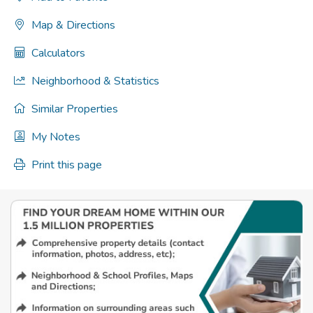
Map & Directions
Calculators
Neighborhood & Statistics
Similar Properties
My Notes
Print this page