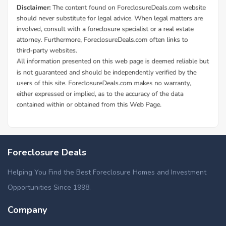
Foreclosure Deals
Helping You Find the Best Foreclosure Homes and Investment
Opportunities Since 1998.
Company