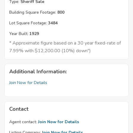
Type:
Sheriff Sale
Building Square Footage:
800
Lot Square Footage:
3484
Year Built:
1929
* Approximate figure based on a 30 year fixed-rate of
7.99% with $12,200.00 (10%) down")
Additional Information:
Join Now for Details
Contact
Agent contact:
Join Now for Details
Listing Company:
Join Now for Details