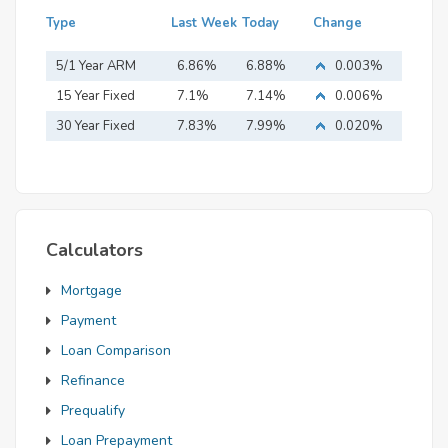
Type
Last Week
Today
Change
5/1 Year ARM
6.86%
6.88%
0.003%
15 Year Fixed
7.1%
7.14%
0.006%
Mortgage
30 Year Fixed
7.83%
7.99%
0.020%
Mortgage
Calculators
Mortgage
Payment
Loan Comparison
Refinance
Prequalify
Loan Prepayment