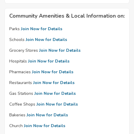
Community Amenities & Local Information on:
Parks
Join Now for Details
Schools
Join Now for Details
Grocery Stores
Join Now for Details
Hospitals
Join Now for Details
Pharmacies
Join Now for Details
Restaurants
Join Now for Details
Gas Stations
Join Now for Details
Coffee Shops
Join Now for Details
Bakeries
Join Now for Details
Church
Join Now for Details