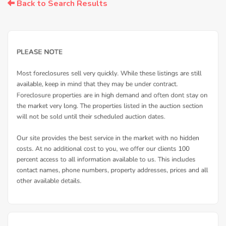
Back to Search Results