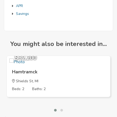
APR
Savings
You might also be interested in...
$32,200
Hamtramck
Shields St, MI
Beds: 2
Baths: 2