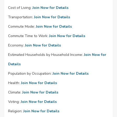
Cost of Living:
Join Now for Details
Transportation:
Join Now for Details
Commute Mode:
Join Now for Details
Commute Time to Work:
Join Now for Details
Economy:
Join Now for Details
Estimated Households by Household Income:
Join Now for
Details
Population by Occupation:
Join Now for Details
Health:
Join Now for Details
Climate:
Join Now for Details
Voting:
Join Now for Details
Religion:
Join Now for Details