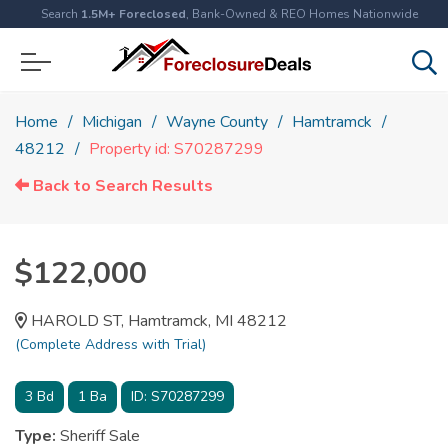
Search
1.5M+ Foreclosed
, Bank-Owned & REO Homes Nationwide
Home
Michigan
Wayne County
Hamtramck
48212
Property id: S70287299
Back to Search Results
$122,000
HAROLD ST, Hamtramck, MI 48212
(Complete Address with Trial)
3
Bd
1
Ba
ID:
S70287299
Type:
Sheriff Sale