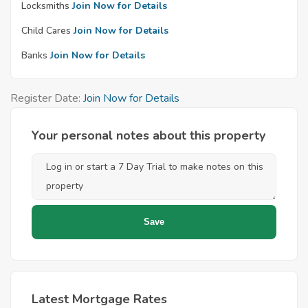
Locksmiths
Join Now for Details
Child Cares
Join Now for Details
Banks
Join Now for Details
Register Date:
Join Now for Details
Your personal notes about this property
Latest Mortgage Rates