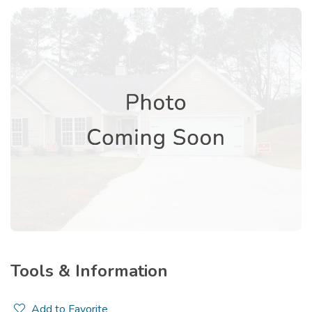
Tools & Information
Add to Favorite