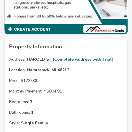
Property Information
Address:
HAROLD ST
(Complete Address with Trial)
Location:
Hamtramck, MI 48212
Price:
$122,000
Monthly Payment: *
$804.91
Bedrooms:
3
Bathrooms:
1
Style:
Single Family