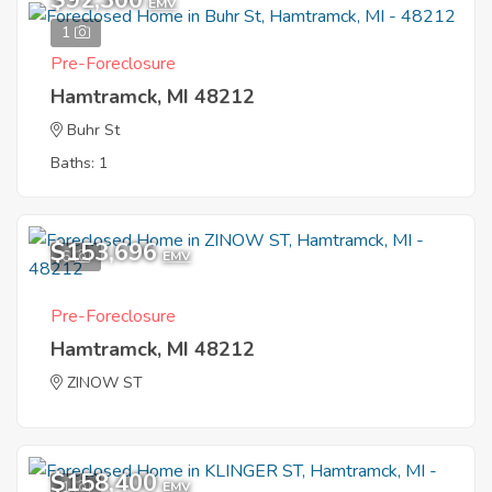
$92,300
EMV
1
Pre-Foreclosure
Hamtramck, MI 48212
Buhr St
Baths: 1
$153,696
6
EMV
Pre-Foreclosure
Hamtramck, MI 48212
ZINOW ST
$158,400
1
EMV