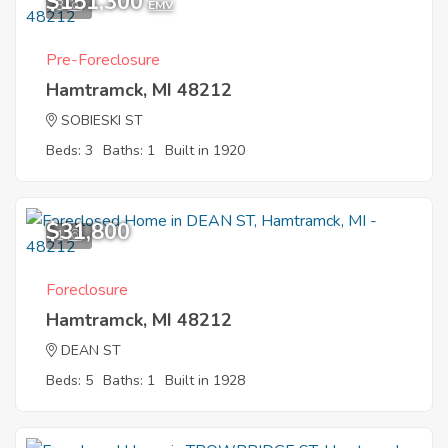
$151,300
3
EMV
Pre-Foreclosure
Hamtramck, MI 48212
SOBIESKI ST
Beds: 3
Baths: 1
Built in 1920
$31,800
1
Foreclosure
Hamtramck, MI 48212
DEAN ST
Beds: 5
Baths: 1
Built in 1928