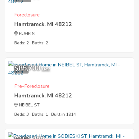
Foreclosure
Hamtramck, MI 48212
BUHR ST
Beds: 2
Baths: 2
$85,700
8
EMV
Pre-Foreclosure
Hamtramck, MI 48212
NEIBEL ST
Beds: 3
Baths: 1
Built in 1914