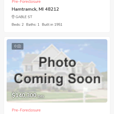
Pre-Foreclosure
Hamtramck, MI 48212
GABLE ST
Beds: 2
Baths: 1
Built in 1951
0
$140,300
EMV
Pre-Foreclosure