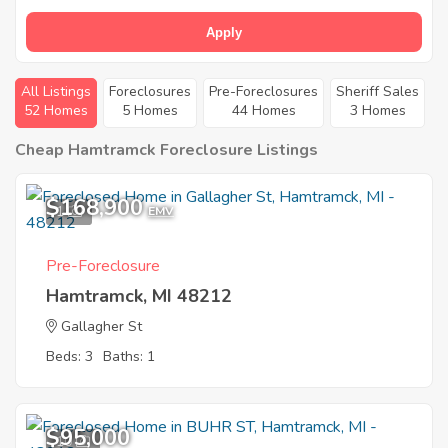
Apply
All Listings
Foreclosures
Pre-Foreclosures
Sheriff Sales
52 Homes
5 Homes
44 Homes
3 Homes
Cheap Hamtramck Foreclosure Listings
$168,900
1
EMV
Pre-Foreclosure
Hamtramck, MI 48212
Gallagher St
Beds: 3
Baths: 1
$95,000
10