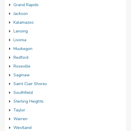
Grand Rapids
Jackson
Kalamazoo
Lansing
Livonia
Muskegon
Redford
Roseville
Saginaw
Saint Clair Shores
Southfield
Sterling Heights
Taylor
Warren
Westland