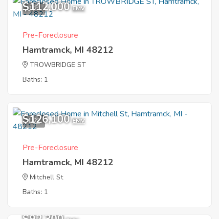
$112,000
3
EMV
Pre-Foreclosure
Hamtramck, MI 48212
TROWBRIDGE ST
Baths: 1
$126,100
1
EMV
Pre-Foreclosure
Hamtramck, MI 48212
Mitchell St
Baths: 1