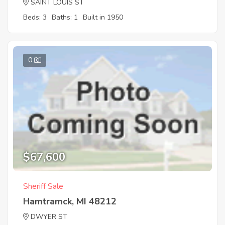
SAINT LOUIS ST
Beds: 3
Baths: 1
Built in 1950
0
$67,600
Sheriff Sale
Hamtramck, MI 48212
DWYER ST