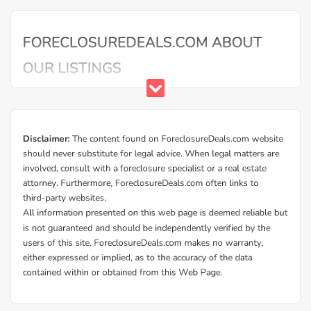
Buy Foreclosure Houses, Apartments &
Condos in Hamtramck