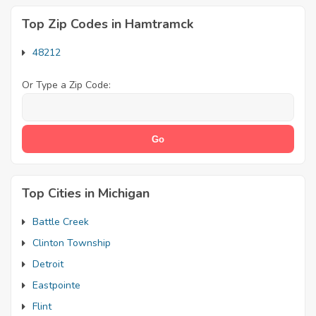
Top Zip Codes in Hamtramck
48212
Or Type a Zip Code:
Top Cities in Michigan
Battle Creek
Clinton Township
Detroit
Eastpointe
Flint