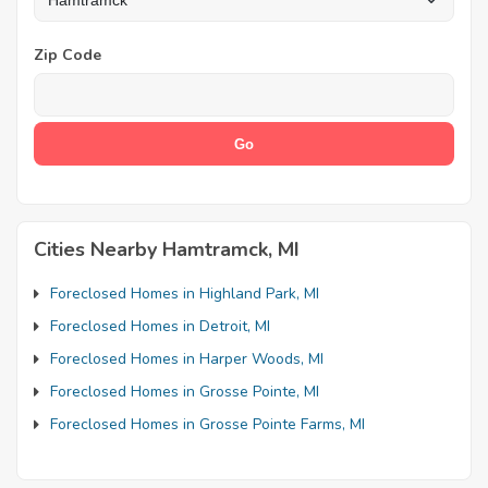
Zip Code
Cities Nearby Hamtramck, MI
Foreclosed Homes in Highland Park, MI
Foreclosed Homes in Detroit, MI
Foreclosed Homes in Harper Woods, MI
Foreclosed Homes in Grosse Pointe, MI
Foreclosed Homes in Grosse Pointe Farms, MI