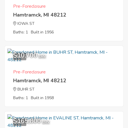
Pre-Foreclosure
Hamtramck, MI 48212
IOWA ST
Baths: 1
Built in 1956
$10,700
3
EMV
Pre-Foreclosure
Hamtramck, MI 48212
BUHR ST
Baths: 1
Built in 1958
$165,800
3
EMV