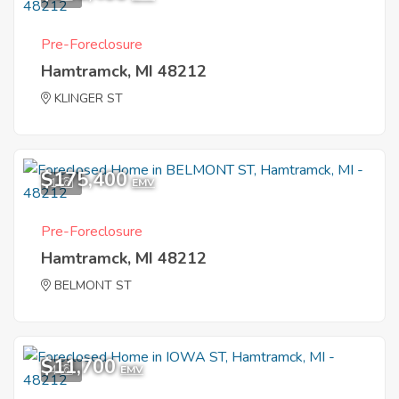
Pre-Foreclosure
Hamtramck, MI 48212
KLINGER ST
$175,400
1
EMV
Pre-Foreclosure
Hamtramck, MI 48212
BELMONT ST
$11,700
4
EMV