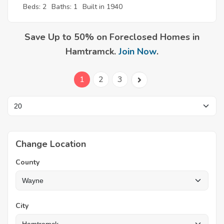
Beds: 2
Baths: 1
Built in 1940
Save Up to 50% on Foreclosed Homes in
Hamtramck.
Join Now
.
1
2
3
Change Location
County
City