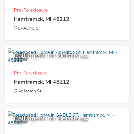
Pre-Foreclosure
Hamtramck, MI 48212
EVALINE ST
Call agent for details
1
EMV
Pre-Foreclosure
Hamtramck, MI 48212
Arlington St
Call agent for details
3
EMV