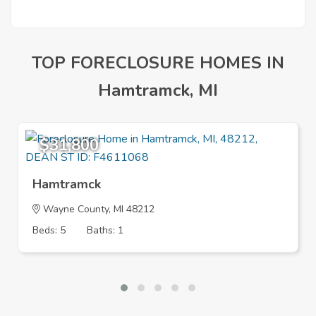
TOP FORECLOSURE HOMES IN
Hamtramck, MI
$31,800
Hamtramck
Wayne County, MI 48212
Beds: 5
Baths: 1