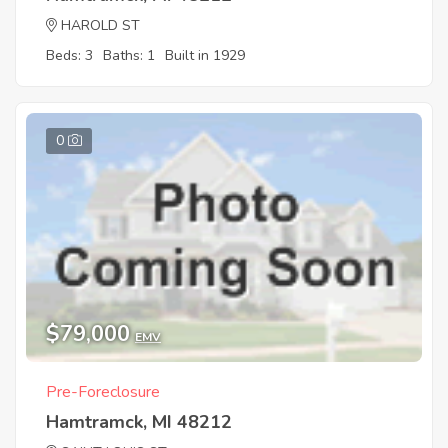
HAROLD ST
Beds: 3
Baths: 1
Built in 1929
0
$79,000
EMV
Pre-Foreclosure
Hamtramck, MI 48212