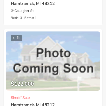
Hamtramck, MI 48212
Gallagher St
Beds: 3
Baths: 1
0
$122,000
Sheriff Sale
Hamtramck, MI 48212