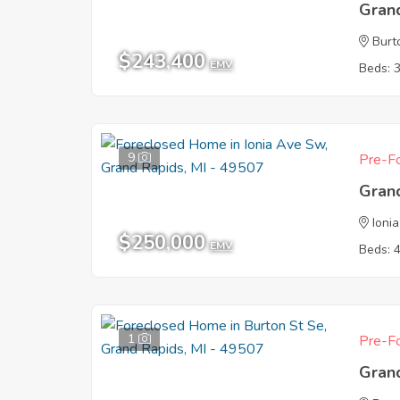
Gran
Burt
$243,400
EMV
Beds: 
9
Pre-Fo
Gran
Ioni
$250,000
EMV
Beds: 
1
Pre-Fo
Gran