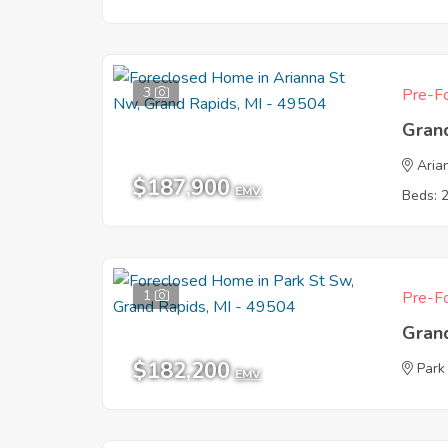
3
Pre-Fo
Gran
Aria
$187,900
EMV
Beds: 
1
Pre-Fo
Gran
$182,200
Park
EMV