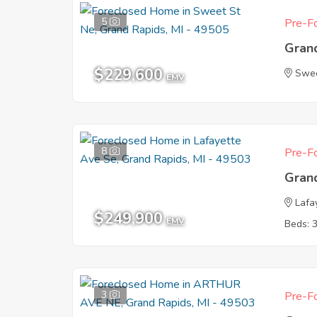
5
Pre-Fo
Gran
$229,600
Swee
EMV
8
Pre-Fo
Gran
Lafa
$249,900
EMV
Beds: 
3
Pre-Fo