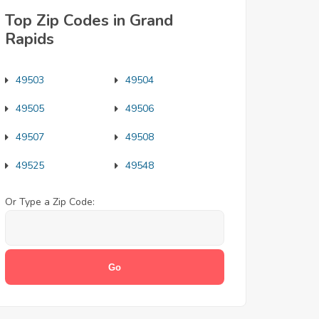
Top Zip Codes in Grand
Rapids
49503
49504
49505
49506
49507
49508
49525
49548
Or Type a Zip Code: