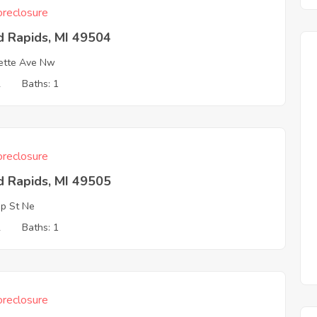
reclosure
d Rapids, MI 49504
ette Ave Nw
2
Baths: 1
reclosure
d Rapids, MI 49505
p St Ne
2
Baths: 1
reclosure