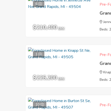
6
Pre-Fo
Gran
Jenn
$210,400
EMV
Beds: 
1
Pre-Fo
Gran
Knap
$225,200
EMV
Beds: 
10
Pre-Fo