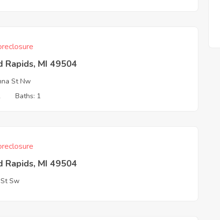
reclosure
d Rapids, MI 49504
nna St Nw
2
Baths: 1
reclosure
d Rapids, MI 49504
 St Sw