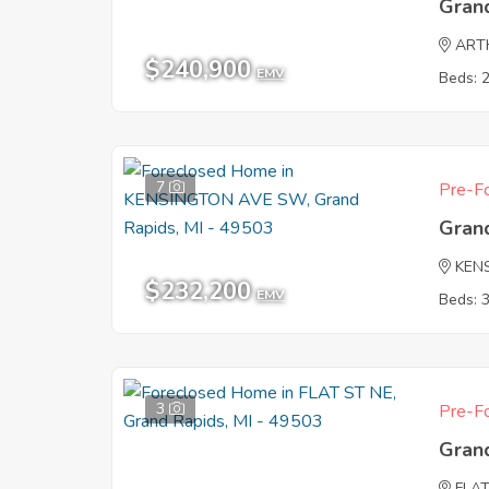
Gran
ART
$240,900
EMV
Beds: 
7
Pre-Fo
Gran
KEN
$232,200
EMV
Beds: 
3
Pre-Fo
Gran
FLAT