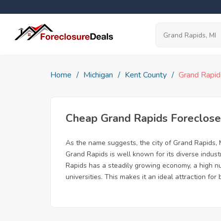
Home
Michigan
Kent County
Grand Rapid
Cheap Grand Rapids Foreclos
As the name suggests, the city of Grand Rapids, Mi
Grand Rapids is well known for its diverse indust
Rapids has a steadily growing economy, a high num
universities. This makes it an ideal attraction f