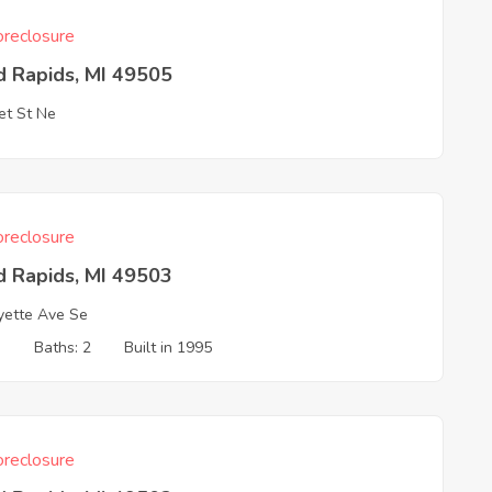
reclosure
d Rapids, MI 49505
t St Ne
reclosure
d Rapids, MI 49503
yette Ave Se
3
Baths: 2
Built in 1995
reclosure