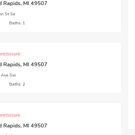
d Rapids, MI 49507
on St Se
3
Baths: 1
reclosure
d Rapids, MI 49507
a Ave Sw
4
Baths: 2
reclosure
d Rapids, MI 49507