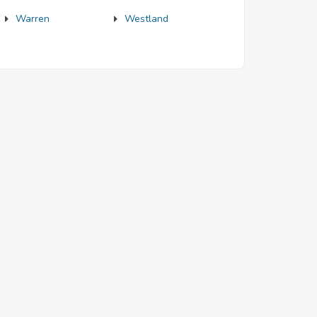
Warren
Westland