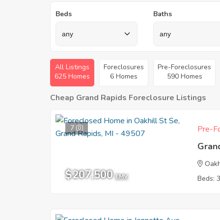
Beds
Baths
All Listings
Foreclosures
Pre-Foreclosures
625 Homes
6 Homes
590 Homes
Cheap Grand Rapids Foreclosure Listings
7
Pre-Fo
Gran
Oakh
$207,500
EMV
Beds: 