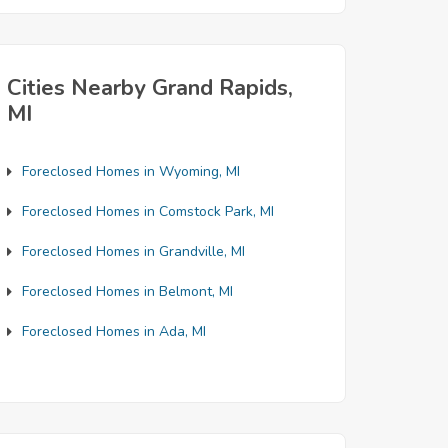
Cities Nearby Grand Rapids,
MI
Foreclosed Homes in Wyoming, MI
Foreclosed Homes in Comstock Park, MI
Foreclosed Homes in Grandville, MI
Foreclosed Homes in Belmont, MI
Foreclosed Homes in Ada, MI