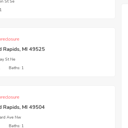
on St Se
1
reclosure
d Rapids, MI 49525
ay St Ne
2
Baths: 1
reclosure
d Rapids, MI 49504
ard Ave Nw
3
Baths: 1