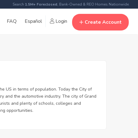
Search
1.5M+ Foreclosed
, Bank-Owned & REO Homes Nationwide
FAQ
Español
Login
Create Account
the US in terms of population. Today the City of
ry and the automotive industry. The city of Grand
urists and plenty of schools, colleges and
ing opportunities.