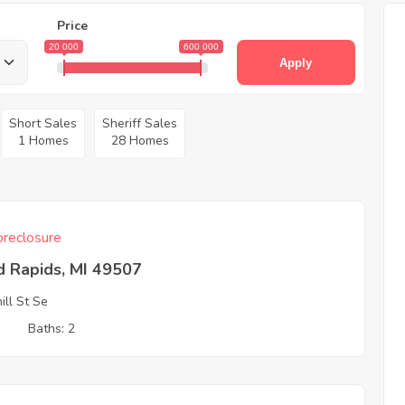
Price
20 000
600 000
Apply
Short Sales
Sheriff Sales
1 Homes
28 Homes
reclosure
d Rapids, MI 49507
ill St Se
3
Baths: 2