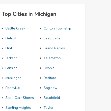
Top Cities in Michigan
Battle Creek
Clinton Township
Detroit
Eastpointe
Flint
Grand Rapids
Jackson
Kalamazoo
Lansing
Livonia
Muskegon
Redford
Roseville
Saginaw
Saint Clair Shores
Southfield
Sterling Heights
Taylor