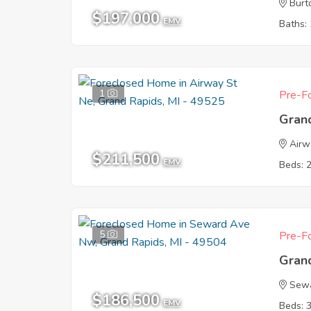
Burt
$197,000
EMV
Baths: 
1
Pre-Fo
Gran
Airw
$211,500
EMV
Beds: 
5
Pre-Fo
Gran
Sew
$186,500
EMV
Beds: 