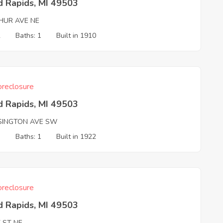
d Rapids, MI 49503
HUR AVE NE
2
Baths: 1
Built in 1910
reclosure
d Rapids, MI 49503
SINGTON AVE SW
3
Baths: 1
Built in 1922
reclosure
d Rapids, MI 49503
 ST NE