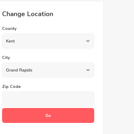
Change Location
County
City
Zip Code