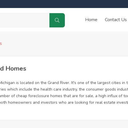
Home
Contact Us
s
ed Homes
chigan is located on the Grand River. It's one of the largest cities in 
ries which include the health care industry, the consumer goods indust
ber of cheap foreclosure homes that are for sale, a high influx of to
or both homeowners and investors who are looking for real estate invest