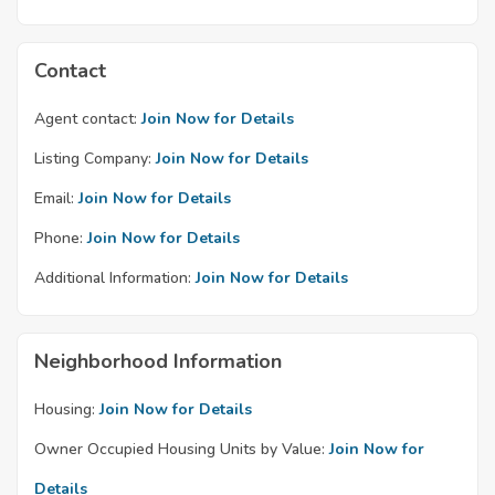
Contact
Agent contact:
Join Now for Details
Listing Company:
Join Now for Details
Email:
Join Now for Details
Phone:
Join Now for Details
Additional Information:
Join Now for Details
Neighborhood Information
Housing:
Join Now for Details
Owner Occupied Housing Units by Value:
Join Now for
Details