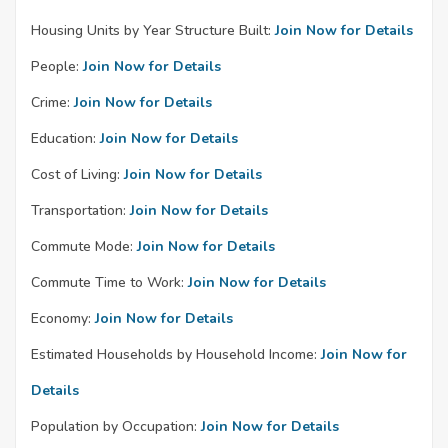
Housing Units by Year Structure Built:
Join Now for Details
People:
Join Now for Details
Crime:
Join Now for Details
Education:
Join Now for Details
Cost of Living:
Join Now for Details
Transportation:
Join Now for Details
Commute Mode:
Join Now for Details
Commute Time to Work:
Join Now for Details
Economy:
Join Now for Details
Estimated Households by Household Income:
Join Now for
Details
Population by Occupation:
Join Now for Details