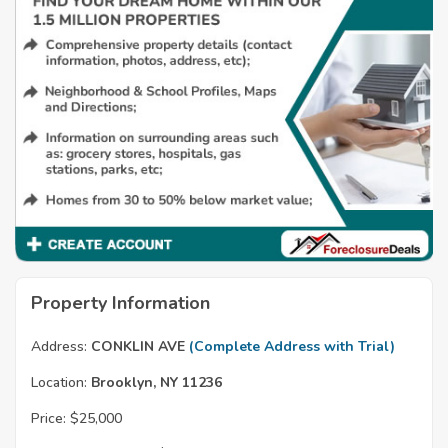
Property Information
Address:
CONKLIN AVE
(Complete Address with Trial)
Location:
Brooklyn, NY 11236
Price:
$25,000