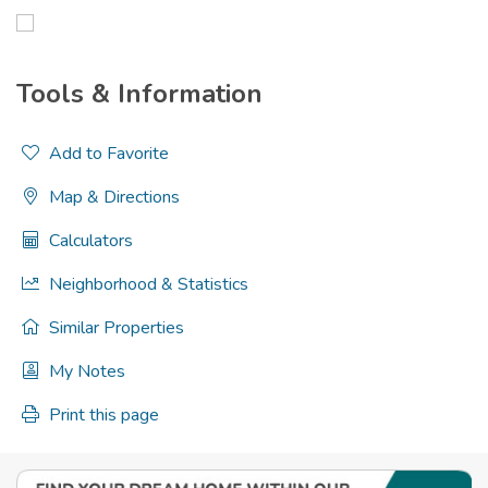
Tools & Information
Add to Favorite
Map & Directions
Calculators
Neighborhood & Statistics
Similar Properties
My Notes
Print this page