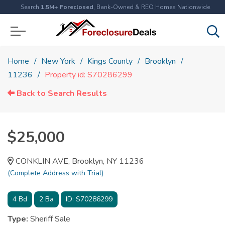
Search
1.5M+ Foreclosed
, Bank-Owned & REO Homes Nationwide
Home
New York
Kings County
Brooklyn
11236
Property id: S70286299
Back to Search Results
$25,000
CONKLIN AVE, Brooklyn, NY 11236
(Complete Address with Trial)
4
Bd
2
Ba
ID:
S70286299
Type:
Sheriff Sale