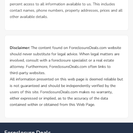
Foreclosure Deals