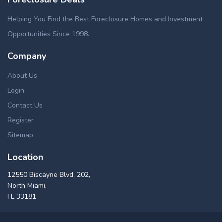
Helping You Find the Best Foreclosure Homes and Investment
Opportunities Since 1998.
Company
About Us
Login
Contact Us
Register
Sitemap
Location
12550 Biscayne Blvd, 202,
North Miami,
FL 33181