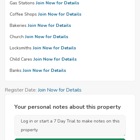
Gas Stations
Join Now for Details
Coffee Shops
Join Now for Details
Bakeries
Join Now for Details
Church
Join Now for Details
Locksmiths
Join Now for Details
Child Cares
Join Now for Details
Banks
Join Now for Details
Register Date:
Join Now for Details
Your personal notes about this property