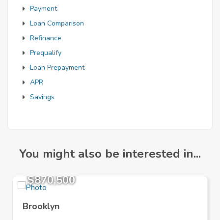
Payment
Loan Comparison
Refinance
Prequalify
Loan Prepayment
APR
Savings
You might also be interested in...
$870,500
Brooklyn