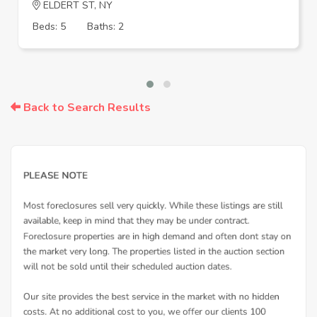
ELDERT ST, NY
Beds: 5
Baths: 2
Back to Search Results