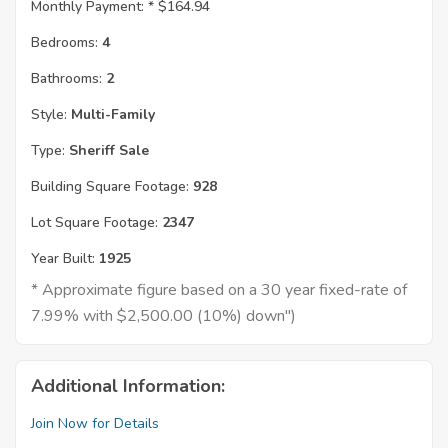
Monthly Payment: *
$164.94
Bedrooms:
4
Bathrooms:
2
Style:
Multi-Family
Type:
Sheriff Sale
Building Square Footage:
928
Lot Square Footage:
2347
Year Built:
1925
* Approximate figure based on a 30 year fixed-rate of
7.99% with $2,500.00 (10%) down")
Additional Information:
Join Now for Details