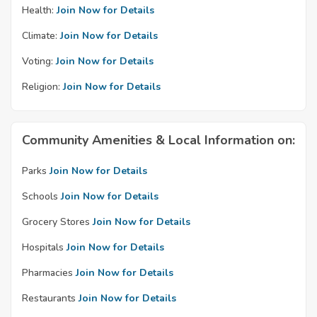
Health:
Join Now for Details
Climate:
Join Now for Details
Voting:
Join Now for Details
Religion:
Join Now for Details
Community Amenities & Local Information on:
Parks
Join Now for Details
Schools
Join Now for Details
Grocery Stores
Join Now for Details
Hospitals
Join Now for Details
Pharmacies
Join Now for Details
Restaurants
Join Now for Details