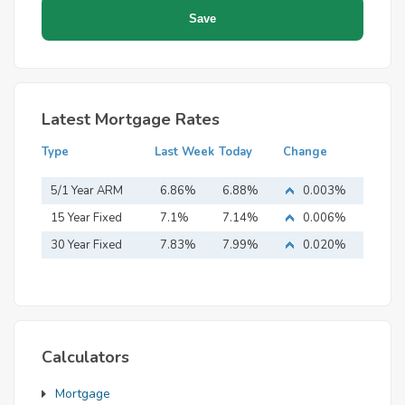
Latest Mortgage Rates
Type
Last Week
Today
Change
5/1 Year ARM
6.86%
6.88%
0.003%
15 Year Fixed
7.1%
7.14%
0.006%
Mortgage
30 Year Fixed
7.83%
7.99%
0.020%
Mortgage
Calculators
Mortgage