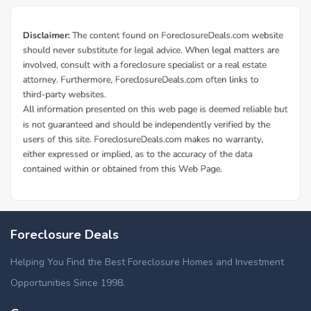
Foreclosure Deals
Helping You Find the Best Foreclosure Homes and Investment
Opportunities Since 1998.