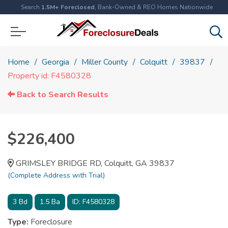
Search
1.5M+ Foreclosed
, Bank-Owned & REO Homes Nationwide
Home
Georgia
Miller County
Colquitt
39837
Property id: F4580328
Back to Search Results
$226,400
GRIMSLEY BRIDGE RD, Colquitt, GA 39837
(Complete Address with Trial)
3
Bd
1.5
Ba
ID:
F4580328
Type:
Foreclosure