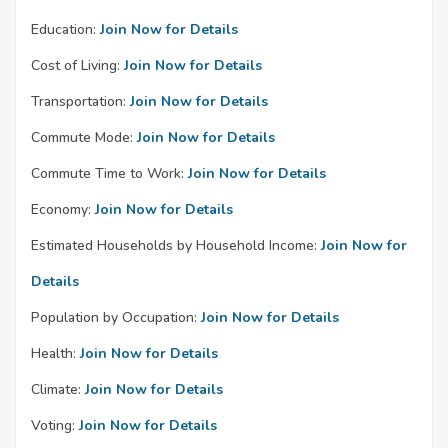
Education:
Join Now for Details
Cost of Living:
Join Now for Details
Transportation:
Join Now for Details
Commute Mode:
Join Now for Details
Commute Time to Work:
Join Now for Details
Economy:
Join Now for Details
Estimated Households by Household Income:
Join Now for
Details
Population by Occupation:
Join Now for Details
Health:
Join Now for Details
Climate:
Join Now for Details
Voting:
Join Now for Details