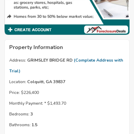
Property Information
Address:
GRIMSLEY BRIDGE RD
(Complete Address with
Trial)
Location:
Colquitt, GA 39837
Price:
$226,400
Monthly Payment: *
$1,493.70
Bedrooms:
3
Bathrooms:
1.5