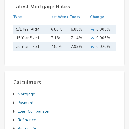
Latest Mortgage Rates
Type
Last Week
Today
Change
5/1 Year ARM
6.86%
6.88%
0.003%
15 Year Fixed
7.1%
7.14%
0.006%
Mortgage
30 Year Fixed
7.83%
7.99%
0.020%
Mortgage
Calculators
Mortgage
Payment
Loan Comparison
Refinance
Prequalify