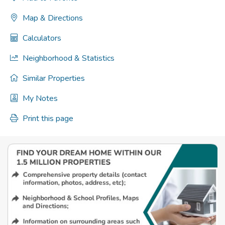
Map & Directions
Calculators
Neighborhood & Statistics
Similar Properties
My Notes
Print this page