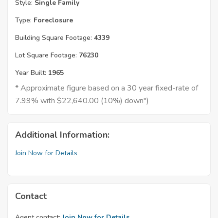
Style:
Single Family
Type:
Foreclosure
Building Square Footage:
4339
Lot Square Footage:
76230
Year Built:
1965
* Approximate figure based on a 30 year fixed-rate of
7.99% with $22,640.00 (10%) down")
Additional Information:
Join Now for Details
Contact
Agent contact:
Join Now for Details