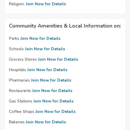
Religion:
Join Now for Details
Community Amenities & Local Information on:
Parks
Join Now for Details
Schools
Join Now for Details
Grocery Stores
Join Now for Details
Hospitals
Join Now for Details
Pharmacies
Join Now for Details
Restaurants
Join Now for Details
Gas Stations
Join Now for Details
Coffee Shops
Join Now for Details
Bakeries
Join Now for Details