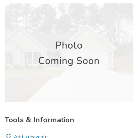
Tools & Information
Add to Favorite