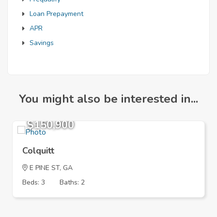
Loan Prepayment
APR
Savings
You might also be interested in...
$150,900
Colquitt
E PINE ST, GA
Beds: 3
Baths: 2