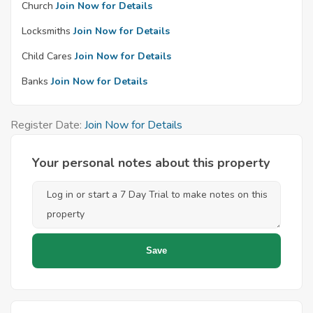
Church
Join Now for Details
Locksmiths
Join Now for Details
Child Cares
Join Now for Details
Banks
Join Now for Details
Register Date:
Join Now for Details
Your personal notes about this property