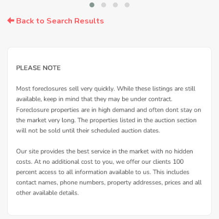
Back to Search Results