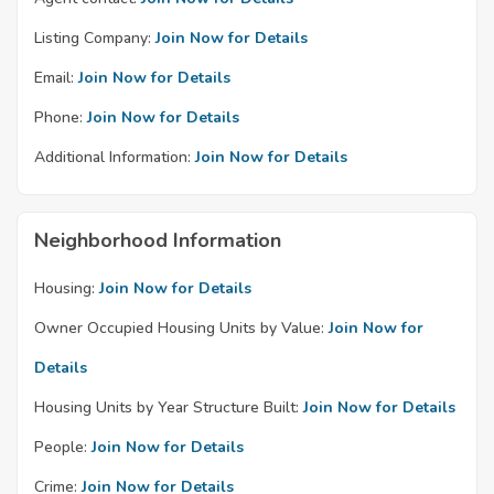
Listing Company:
Join Now for Details
Email:
Join Now for Details
Phone:
Join Now for Details
Additional Information:
Join Now for Details
Neighborhood Information
Housing:
Join Now for Details
Owner Occupied Housing Units by Value:
Join Now for
Details
Housing Units by Year Structure Built:
Join Now for Details
People:
Join Now for Details
Crime:
Join Now for Details