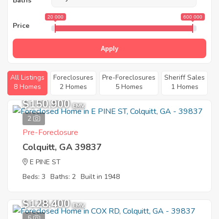
Baths
20 000
600 000
Price
Apply
All Listings
Foreclosures
Pre-Foreclosures
Sheriff Sales
8 Homes
2 Homes
5 Homes
1 Homes
$150,900
EMV
2
Pre-Foreclosure
Colquitt, GA 39837
E PINE ST
Beds: 3
Baths: 2
Built in 1948
$128,400
EMV
5