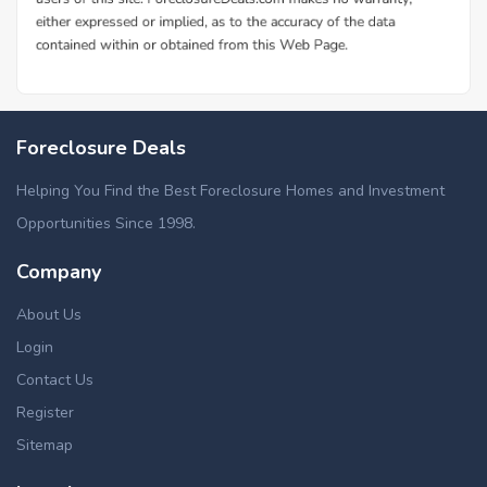
Foreclosure Deals
Helping You Find the Best Foreclosure Homes and Investment
Opportunities Since 1998.
Company
About Us
Login
Contact Us
Register
Sitemap