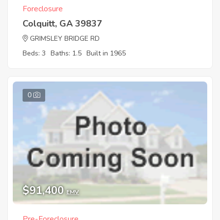
Foreclosure
Colquitt, GA 39837
GRIMSLEY BRIDGE RD
Beds: 3
Baths: 1.5
Built in 1965
0
$91,400
EMV
Pre-Foreclosure