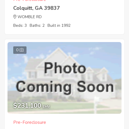
Colquitt, GA 39837
WOMBLE RD
Beds: 3
Baths: 2
Built in 1992
0
$231,100
EMV
Pre-Foreclosure