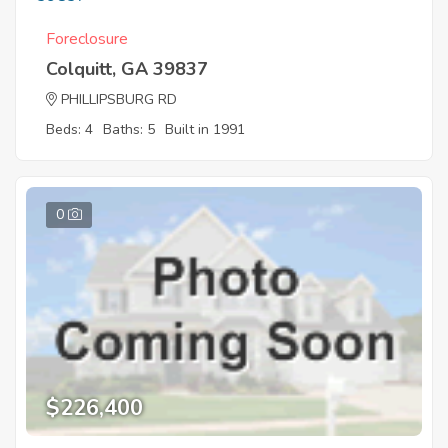
Foreclosure
Colquitt, GA 39837
PHILLIPSBURG RD
Beds: 4
Baths: 5
Built in 1991
0
$226,400