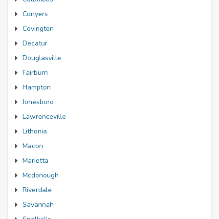
Conyers
Covington
Decatur
Douglasville
Fairburn
Hampton
Jonesboro
Lawrenceville
Lithonia
Macon
Marietta
Mcdonough
Riverdale
Savannah