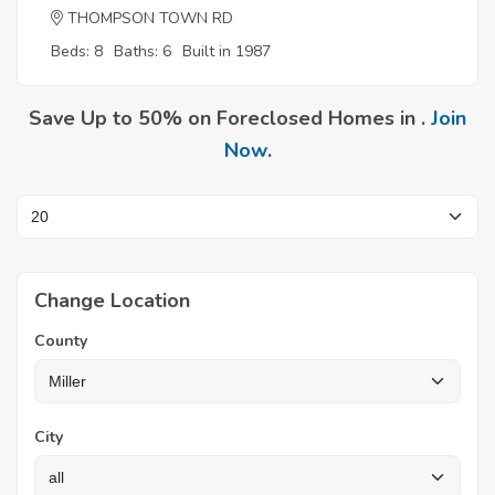
THOMPSON TOWN RD
Beds: 8
Baths: 6
Built in 1987
Save Up to 50% on Foreclosed Homes in .
Join
Now
.
Change Location
County
City