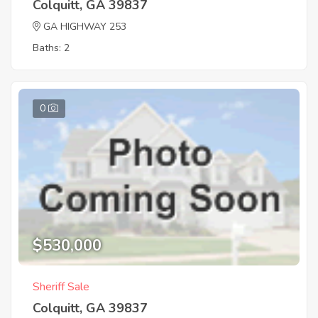
Colquitt, GA 39837
GA HIGHWAY 253
Baths: 2
0
$530,000
Sheriff Sale
Colquitt, GA 39837