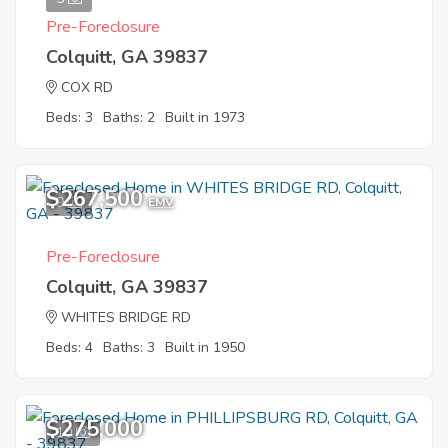
Pre-Foreclosure
Colquitt, GA 39837
COX RD
Beds: 3
Baths: 2
Built in 1973
$267,500
9
EMV
Pre-Foreclosure
Colquitt, GA 39837
WHITES BRIDGE RD
Beds: 4
Baths: 3
Built in 1950
$275,000
10