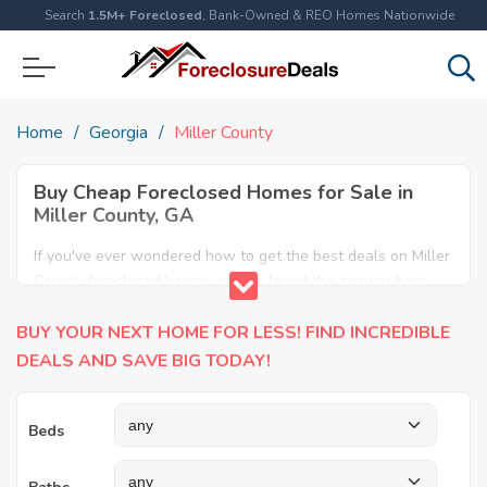
Search
1.5M+ Foreclosed
, Bank-Owned & REO Homes Nationwide
Home
Georgia
Miller County
Buy Cheap Foreclosed Homes for Sale in
Miller County, GA
If you've ever wondered how to get the best deals on Miller
County foreclosed homes, you've found the answer here.
We have the most comprehensive listings of cheap Miller
BUY YOUR NEXT HOME FOR LESS! FIND INCREDIBLE
County foreclosure houses available, including apartments,
condos, REO properties and all sort of real estate. Why pay
DEALS AND SAVE BIG TODAY!
more when you can have it all for less? Save Big today
buying a foreclosed property in Miller County, GA.
Beds