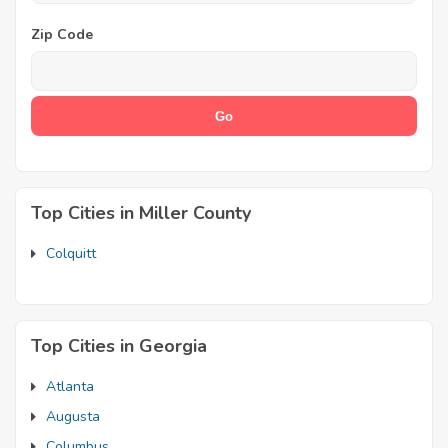
Zip Code
Top Cities in Miller County
Colquitt
Top Cities in Georgia
Atlanta
Augusta
Columbus