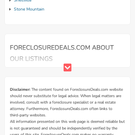
Snellville
Stone Mountain