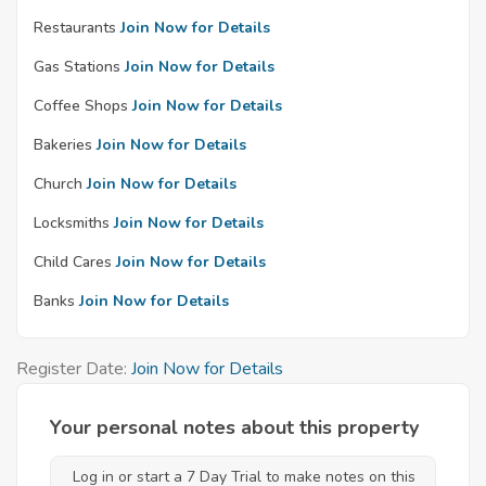
Restaurants
Join Now for Details
Gas Stations
Join Now for Details
Coffee Shops
Join Now for Details
Bakeries
Join Now for Details
Church
Join Now for Details
Locksmiths
Join Now for Details
Child Cares
Join Now for Details
Banks
Join Now for Details
Register Date:
Join Now for Details
Your personal notes about this property