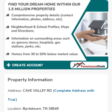
Property Information
Address:
CAVE VALLEY RD
(Complete Address with
Trial)
Location:
Byrdstown, TN 38549