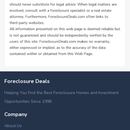
Foreclosure Deals
Helping You Find the Best Foreclosure Homes and Investment
Opportunities Since 1998.
Company
About Us