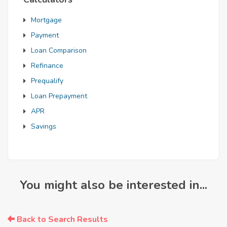
Mortgage
Payment
Loan Comparison
Refinance
Prequalify
Loan Prepayment
APR
Savings
You might also be interested in...
Back to Search Results