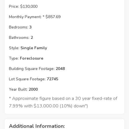
Price:
$130,000
Monthly Payment: *
$857.69
Bedrooms:
3
Bathrooms:
2
Style:
Single Family
Type:
Foreclosure
Building Square Footage:
2048
Lot Square Footage:
72745
Year Built:
2000
* Approximate figure based on a 30 year fixed-rate of
7.99% with $13,000.00 (10%) down")
Additional Information: