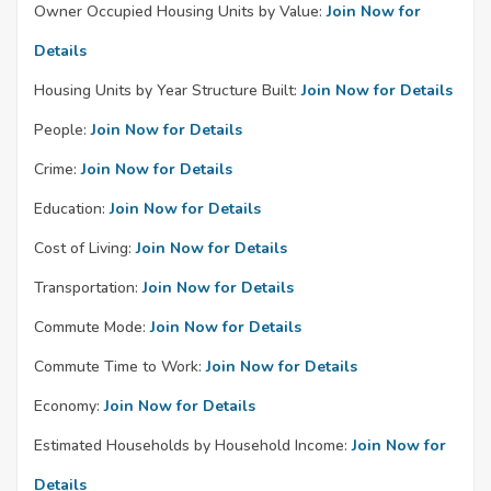
Owner Occupied Housing Units by Value:
Join Now for
Details
Housing Units by Year Structure Built:
Join Now for Details
People:
Join Now for Details
Crime:
Join Now for Details
Education:
Join Now for Details
Cost of Living:
Join Now for Details
Transportation:
Join Now for Details
Commute Mode:
Join Now for Details
Commute Time to Work:
Join Now for Details
Economy:
Join Now for Details
Estimated Households by Household Income:
Join Now for
Details