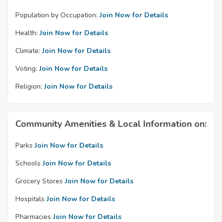
Population by Occupation:
Join Now for Details
Health:
Join Now for Details
Climate:
Join Now for Details
Voting:
Join Now for Details
Religion:
Join Now for Details
Community Amenities & Local Information on:
Parks
Join Now for Details
Schools
Join Now for Details
Grocery Stores
Join Now for Details
Hospitals
Join Now for Details
Pharmacies
Join Now for Details