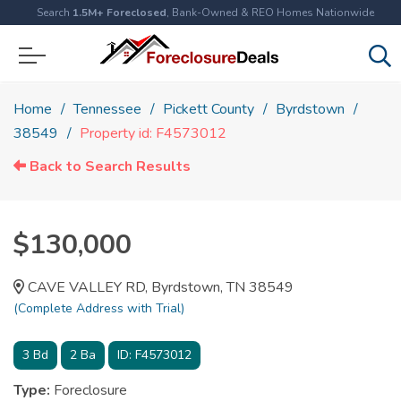
Search
1.5M+ Foreclosed
, Bank-Owned & REO Homes Nationwide
Home
Tennessee
Pickett County
Byrdstown
38549
Property id: F4573012
Back to Search Results
$130,000
CAVE VALLEY RD, Byrdstown, TN 38549
(Complete Address with Trial)
3
Bd
2
Ba
ID:
F4573012
Type:
Foreclosure