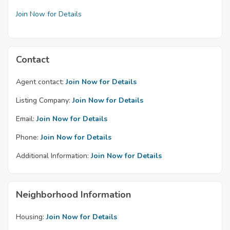
Join Now for Details
Contact
Agent contact:
Join Now for Details
Listing Company:
Join Now for Details
Email:
Join Now for Details
Phone:
Join Now for Details
Additional Information:
Join Now for Details
Neighborhood Information
Housing:
Join Now for Details