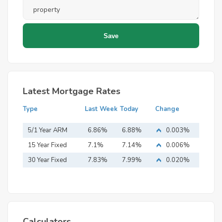
Latest Mortgage Rates
Type
Last Week
Today
Change
5/1 Year ARM
6.86%
6.88%
0.003%
15 Year Fixed
7.1%
7.14%
0.006%
Mortgage
30 Year Fixed
7.83%
7.99%
0.020%
Mortgage
Calculators