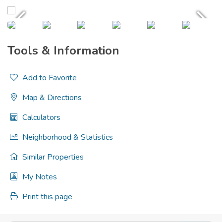
Tools & Information
Add to Favorite
Map & Directions
Calculators
Neighborhood & Statistics
Similar Properties
My Notes
Print this page