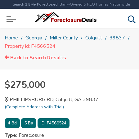
Search
1.5M+ Foreclosed
, Bank-Owned & REO Homes Nationwide
Home
Georgia
Miller County
Colquitt
39837
Property id: F4566524
Back to Search Results
$275,000
PHILLIPSBURG RD, Colquitt, GA 39837
(Complete Address with Trial)
4
Bd
5
Ba
ID:
F4566524
Type:
Foreclosure