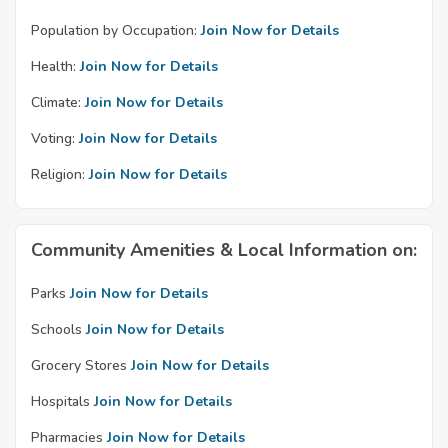
Population by Occupation:
Join Now for Details
Health:
Join Now for Details
Climate:
Join Now for Details
Voting:
Join Now for Details
Religion:
Join Now for Details
Community Amenities & Local Information on:
Parks
Join Now for Details
Schools
Join Now for Details
Grocery Stores
Join Now for Details
Hospitals
Join Now for Details
Pharmacies
Join Now for Details