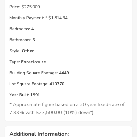
Price:
$275,000
Monthly Payment: *
$1,814.34
Bedrooms:
4
Bathrooms:
5
Style:
Other
Type:
Foreclosure
Building Square Footage:
4449
Lot Square Footage:
410770
Year Built:
1991
* Approximate figure based on a 30 year fixed-rate of
7.99% with $27,500.00 (10%) down")
Additional Information: