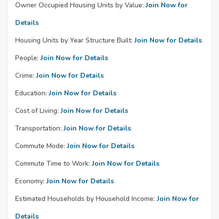
Owner Occupied Housing Units by Value:
Join Now for
Details
Housing Units by Year Structure Built:
Join Now for Details
People:
Join Now for Details
Crime:
Join Now for Details
Education:
Join Now for Details
Cost of Living:
Join Now for Details
Transportation:
Join Now for Details
Commute Mode:
Join Now for Details
Commute Time to Work:
Join Now for Details
Economy:
Join Now for Details
Estimated Households by Household Income:
Join Now for
Details