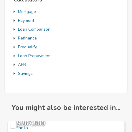
Mortgage
Payment
Loan Comparison
Refinance
Prequalify
Loan Prepayment
APR
Savings
You might also be interested in...
$267,500