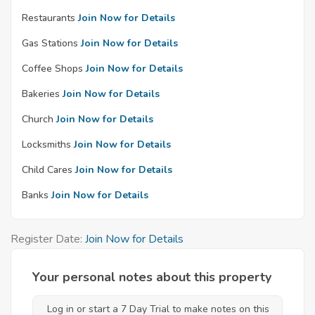
Restaurants
Join Now for Details
Gas Stations
Join Now for Details
Coffee Shops
Join Now for Details
Bakeries
Join Now for Details
Church
Join Now for Details
Locksmiths
Join Now for Details
Child Cares
Join Now for Details
Banks
Join Now for Details
Register Date:
Join Now for Details
Your personal notes about this property