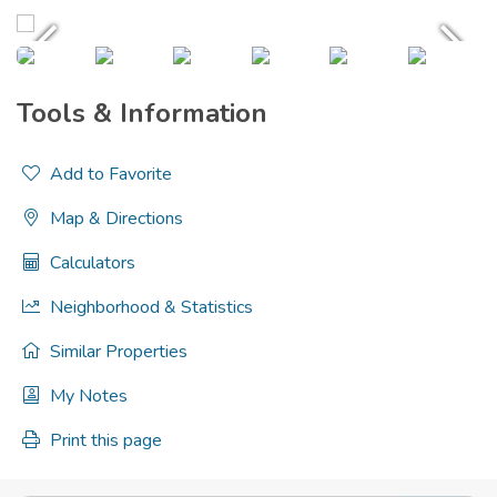
Tools & Information
Add to Favorite
Map & Directions
Calculators
Neighborhood & Statistics
Similar Properties
My Notes
Print this page