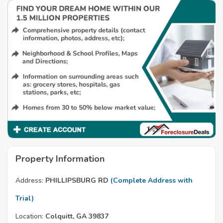
Property Information
Address:
PHILLIPSBURG RD
(Complete Address with
Trial)
Location:
Colquitt, GA 39837