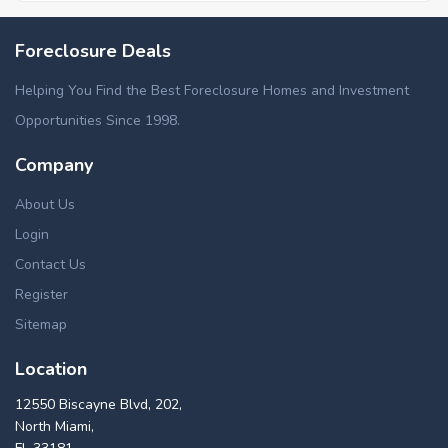
Foreclosure Deals
Helping You Find the Best Foreclosure Homes and Investment
Opportunities Since 1998.
Company
About Us
Login
Contact Us
Register
Sitemap
Location
12550 Biscayne Blvd, 202,
North Miami,