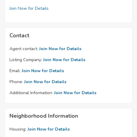
Join Now for Details
Contact
Agent contact:
Join Now for Details
Listing Company:
Join Now for Details
Email:
Join Now for Details
Phone:
Join Now for Details
Additional Information:
Join Now for Details
Neighborhood Information
Housing:
Join Now for Details