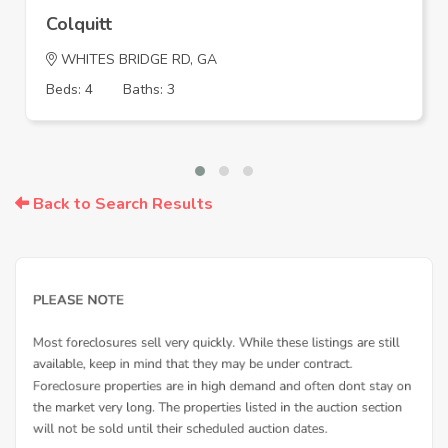
Colquitt
WHITES BRIDGE RD, GA
Beds: 4
Baths: 3
Back to Search Results