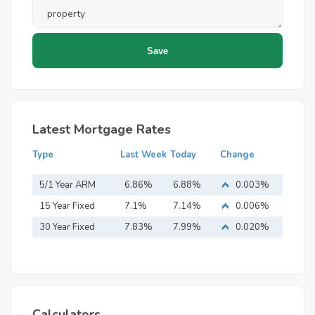
Latest Mortgage Rates
Type
Last Week
Today
Change
5/1 Year ARM
6.86%
6.88%
0.003%
15 Year Fixed
7.1%
7.14%
0.006%
Mortgage
30 Year Fixed
7.83%
7.99%
0.020%
Mortgage
Calculators