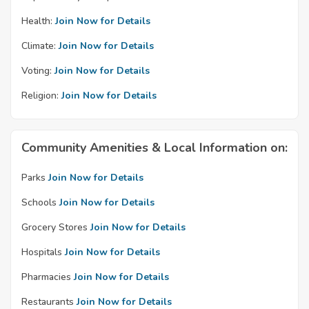
Health:
Join Now for Details
Climate:
Join Now for Details
Voting:
Join Now for Details
Religion:
Join Now for Details
Community Amenities & Local Information on:
Parks
Join Now for Details
Schools
Join Now for Details
Grocery Stores
Join Now for Details
Hospitals
Join Now for Details
Pharmacies
Join Now for Details
Restaurants
Join Now for Details