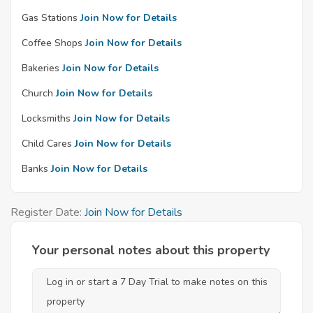
Gas Stations
Join Now for Details
Coffee Shops
Join Now for Details
Bakeries
Join Now for Details
Church
Join Now for Details
Locksmiths
Join Now for Details
Child Cares
Join Now for Details
Banks
Join Now for Details
Register Date:
Join Now for Details
Your personal notes about this property