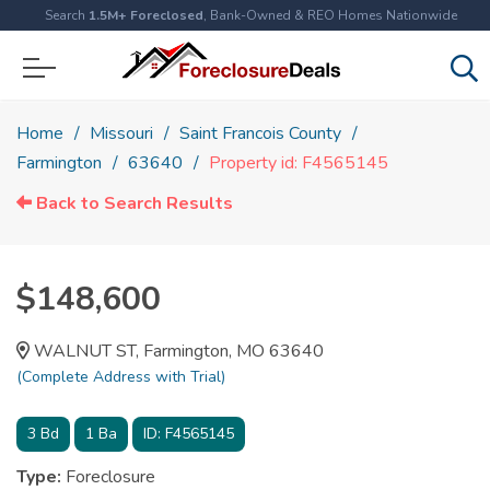
Search
1.5M+ Foreclosed
, Bank-Owned & REO Homes Nationwide
Home
Missouri
Saint Francois County
Farmington
63640
Property id: F4565145
Back to Search Results
$148,600
WALNUT ST, Farmington, MO 63640
(Complete Address with Trial)
3
Bd
1
Ba
ID:
F4565145
Type:
Foreclosure