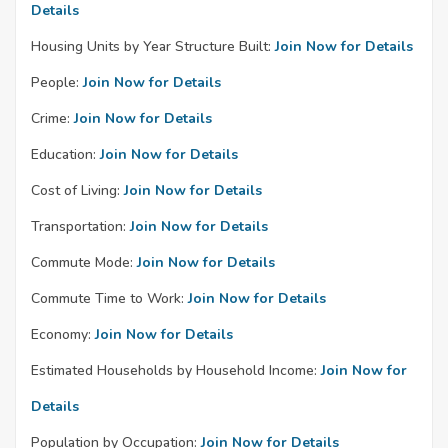
Details
Housing Units by Year Structure Built:
Join Now for Details
People:
Join Now for Details
Crime:
Join Now for Details
Education:
Join Now for Details
Cost of Living:
Join Now for Details
Transportation:
Join Now for Details
Commute Mode:
Join Now for Details
Commute Time to Work:
Join Now for Details
Economy:
Join Now for Details
Estimated Households by Household Income:
Join Now for
Details
Population by Occupation:
Join Now for Details