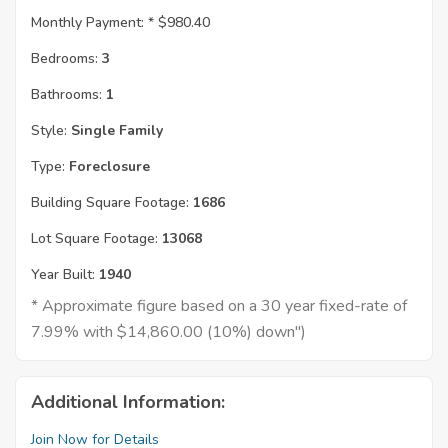
Monthly Payment: *
$980.40
Bedrooms:
3
Bathrooms:
1
Style:
Single Family
Type:
Foreclosure
Building Square Footage:
1686
Lot Square Footage:
13068
Year Built:
1940
* Approximate figure based on a 30 year fixed-rate of
7.99% with $14,860.00 (10%) down")
Additional Information:
Join Now for Details