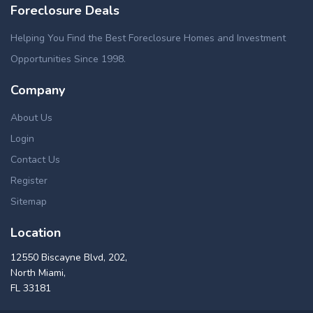
Foreclosure Deals
Helping You Find the Best Foreclosure Homes and Investment
Opportunities Since 1998.
Company
About Us
Login
Contact Us
Register
Sitemap
Location
12550 Biscayne Blvd, 202,
North Miami,
FL 33181