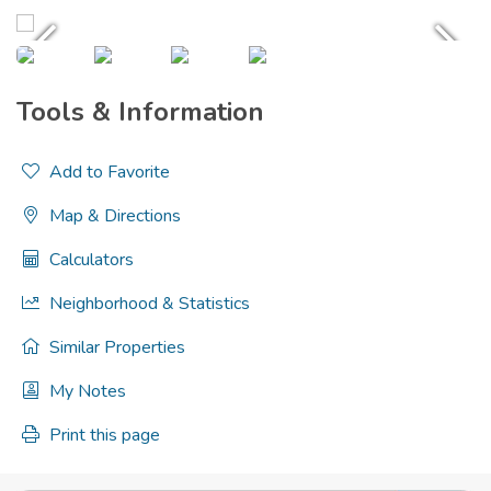
Tools & Information
Add to Favorite
Map & Directions
Calculators
Neighborhood & Statistics
Similar Properties
My Notes
Print this page