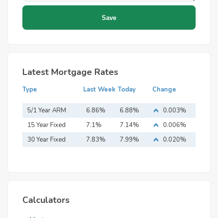
Latest Mortgage Rates
Type
Last Week
Today
Change
5/1 Year ARM
6.86%
6.88%
0.003%
15 Year Fixed
7.1%
7.14%
0.006%
Mortgage
30 Year Fixed
7.83%
7.99%
0.020%
Mortgage
Calculators