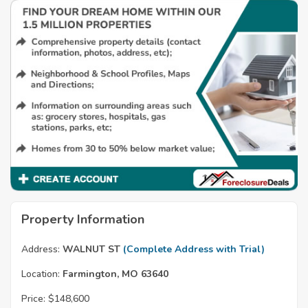
Property Information
Address:
WALNUT ST
(Complete Address with Trial)
Location:
Farmington, MO 63640
Price:
$148,600