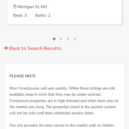
Michigan St, MO
Beds: 3
Baths: 2
Back to Search Results