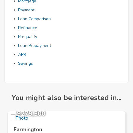
Mortgage
Payment
Loan Comparison
Refinance
Prequalify
Loan Prepayment
APR
Savings
You might also be interested in...
$279,300
Farmington