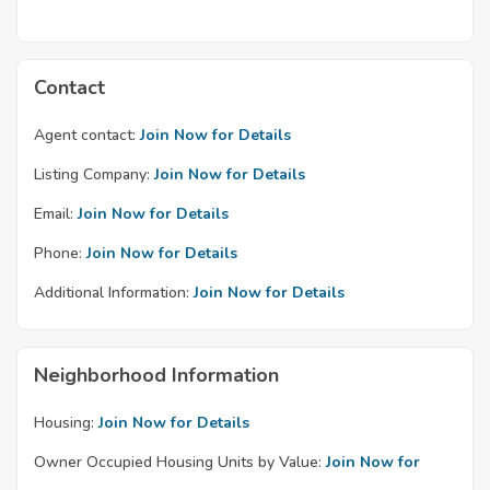
Contact
Agent contact:
Join Now for Details
Listing Company:
Join Now for Details
Email:
Join Now for Details
Phone:
Join Now for Details
Additional Information:
Join Now for Details
Neighborhood Information
Housing:
Join Now for Details
Owner Occupied Housing Units by Value:
Join Now for