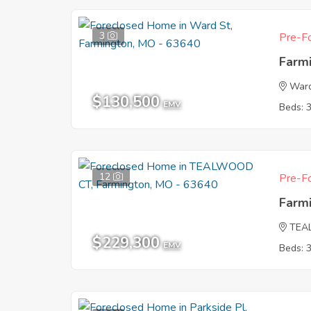
3
Pre-Fo
Farm
Ward
$130,500
EMV
Beds: 
12
Pre-Fo
Farm
TEA
$229,300
EMV
Beds: 