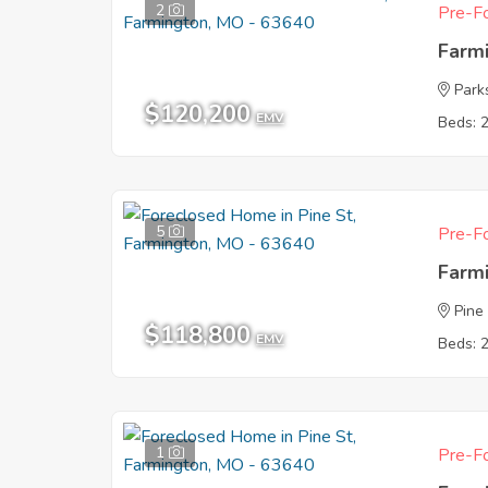
2
Pre-Fo
Farm
Park
$120,200
EMV
Beds: 
5
Pre-Fo
Farm
Pine
$118,800
EMV
Beds: 
1
Pre-Fo