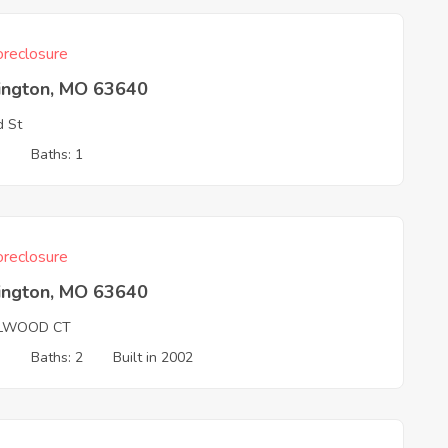
reclosure
ington, MO 63640
 St
3
Baths: 1
reclosure
ington, MO 63640
LWOOD CT
3
Baths: 2
Built in 2002