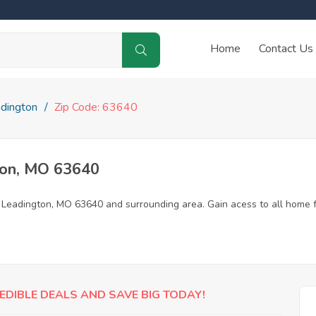
Home
Contact Us
dington
Zip Code: 63640
ton, MO 63640
n Leadington, MO 63640 and surrounding area. Gain acess to all home f
EDIBLE DEALS AND SAVE BIG TODAY!