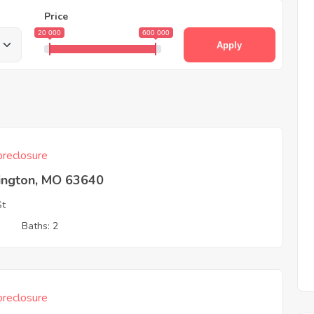
Price
20 000
600 000
Apply
reclosure
ington, MO 63640
St
3
Baths: 2
reclosure