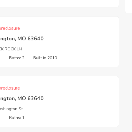
reclosure
ington, MO 63640
CK ROCK LN
4
Baths: 2
Built in 2010
reclosure
ington, MO 63640
shington St
3
Baths: 1