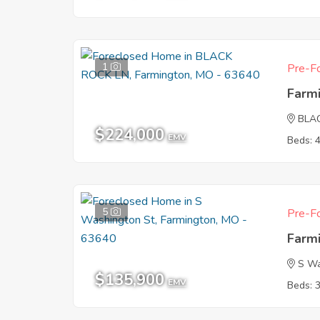
1
Pre-Fo
Farm
BLA
$224,000
EMV
Beds: 
5
Pre-Fo
Farm
S Wa
$135,900
EMV
Beds: 