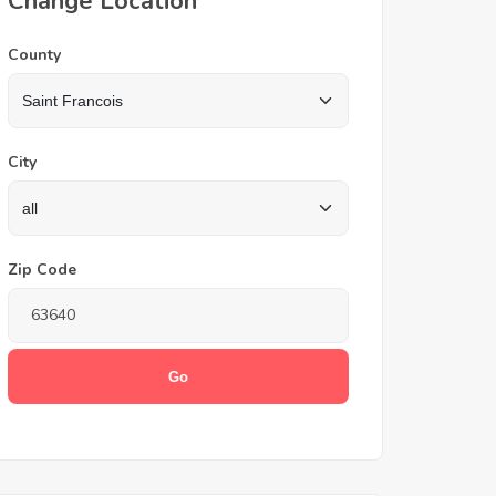
Change Location
County
City
Zip Code