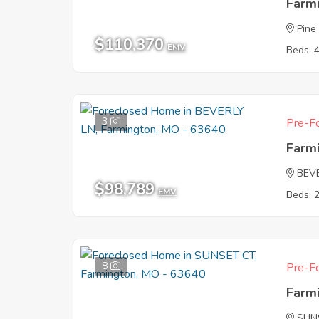
Farm
Pine
$110,370
EMV
Beds: 
3
Pre-Fo
Farm
BEV
$98,789
EMV
Beds: 
8
Pre-Fo
Farm
SUN