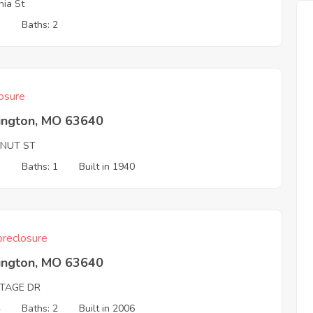
nia St
3
Baths: 2
osure
ington, MO 63640
NUT ST
3
Baths: 1
Built in 1940
reclosure
ington, MO 63640
ITAGE DR
4
Baths: 2
Built in 2006