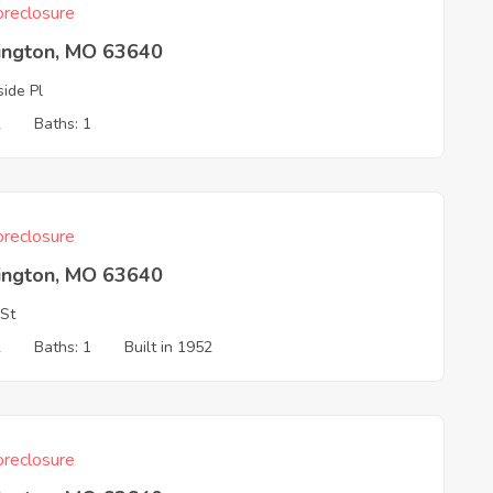
reclosure
ington, MO 63640
side Pl
2
Baths: 1
reclosure
ington, MO 63640
 St
2
Baths: 1
Built in 1952
reclosure