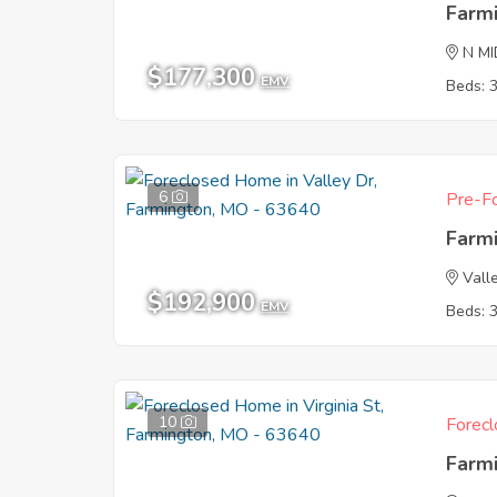
Farm
N M
$177,300
EMV
Beds: 
6
Pre-Fo
Farm
Vall
$192,900
EMV
Beds: 
10
Forecl
Farm