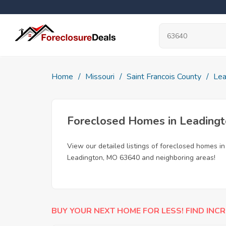
Home
Missouri
Saint Francois County
Lea
Foreclosed Homes in Leading
View our detailed listings of foreclosed homes i
Leadington, MO 63640 and neighboring areas!
BUY YOUR NEXT HOME FOR LESS! FIND INCR