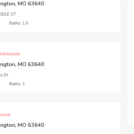
ington, MO 63640
IDDLE ST
3
Baths: 1.5
reclosure
ington, MO 63640
ey Dr
3
Baths: 1
osure
ington, MO 63640