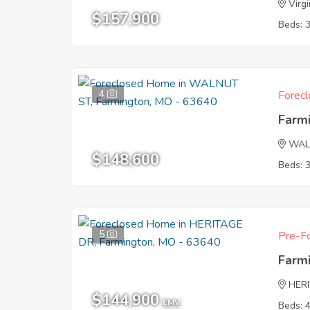
Virgi
$157,900
Beds: 
4
Forecl
Farm
WAL
$148,600
Beds: 
5
Pre-Fo
Farm
HER
$144,900
EMV
Beds: 