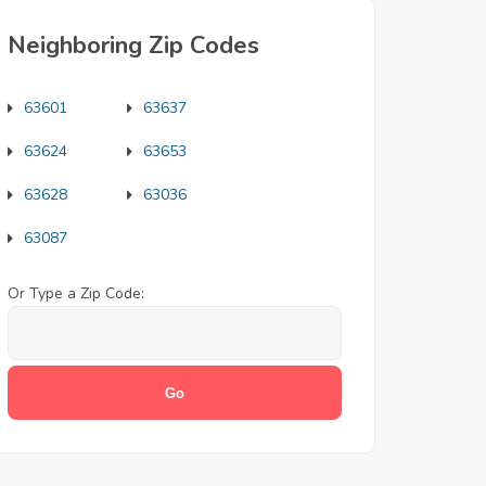
Neighboring Zip Codes
63601
63637
63624
63653
63628
63036
63087
Or Type a Zip Code: