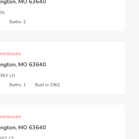
ington, MO 63640
 St
4
Baths: 2
reclosure
ington, MO 63640
ERLY LN
2
Baths: 1
Built in 1962
reclosure
ington, MO 63640
SET CT