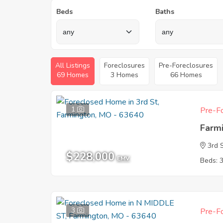
Beds
Baths
All Listings
Foreclosures
Pre-Foreclosures
69 Homes
3 Homes
66 Homes
1
Pre-Fo
Farm
3rd 
$228,000
EMV
Beds: 
3
Pre-Fo