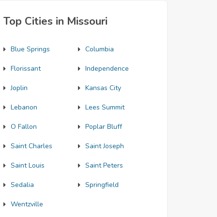
Top Cities in Missouri
Blue Springs
Columbia
Florissant
Independence
Joplin
Kansas City
Lebanon
Lees Summit
O Fallon
Poplar Bluff
Saint Charles
Saint Joseph
Saint Louis
Saint Peters
Sedalia
Springfield
Wentzville