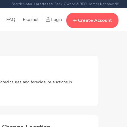
Search
1.5M+ Foreclosed
, Bank-Owned & REO Homes Nationwide
FAQ
Español
Login
Create Account
oreclosures and foreclosure auctions in