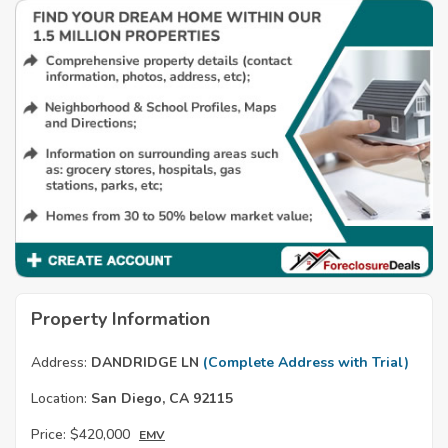
Property Information
Address:
DANDRIDGE LN
(Complete Address with Trial)
Location:
San Diego, CA 92115
Price:
$420,000
EMV