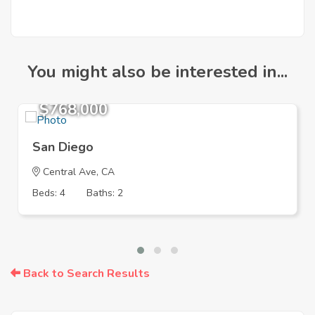
You might also be interested in...
$768,000
San Diego
Central Ave, CA
Beds: 4
Baths: 2
Back to Search Results