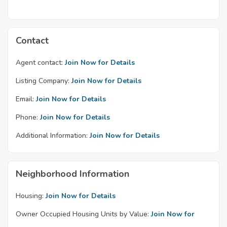
Contact
Agent contact:
Join Now for Details
Listing Company:
Join Now for Details
Email:
Join Now for Details
Phone:
Join Now for Details
Additional Information:
Join Now for Details
Neighborhood Information
Housing:
Join Now for Details
Owner Occupied Housing Units by Value:
Join Now for