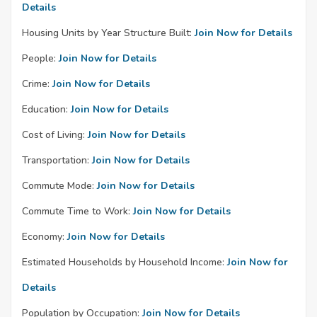
Details
Housing Units by Year Structure Built:
Join Now for Details
People:
Join Now for Details
Crime:
Join Now for Details
Education:
Join Now for Details
Cost of Living:
Join Now for Details
Transportation:
Join Now for Details
Commute Mode:
Join Now for Details
Commute Time to Work:
Join Now for Details
Economy:
Join Now for Details
Estimated Households by Household Income:
Join Now for
Details
Population by Occupation:
Join Now for Details