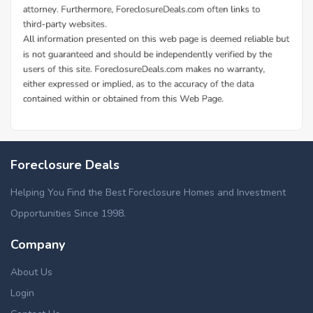
Foreclosure Deals
Helping You Find the Best Foreclosure Homes and Investment
Opportunities Since 1998.
Company
About Us
Login