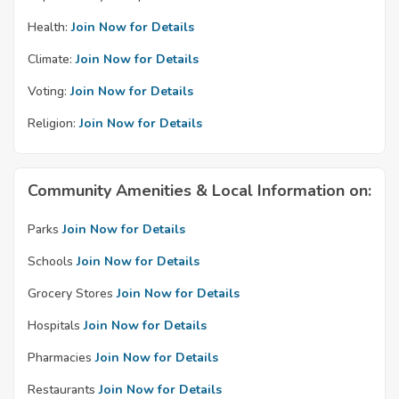
Health:
Join Now for Details
Climate:
Join Now for Details
Voting:
Join Now for Details
Religion:
Join Now for Details
Community Amenities & Local Information on:
Parks
Join Now for Details
Schools
Join Now for Details
Grocery Stores
Join Now for Details
Hospitals
Join Now for Details
Pharmacies
Join Now for Details
Restaurants
Join Now for Details