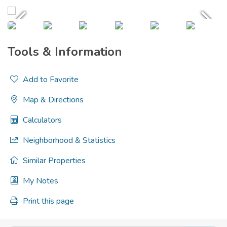
Tools & Information
Add to Favorite
Map & Directions
Calculators
Neighborhood & Statistics
Similar Properties
My Notes
Print this page