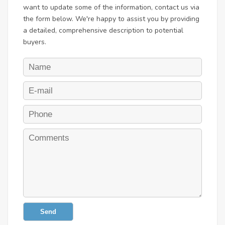
want to update some of the information, contact us via
the form below. We're happy to assist you by providing
a detailed, comprehensive description to potential
buyers.
Send