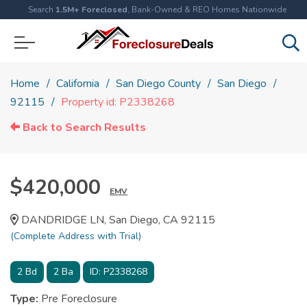
Search
1.5M+ Foreclosed
, Bank-Owned & REO Homes Nationwide
Home
California
San Diego County
San Diego
92115
Property id: P2338268
Back to Search Results
$420,000
EMV
DANDRIDGE LN, San Diego, CA 92115
(Complete Address with Trial)
2
Bd
2
Ba
ID:
P2338268
Type:
Pre Foreclosure