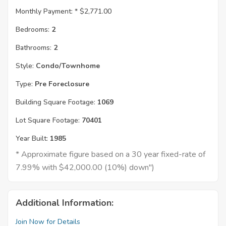
Monthly Payment: *
$2,771.00
Bedrooms:
2
Bathrooms:
2
Style:
Condo/Townhome
Type:
Pre Foreclosure
Building Square Footage:
1069
Lot Square Footage:
70401
Year Built:
1985
* Approximate figure based on a 30 year fixed-rate of
7.99% with $42,000.00 (10%) down")
Additional Information:
Join Now for Details