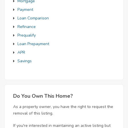
Mortgage
Payment
Loan Comparison
Refinance
Prequalify
Loan Prepayment
APR
Savings
Do You Own This Home?
As a property owner, you have the right to request the
removal of this listing.
If you're interested in maintaining an active listing but