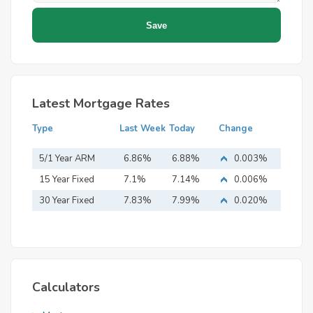
Latest Mortgage Rates
Type
Last Week
Today
Change
5/1 Year ARM
6.86%
6.88%
0.003%
15 Year Fixed
7.1%
7.14%
0.006%
Mortgage
30 Year Fixed
7.83%
7.99%
0.020%
Mortgage
Calculators