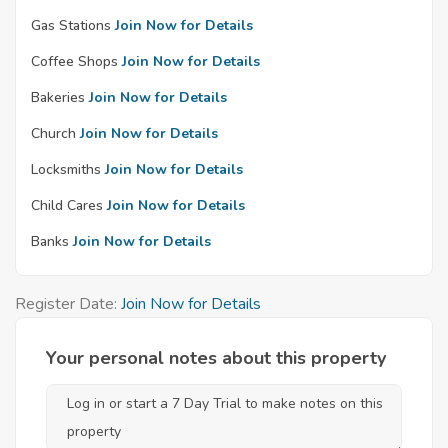
Gas Stations
Join Now for Details
Coffee Shops
Join Now for Details
Bakeries
Join Now for Details
Church
Join Now for Details
Locksmiths
Join Now for Details
Child Cares
Join Now for Details
Banks
Join Now for Details
Register Date:
Join Now for Details
Your personal notes about this property