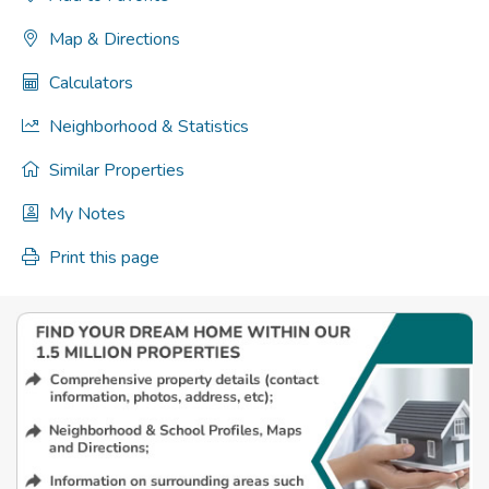
Map & Directions
Calculators
Neighborhood & Statistics
Similar Properties
My Notes
Print this page