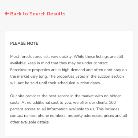
Back to Search Results