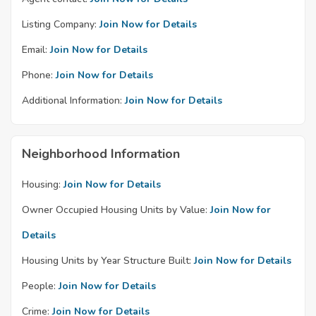
Listing Company:
Join Now for Details
Email:
Join Now for Details
Phone:
Join Now for Details
Additional Information:
Join Now for Details
Neighborhood Information
Housing:
Join Now for Details
Owner Occupied Housing Units by Value:
Join Now for
Details
Housing Units by Year Structure Built:
Join Now for Details
People:
Join Now for Details
Crime:
Join Now for Details