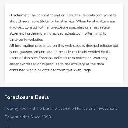
Foreclosure Deals
Helping You Find the Best Foreclosure Homes and Investment
Opportunities Since 1998.