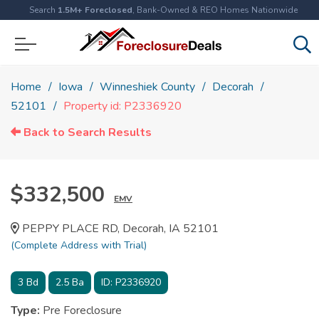
Search
1.5M+ Foreclosed
, Bank-Owned & REO Homes Nationwide
Home
Iowa
Winneshiek County
Decorah
52101
Property id: P2336920
Back to Search Results
$332,500
EMV
PEPPY PLACE RD, Decorah, IA 52101
(Complete Address with Trial)
3
Bd
2.5
Ba
ID:
P2336920
Type:
Pre Foreclosure