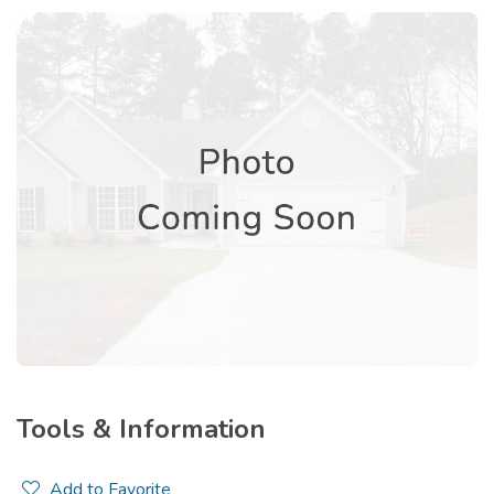
Tools & Information
Add to Favorite