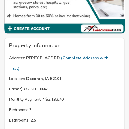
Property Information
Address:
PEPPY PLACE RD
(Complete Address with
Trial)
Location:
Decorah, IA 52101
Price:
$332,500
EMV
Monthly Payment: *
$2,193.70
Bedrooms:
3
Bathrooms:
2.5