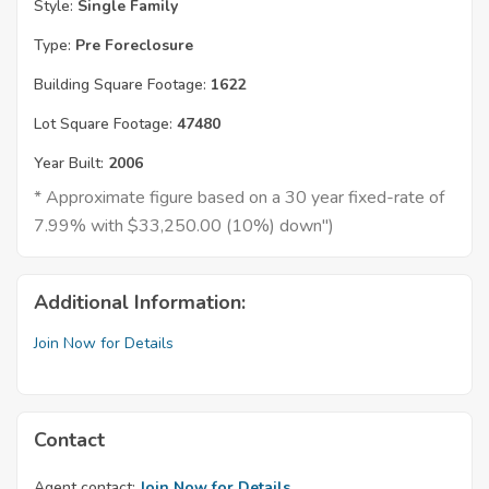
Style:
Single Family
Type:
Pre Foreclosure
Building Square Footage:
1622
Lot Square Footage:
47480
Year Built:
2006
* Approximate figure based on a 30 year fixed-rate of
7.99% with $33,250.00 (10%) down")
Additional Information:
Join Now for Details
Contact
Agent contact:
Join Now for Details