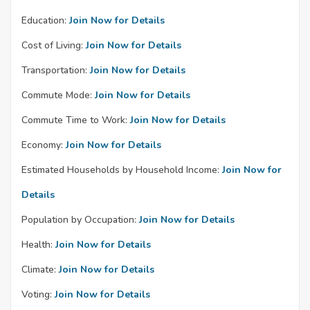
Education:
Join Now for Details
Cost of Living:
Join Now for Details
Transportation:
Join Now for Details
Commute Mode:
Join Now for Details
Commute Time to Work:
Join Now for Details
Economy:
Join Now for Details
Estimated Households by Household Income:
Join Now for
Details
Population by Occupation:
Join Now for Details
Health:
Join Now for Details
Climate:
Join Now for Details
Voting:
Join Now for Details