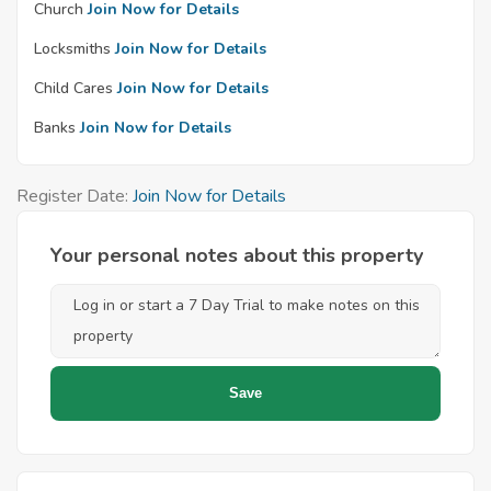
Church
Join Now for Details
Locksmiths
Join Now for Details
Child Cares
Join Now for Details
Banks
Join Now for Details
Register Date:
Join Now for Details
Your personal notes about this property