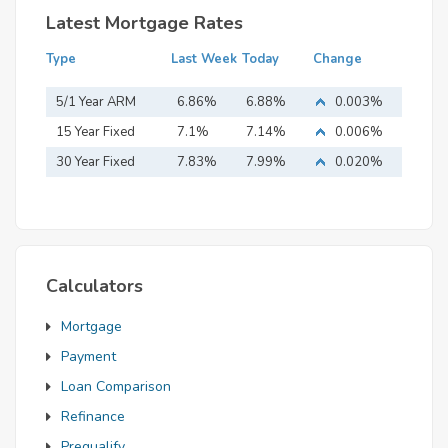
Latest Mortgage Rates
Type
Last Week
Today
Change
5/1 Year ARM
6.86%
6.88%
0.003%
15 Year Fixed
7.1%
7.14%
0.006%
Mortgage
30 Year Fixed
7.83%
7.99%
0.020%
Mortgage
Calculators
Mortgage
Payment
Loan Comparison
Refinance
Prequalify