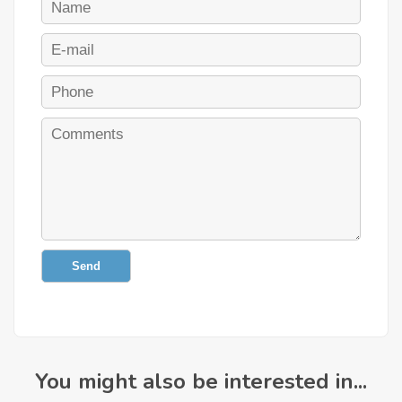
Send
You might also be interested in...