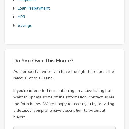
Loan Prepayment
APR
Savings
Do You Own This Home?
As a property owner, you have the right to request the
removal of this listing.
If you're interested in maintaining an active listing but
want to update some of the information, contact us via
the form below. We're happy to assist you by providing
a detailed, comprehensive description to potential
buyers.