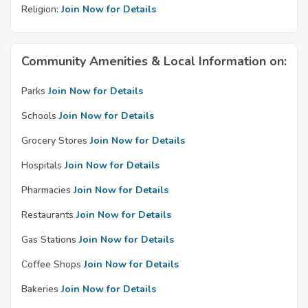
Religion:
Join Now for Details
Community Amenities & Local Information on:
Parks
Join Now for Details
Schools
Join Now for Details
Grocery Stores
Join Now for Details
Hospitals
Join Now for Details
Pharmacies
Join Now for Details
Restaurants
Join Now for Details
Gas Stations
Join Now for Details
Coffee Shops
Join Now for Details
Bakeries
Join Now for Details