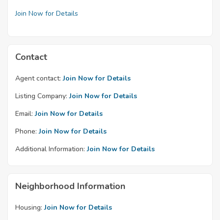
Join Now for Details
Contact
Agent contact:
Join Now for Details
Listing Company:
Join Now for Details
Email:
Join Now for Details
Phone:
Join Now for Details
Additional Information:
Join Now for Details
Neighborhood Information
Housing:
Join Now for Details