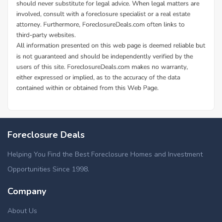
Foreclosure Deals
Helping You Find the Best Foreclosure Homes and Investment
Opportunities Since 1998.
Company
About Us