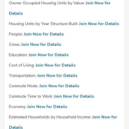
Owner Occupied Housing Units by Value:
Join Now for
Details
Housing Units by Year Structure Built:
Join Now for Details
People:
Join Now for Details
Crime:
Join Now for Details
Education:
Join Now for Details
Cost of Living:
Join Now for Details
Transportation:
Join Now for Details
Commute Mode:
Join Now for Details
Commute Time to Work:
Join Now for Details
Economy:
Join Now for Details
Estimated Households by Household Income:
Join Now for
Details