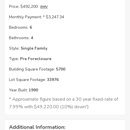
Price:
$492,200
EMV
Monthly Payment: *
$3,247.34
Bedrooms:
6
Bathrooms:
4
Style:
Single Family
Type:
Pre Foreclosure
Building Square Footage:
5700
Lot Square Footage:
33976
Year Built:
1990
* Approximate figure based on a 30 year fixed-rate of
7.99% with $49,220.00 (10%) down")
Additional Information: