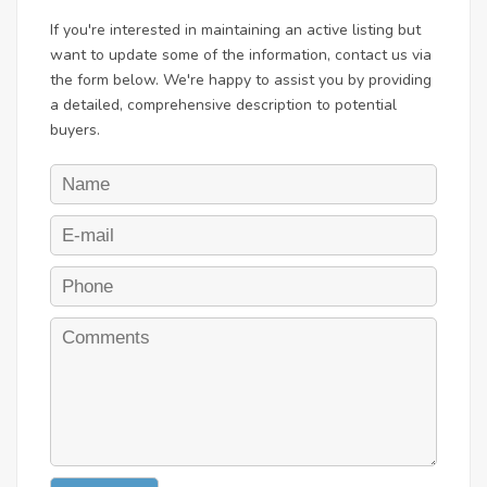
If you're interested in maintaining an active listing but
want to update some of the information, contact us via
the form below. We're happy to assist you by providing
a detailed, comprehensive description to potential
buyers.