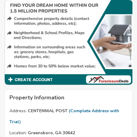
Property Information
Address:
CENTENNIAL POST
(Complete Address with
Trial)
Location:
Greensboro, GA 30642