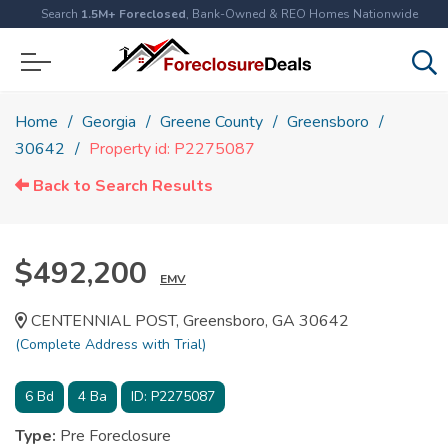
Search
1.5M+ Foreclosed
, Bank-Owned & REO Homes Nationwide
Home
Georgia
Greene County
Greensboro
30642
Property id: P2275087
Back to Search Results
$492,200
EMV
CENTENNIAL POST, Greensboro, GA 30642
(Complete Address with Trial)
6
Bd
4
Ba
ID:
P2275087
Type:
Pre Foreclosure