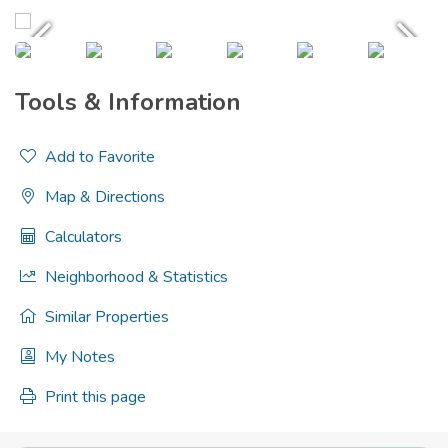
Tools & Information
Add to Favorite
Map & Directions
Calculators
Neighborhood & Statistics
Similar Properties
My Notes
Print this page