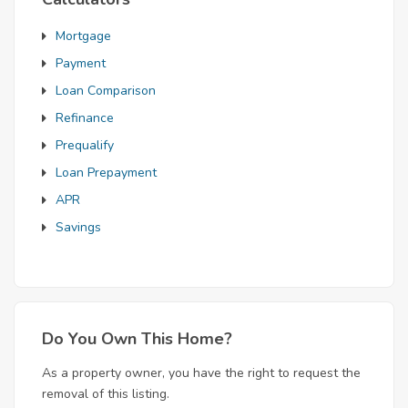
Mortgage
Payment
Loan Comparison
Refinance
Prequalify
Loan Prepayment
APR
Savings
Do You Own This Home?
As a property owner, you have the right to request the
removal of this listing.