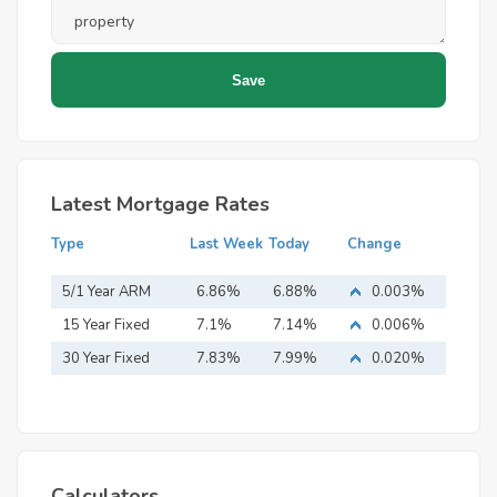
Latest Mortgage Rates
Type
Last Week
Today
Change
5/1 Year ARM
6.86%
6.88%
0.003%
15 Year Fixed
7.1%
7.14%
0.006%
Mortgage
30 Year Fixed
7.83%
7.99%
0.020%
Mortgage
Calculators