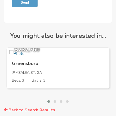
Send
You might also be interested in...
$232,760
Greensboro
AZALEA ST, GA
Beds: 3
Baths: 3
Back to Search Results