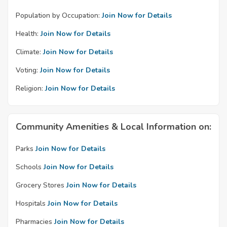
Population by Occupation:
Join Now for Details
Health:
Join Now for Details
Climate:
Join Now for Details
Voting:
Join Now for Details
Religion:
Join Now for Details
Community Amenities & Local Information on:
Parks
Join Now for Details
Schools
Join Now for Details
Grocery Stores
Join Now for Details
Hospitals
Join Now for Details
Pharmacies
Join Now for Details