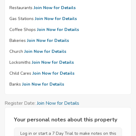
Restaurants
Join Now for Details
Gas Stations
Join Now for Details
Coffee Shops
Join Now for Details
Bakeries
Join Now for Details
Church
Join Now for Details
Locksmiths
Join Now for Details
Child Cares
Join Now for Details
Banks
Join Now for Details
Register Date:
Join Now for Details
Your personal notes about this property