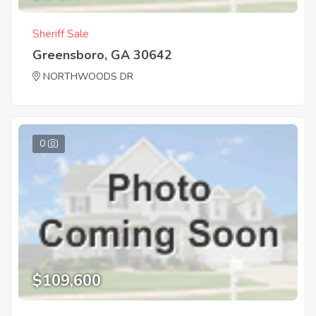
Sheriff Sale
Greensboro, GA 30642
NORTHWOODS DR
0
$109,600