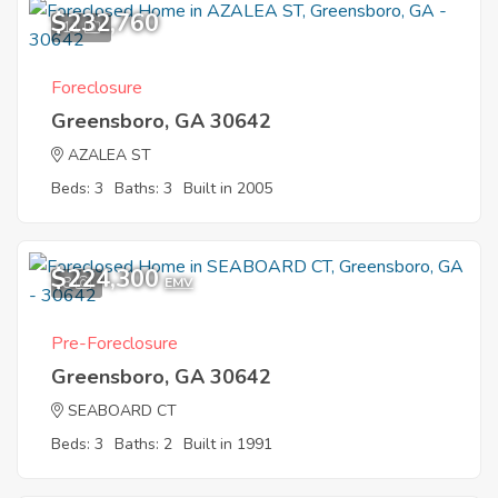
$232,760
11
Foreclosure
Greensboro, GA 30642
AZALEA ST
Beds: 3
Baths: 3
Built in 2005
$224,300
8
EMV
Pre-Foreclosure
Greensboro, GA 30642
SEABOARD CT
Beds: 3
Baths: 2
Built in 1991