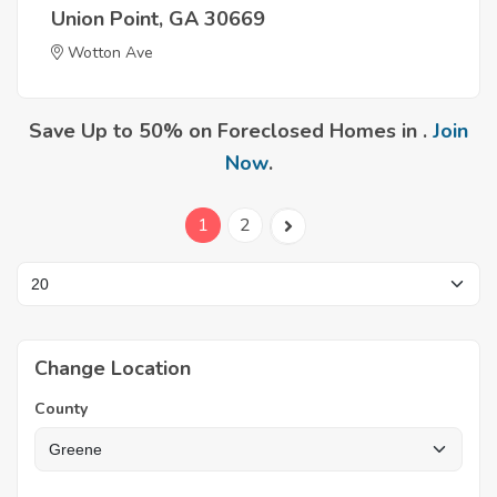
Union Point, GA 30669
Wotton Ave
Save Up to 50% on Foreclosed Homes in .
Join
Now
.
1
2
Change Location
County