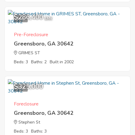
$286,400
1
EMV
Pre-Foreclosure
Greensboro, GA 30642
GRIMES ST
Beds: 3
Baths: 2
Built in 2002
$325,000
9
Foreclosure
Greensboro, GA 30642
Stephen St
Beds: 3
Baths: 3