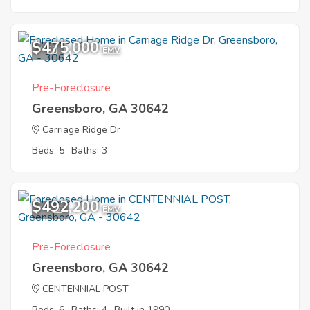
$475,000
1
EMV
Pre-Foreclosure
Greensboro, GA 30642
Carriage Ridge Dr
Beds: 5
Baths: 3
$492,200
11
EMV
Pre-Foreclosure
Greensboro, GA 30642
CENTENNIAL POST
Beds: 6
Baths: 4
Built in 1990