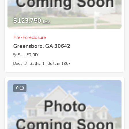
$123,750
EMV
Pre-Foreclosure
Greensboro, GA 30642
FULLER RD
Beds: 3
Baths: 1
Built in 1967
0