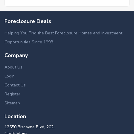
Foreclosed homes in Woodville, GA
Foreclosure Deals
Helping You Find the Best Foreclosure Homes and Investment
Opportunities Since 1998.
Company
About Us
Login
Contact Us
Register
Sitemap
Location
12550 Biscayne Blvd, 202,
North Miami,