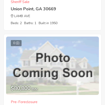
Sheriff Sale
Union Point, GA 30669
LAMB AVE
Beds: 2
Baths: 1
Built in 1950
0
$80,800
EMV
Pre-Foreclosure