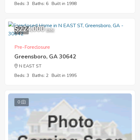
Beds: 3
Baths: 6
Built in 1998
$224,000
1
EMV
Pre-Foreclosure
Greensboro, GA 30642
N EAST ST
Beds: 3
Baths: 2
Built in 1995
0