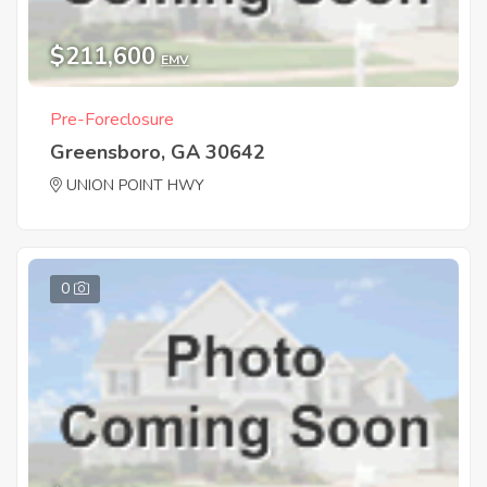
$211,600
EMV
Pre-Foreclosure
Greensboro, GA 30642
UNION POINT HWY
0