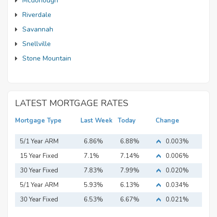
Mcdonough
Riverdale
Savannah
Snellville
Stone Mountain
LATEST MORTGAGE RATES
Mortgage Type
Last Week
Today
Change
5/1 Year ARM
6.86%
6.88%
0.003%
15 Year Fixed
7.1%
7.14%
0.006%
Mortgage
30 Year Fixed
7.83%
7.99%
0.020%
Mortgage
5/1 Year ARM
5.93%
6.13%
0.034%
30 Year Fixed
6.53%
6.67%
0.021%
Mortgage