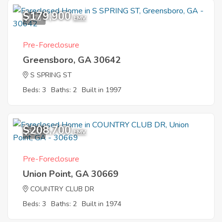
$179,900
1
EMV
Pre-Foreclosure
Greensboro, GA 30642
S SPRING ST
Beds: 3
Baths: 2
Built in 1997
$208,700
3
EMV
Pre-Foreclosure
Union Point, GA 30669
COUNTRY CLUB DR
Beds: 3
Baths: 2
Built in 1974