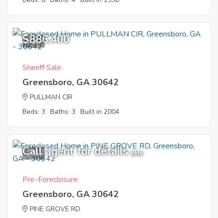
$886,400
8
Sheriff Sale
Greensboro, GA 30642
PULLMAN CIR
Beds: 3
Baths: 3
Built in 2004
Call agent for details
2
EMV
Pre-Foreclosure
Greensboro, GA 30642
PINE GROVE RD