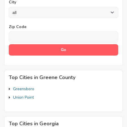
City
Zip Code
Top Cities in Greene County
Greensboro
Union Point
Top Cities in Georgia