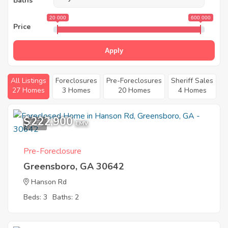
Baths
20 000
600 000
Price
Apply
All Listings
Foreclosures
Pre-Foreclosures
Sheriff Sales
27 Homes
3 Homes
20 Homes
4 Homes
$222,900
1
EMV
Pre-Foreclosure
Greensboro, GA 30642
Hanson Rd
Beds: 3
Baths: 2