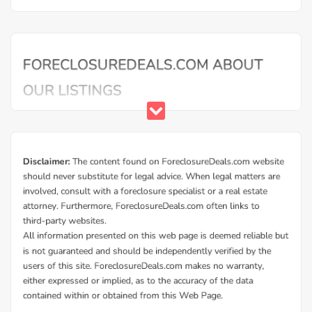
Additional Cities in Greene County, GA