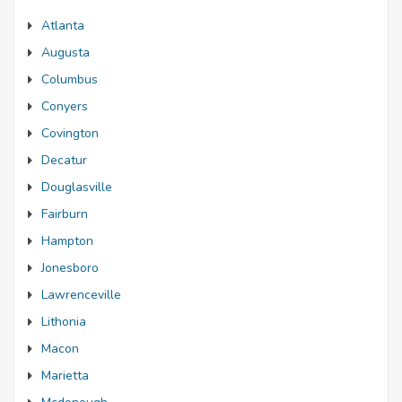
Atlanta
Augusta
Columbus
Conyers
Covington
Decatur
Douglasville
Fairburn
Hampton
Jonesboro
Lawrenceville
Lithonia
Macon
Marietta