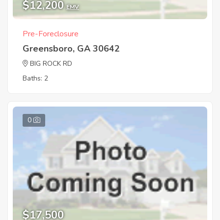
$12,200
EMV
Pre-Foreclosure
Greensboro, GA 30642
BIG ROCK RD
Baths: 2
0
$17,500