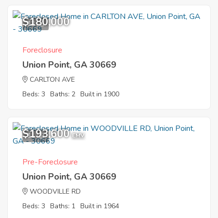
$180,000
12
Foreclosure
Union Point, GA 30669
CARLTON AVE
Beds: 3
Baths: 2
Built in 1900
$193,600
11
EMV
Pre-Foreclosure
Union Point, GA 30669
WOODVILLE RD
Beds: 3
Baths: 1
Built in 1964