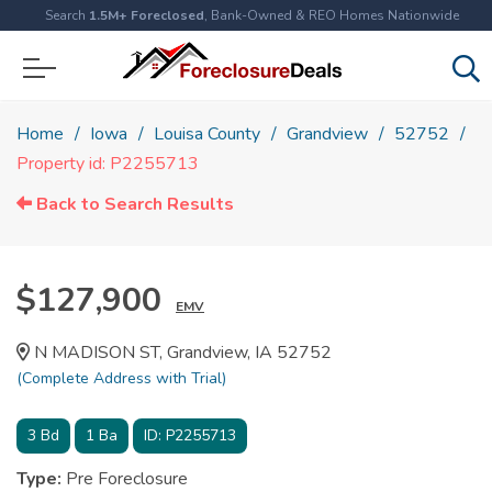
Search
1.5M+ Foreclosed
, Bank-Owned & REO Homes Nationwide
Home
Iowa
Louisa County
Grandview
52752
Property id: P2255713
Back to Search Results
$127,900
EMV
N MADISON ST, Grandview, IA 52752
(Complete Address with Trial)
3
Bd
1
Ba
ID:
P2255713
Type:
Pre Foreclosure