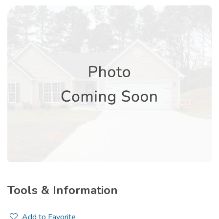
Tools & Information
Add to Favorite