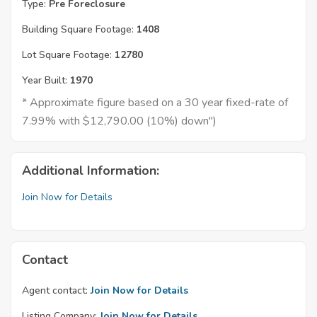
Type:
Pre Foreclosure
Building Square Footage:
1408
Lot Square Footage:
12780
Year Built:
1970
* Approximate figure based on a 30 year fixed-rate of
7.99% with $12,790.00 (10%) down")
Additional Information:
Join Now for Details
Contact
Agent contact:
Join Now for Details
Listing Company:
Join Now for Details