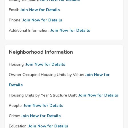
Email:
Join Now for Details
Phone:
Join Now for Details
Additional Information:
Join Now for Details
Neighborhood Information
Housing:
Join Now for Details
Owner Occupied Housing Units by Value:
Join Now for
Details
Housing Units by Year Structure Built:
Join Now for Details
People:
Join Now for Details
Crime:
Join Now for Details
Education:
Join Now for Details