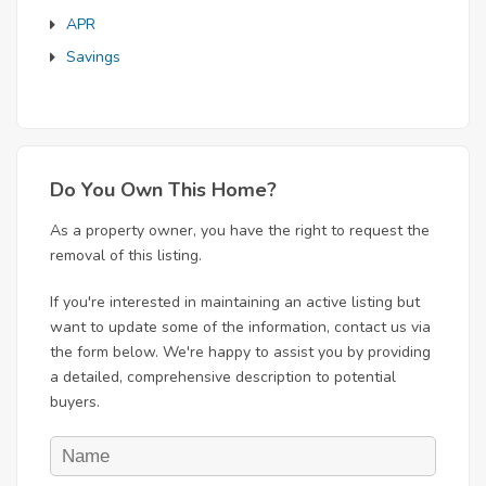
APR
Savings
Do You Own This Home?
As a property owner, you have the right to request the
removal of this listing.
If you're interested in maintaining an active listing but
want to update some of the information, contact us via
the form below. We're happy to assist you by providing
a detailed, comprehensive description to potential
buyers.