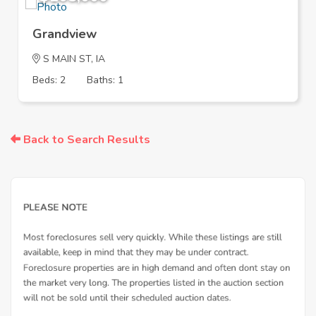
Grandview
S MAIN ST, IA
Beds: 2
Baths: 1
Back to Search Results