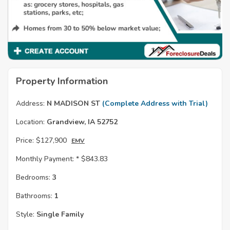
Property Information
Address:
N MADISON ST
(Complete Address with Trial)
Location:
Grandview, IA 52752
Price:
$127,900
EMV
Monthly Payment: *
$843.83
Bedrooms:
3
Bathrooms:
1
Style:
Single Family