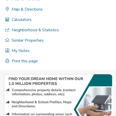
Map & Directions
Calculators
Neighborhood & Statistics
Similar Properties
My Notes
Print this page