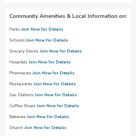
Community Amenities & Local Information on:
Parks
Join Now for Details
Schools
Join Now for Details
Grocery Stores
Join Now for Details
Hospitals
Join Now for Details
Pharmacies
Join Now for Details
Restaurants
Join Now for Details
Gas Stations
Join Now for Details
Coffee Shops
Join Now for Details
Bakeries
Join Now for Details
Church
Join Now for Details