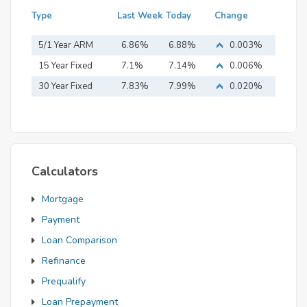
Type
Last Week
Today
Change
5/1 Year ARM
6.86%
6.88%
0.003%
15 Year Fixed
7.1%
7.14%
0.006%
Mortgage
30 Year Fixed
7.83%
7.99%
0.020%
Mortgage
Calculators
Mortgage
Payment
Loan Comparison
Refinance
Prequalify
Loan Prepayment