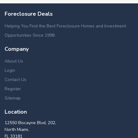
Foreclosure Deals
Helping You Find the Best Foreclosure Homes and Investment
Opportunities Since 1998.
Company
About Us
Login
Contact Us
Register
Sitemap
Location
12550 Biscayne Blvd, 202,
North Miami,
FL 33181