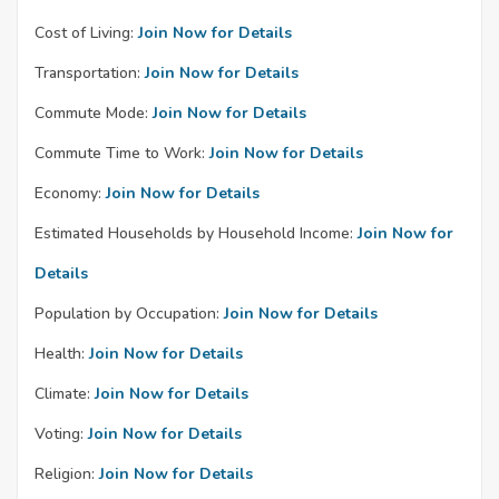
Cost of Living:
Join Now for Details
Transportation:
Join Now for Details
Commute Mode:
Join Now for Details
Commute Time to Work:
Join Now for Details
Economy:
Join Now for Details
Estimated Households by Household Income:
Join Now for
Details
Population by Occupation:
Join Now for Details
Health:
Join Now for Details
Climate:
Join Now for Details
Voting:
Join Now for Details
Religion:
Join Now for Details