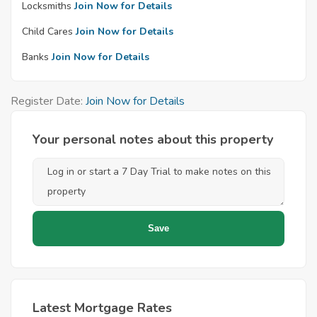
Locksmiths
Join Now for Details
Child Cares
Join Now for Details
Banks
Join Now for Details
Register Date:
Join Now for Details
Your personal notes about this property
Latest Mortgage Rates