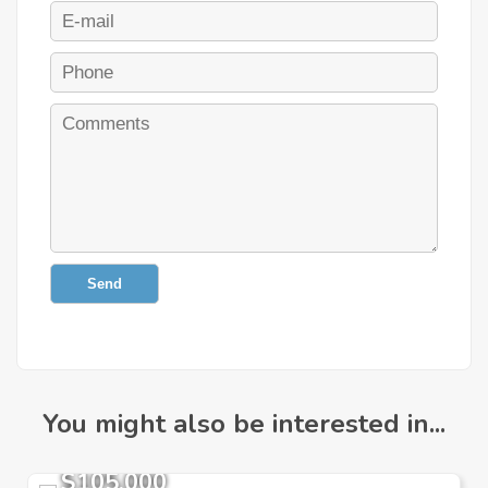
Send
You might also be interested in...
$105,000