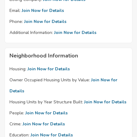
Email:
Join Now for Details
Phone:
Join Now for Details
Additional Information:
Join Now for Details
Neighborhood Information
Housing:
Join Now for Details
Owner Occupied Housing Units by Value:
Join Now for
Details
Housing Units by Year Structure Built:
Join Now for Details
People:
Join Now for Details
Crime:
Join Now for Details
Education:
Join Now for Details