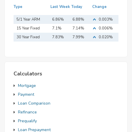
Type
Last Week
Today
Change
5/1 Year ARM
6.86%
6.88%
0.003%
15 Year Fixed
7.1%
7.14%
0.006%
Mortgage
30 Year Fixed
7.83%
7.99%
0.020%
Mortgage
Calculators
Mortgage
Payment
Loan Comparison
Refinance
Prequalify
Loan Prepayment