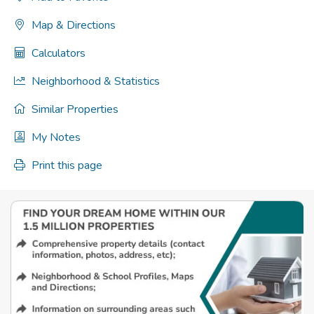
Map & Directions
Calculators
Neighborhood & Statistics
Similar Properties
My Notes
Print this page