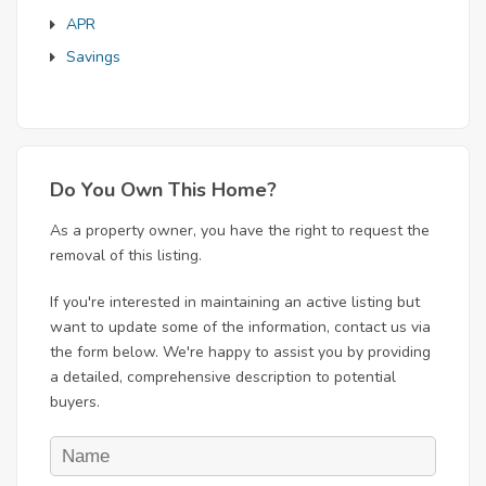
APR
Savings
Do You Own This Home?
As a property owner, you have the right to request the
removal of this listing.
If you're interested in maintaining an active listing but
want to update some of the information, contact us via
the form below. We're happy to assist you by providing
a detailed, comprehensive description to potential
buyers.