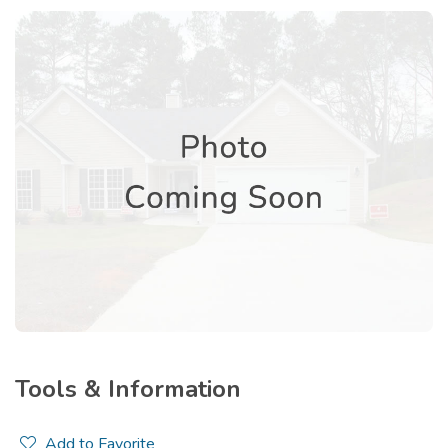
Tools & Information
Add to Favorite