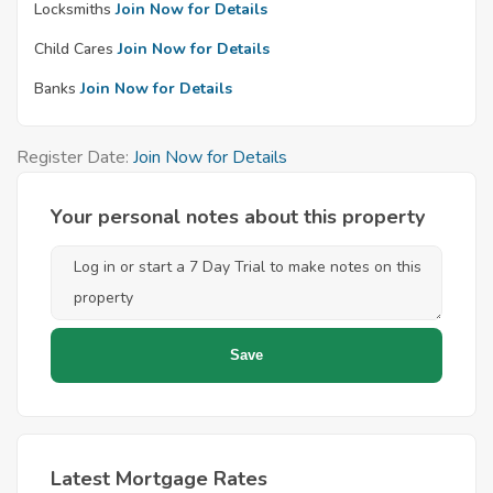
Locksmiths
Join Now for Details
Child Cares
Join Now for Details
Banks
Join Now for Details
Register Date:
Join Now for Details
Your personal notes about this property
Latest Mortgage Rates