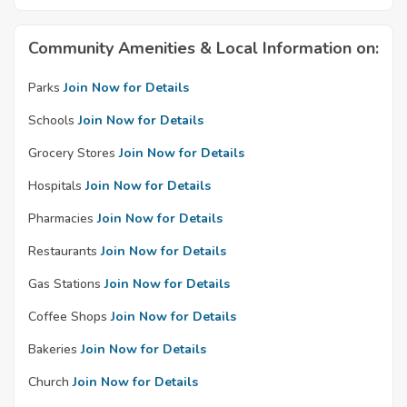
Community Amenities & Local Information on:
Parks
Join Now for Details
Schools
Join Now for Details
Grocery Stores
Join Now for Details
Hospitals
Join Now for Details
Pharmacies
Join Now for Details
Restaurants
Join Now for Details
Gas Stations
Join Now for Details
Coffee Shops
Join Now for Details
Bakeries
Join Now for Details
Church
Join Now for Details