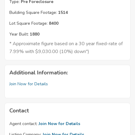
Type:
Pre Foreclosure
Building Square Footage:
1514
Lot Square Footage:
8400
Year Built:
1880
* Approximate figure based on a 30 year fixed-rate of
7.99% with $9,030.00 (10%) down")
Additional Information:
Join Now for Details
Contact
Agent contact:
Join Now for Details
Listing Company:
Join Now for Details