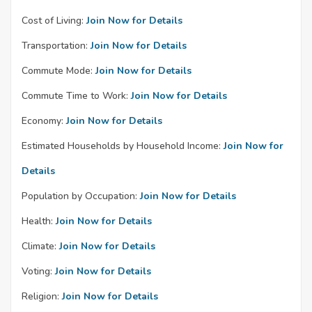
Cost of Living:
Join Now for Details
Transportation:
Join Now for Details
Commute Mode:
Join Now for Details
Commute Time to Work:
Join Now for Details
Economy:
Join Now for Details
Estimated Households by Household Income:
Join Now for
Details
Population by Occupation:
Join Now for Details
Health:
Join Now for Details
Climate:
Join Now for Details
Voting:
Join Now for Details
Religion:
Join Now for Details