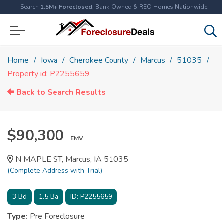
Search
1.5M+ Foreclosed
, Bank-Owned & REO Homes Nationwide
Home
Iowa
Cherokee County
Marcus
51035
Property id: P2255659
Back to Search Results
$90,300
EMV
N MAPLE ST, Marcus, IA 51035
(Complete Address with Trial)
3
Bd
1.5
Ba
ID:
P2255659
Type:
Pre Foreclosure