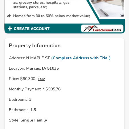
Property Information
Address:
N MAPLE ST
(Complete Address with Trial)
Location:
Marcus, IA 51035
Price:
$90,300
EMV
Monthly Payment: *
$595.76
Bedrooms:
3
Bathrooms:
1.5
Style:
Single Family