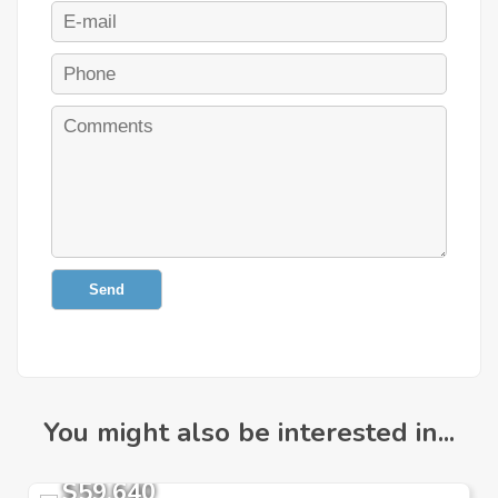
Send
You might also be interested in...
$59,640