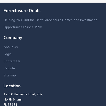
Foreclosure Deals
Helping You Find the Best Foreclosure Homes and Investment
Opportunities Since 1998.
Company
About Us
Login
Contact Us
Register
Sitemap
Location
12550 Biscayne Blvd, 202,
North Miami,
FL 33181