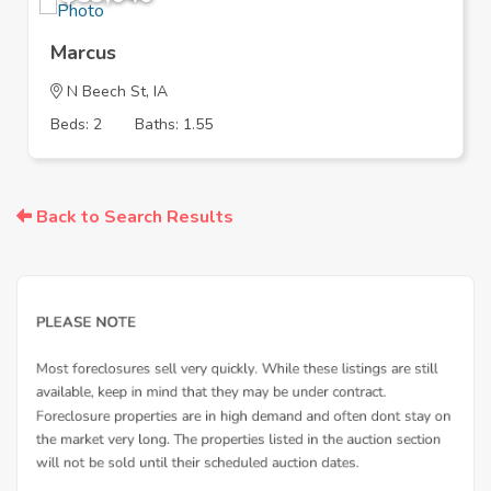
Marcus
N Beech St, IA
Beds: 2
Baths: 1.55
Back to Search Results