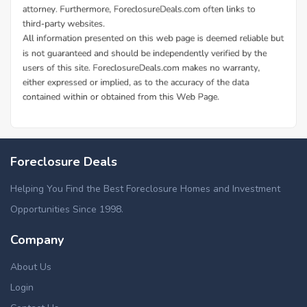
Foreclosure Deals
Helping You Find the Best Foreclosure Homes and Investment
Opportunities Since 1998.
Company
About Us
Login