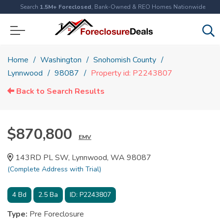
Search
1.5M+ Foreclosed
, Bank-Owned & REO Homes Nationwide
Home
Washington
Snohomish County
Lynnwood
98087
Property id: P2243807
Back to Search Results
$870,800
EMV
143RD PL SW, Lynnwood, WA 98087
(Complete Address with Trial)
4
Bd
2.5
Ba
ID:
P2243807
Type:
Pre Foreclosure