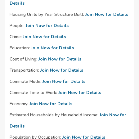
Details
Housing Units by Year Structure Built:
Join Now for Details
People:
Join Now for Details
Crime:
Join Now for Details
Education:
Join Now for Details
Cost of Living:
Join Now for Details
Transportation:
Join Now for Details
Commute Mode:
Join Now for Details
Commute Time to Work:
Join Now for Details
Economy:
Join Now for Details
Estimated Households by Household Income:
Join Now for
Details
Population by Occupation:
Join Now for Details