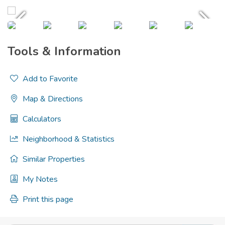
Tools & Information
Add to Favorite
Map & Directions
Calculators
Neighborhood & Statistics
Similar Properties
My Notes
Print this page