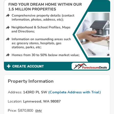
Property Information
Address:
143RD PL SW
(Complete Address with Trial)
Location:
Lynnwood, WA 98087
Price:
$870,800
EMV