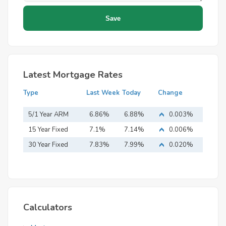
Latest Mortgage Rates
Type
Last Week
Today
Change
5/1 Year ARM
6.86%
6.88%
0.003%
15 Year Fixed
7.1%
7.14%
0.006%
Mortgage
30 Year Fixed
7.83%
7.99%
0.020%
Mortgage
Calculators