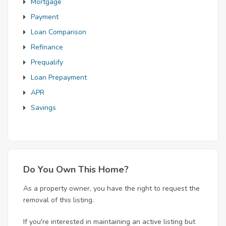
Mortgage
Payment
Loan Comparison
Refinance
Prequalify
Loan Prepayment
APR
Savings
Do You Own This Home?
As a property owner, you have the right to request the
removal of this listing.
If you're interested in maintaining an active listing but