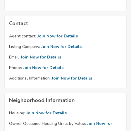
Contact
Agent contact:
Join Now for Details
Listing Company:
Join Now for Details
Email:
Join Now for Details
Phone:
Join Now for Details
Additional Information:
Join Now for Details
Neighborhood Information
Housing:
Join Now for Details
Owner Occupied Housing Units by Value:
Join Now for