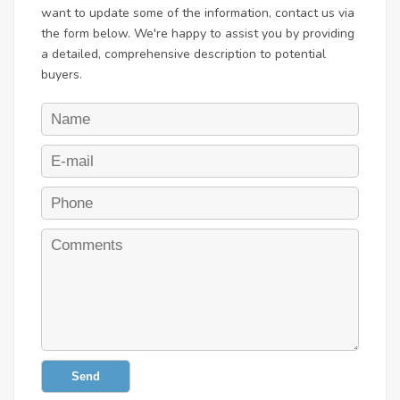
want to update some of the information, contact us via
the form below. We're happy to assist you by providing
a detailed, comprehensive description to potential
buyers.
Send