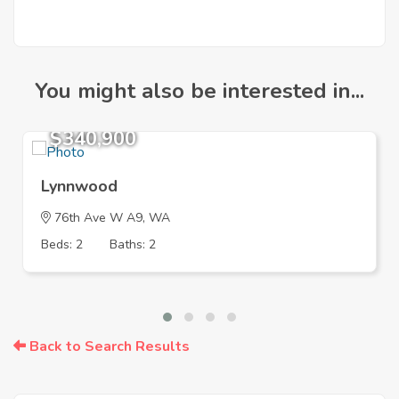
You might also be interested in...
$340,900
Lynnwood
76th Ave W A9, WA
Beds: 2
Baths: 2
Back to Search Results