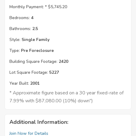
Monthly Payment: *
$5,745.20
Bedrooms:
4
Bathrooms:
2.5
Style:
Single Family
Type:
Pre Foreclosure
Building Square Footage:
2420
Lot Square Footage:
5227
Year Built:
2001
* Approximate figure based on a 30 year fixed-rate of
7.99% with $87,080.00 (10%) down")
Additional Information:
Join Now for Details