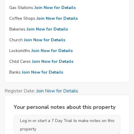
Gas Stations
Join Now for Details
Coffee Shops
Join Now for Details
Bakeries
Join Now for Details
Church
Join Now for Details
Locksmiths
Join Now for Details
Child Cares
Join Now for Details
Banks
Join Now for Details
Register Date:
Join Now for Details
Your personal notes about this property