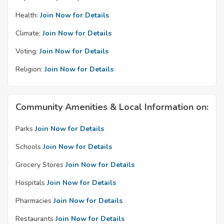
Health:
Join Now for Details
Climate:
Join Now for Details
Voting:
Join Now for Details
Religion:
Join Now for Details
Community Amenities & Local Information on:
Parks
Join Now for Details
Schools
Join Now for Details
Grocery Stores
Join Now for Details
Hospitals
Join Now for Details
Pharmacies
Join Now for Details
Restaurants
Join Now for Details