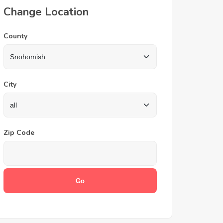
Change Location
County
City
Zip Code