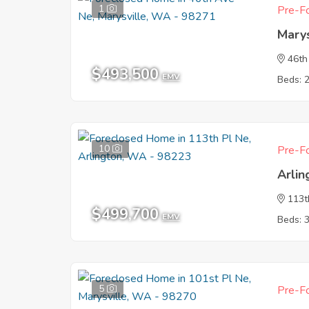
1
Pre-Fo
Mary
46th
$493,500
EMV
Beds: 
10
Pre-Fo
Arli
113t
$499,700
EMV
Beds: 
5
Pre-Fo