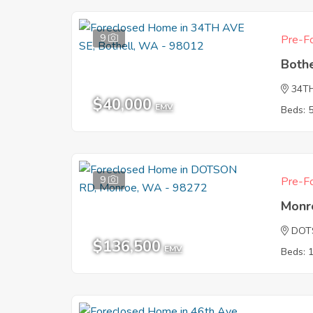
9
Pre-Fo
Both
34T
$40,000
EMV
Beds: 
9
Pre-Fo
Monr
DOT
$136,500
EMV
Beds: 