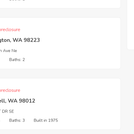
reclosure
ngton, WA 98223
h Ave Ne
3
Baths: 2
reclosure
ell, WA 98012
T DR SE
4
Baths: 3
Built in 1975