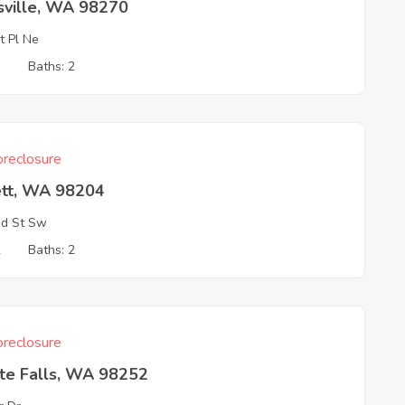
sville, WA 98270
t Pl Ne
3
Baths: 2
reclosure
ett, WA 98204
d St Sw
2
Baths: 2
reclosure
ite Falls, WA 98252