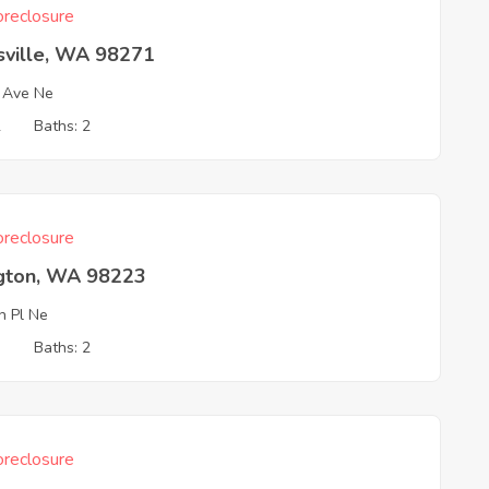
reclosure
sville, WA 98271
 Ave Ne
2
Baths: 2
reclosure
ngton, WA 98223
h Pl Ne
3
Baths: 2
reclosure