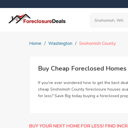
Home
Washington
Snohomish County
Buy Cheap Foreclosed Homes f
If you've ever wondered how to get the best de
cheap Snohomish County foreclosure houses avail
for less? Save Big today buying a foreclosed pr
BUY YOUR NEXT HOME FOR LESS! FIND INCR