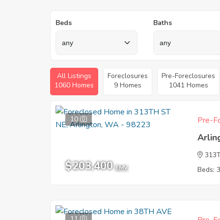
Beds
Baths
All Listings
Foreclosures
Pre-Foreclosures
1060 Homes
9 Homes
1041 Homes
10
Pre-Fo
Arli
313
$203,400
EMV
Beds: 
11