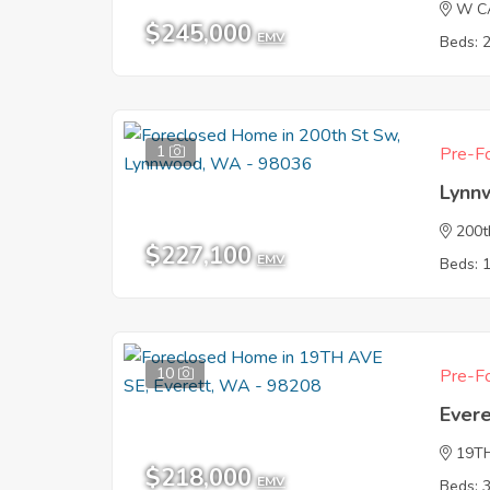
W C
$245,000
EMV
Beds: 
1
Pre-Fo
Lynn
200t
$227,100
EMV
Beds: 
10
Pre-Fo
Ever
19T
$218,000
EMV
Beds: 