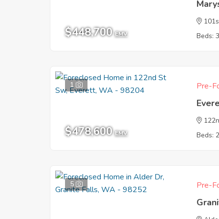
Mary
101s
$448,700
EMV
Beds: 
1
Pre-Fo
Ever
122n
$478,600
EMV
Beds: 
5
Pre-Fo
Gran