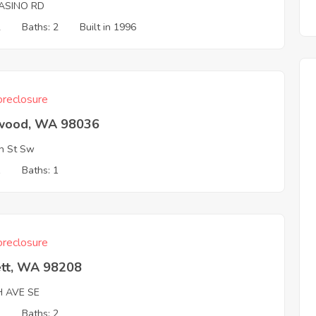
ASINO RD
2
Baths: 2
Built in 1996
reclosure
wood, WA 98036
h St Sw
1
Baths: 1
reclosure
ett, WA 98208
H AVE SE
3
Baths: 2