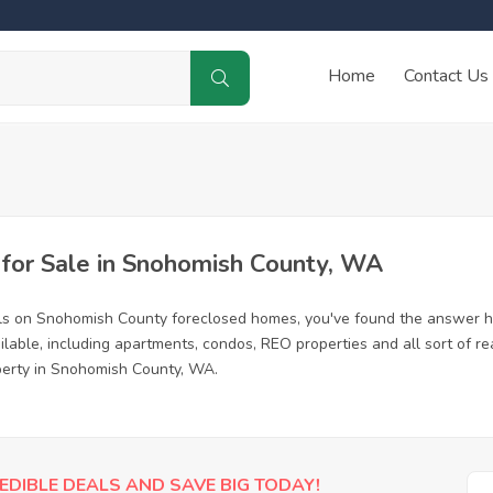
Home
Contact Us
or Sale in Snohomish County, WA
als on Snohomish County foreclosed homes, you've found the answer h
able, including apartments, condos, REO properties and all sort of re
operty in Snohomish County, WA.
EDIBLE DEALS AND SAVE BIG TODAY!