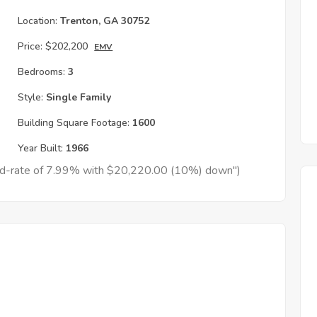
Location:
Trenton, GA 30752
Price:
$202,200
EMV
Bedrooms:
3
Style:
Single Family
Building Square Footage:
1600
Year Built:
1966
xed-rate of 7.99% with $20,220.00 (10%) down")