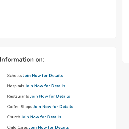
Information on:
Schools
Join Now for Details
Hospitals
Join Now for Details
Restaurants
Join Now for Details
Coffee Shops
Join Now for Details
Church
Join Now for Details
Child Cares
Join Now for Details