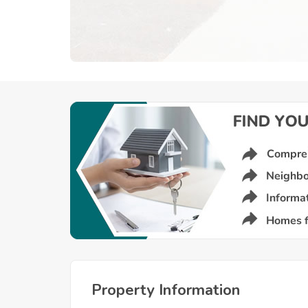
Property Information