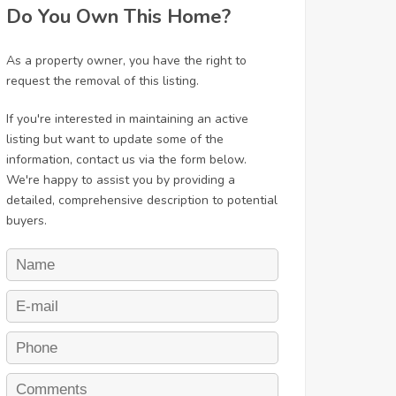
Do You Own This Home?
As a property owner, you have the right to
request the removal of this listing.
If you're interested in maintaining an active
listing but want to update some of the
information, contact us via the form below.
We're happy to assist you by providing a
detailed, comprehensive description to potential
buyers.