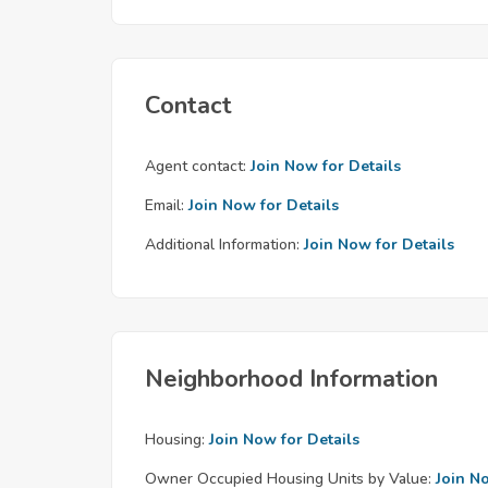
Contact
Agent contact:
Join Now for Details
Email:
Join Now for Details
Additional Information:
Join Now for Details
Neighborhood Information
Housing:
Join Now for Details
Owner Occupied Housing Units by Value:
Join N