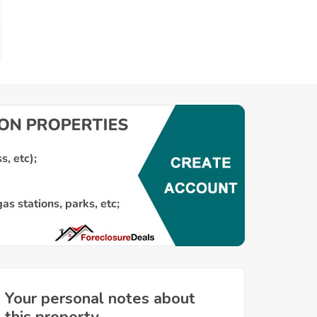
Your personal notes about