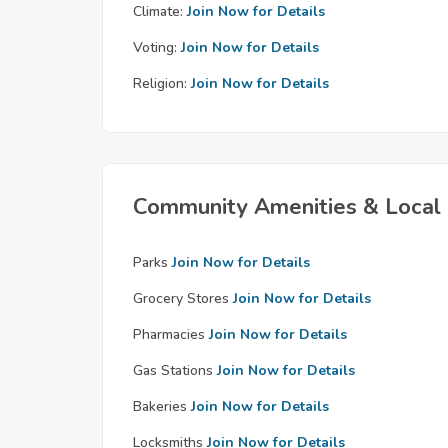
Climate:
Join Now for Details
Voting:
Join Now for Details
Religion:
Join Now for Details
Community Amenities & Local 
Parks
Join Now for Details
Grocery Stores
Join Now for Details
Pharmacies
Join Now for Details
Gas Stations
Join Now for Details
Bakeries
Join Now for Details
Locksmiths
Join Now for Details