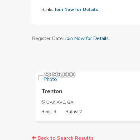
Banks
Join Now for Details
Register Date:
Join Now for Details
$196,000
Trenton
OAK AVE, GA
Beds: 3
Baths: 2
Back to Search Results