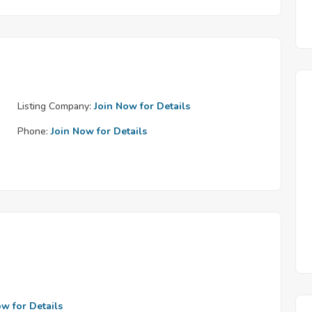
Listing Company:
Join Now for Details
Phone:
Join Now for Details
ow for Details