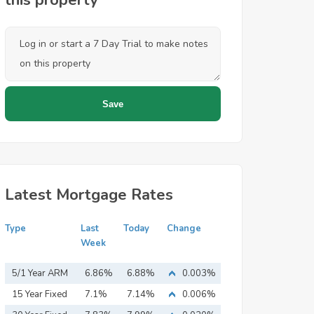
this property
Latest Mortgage Rates
Type
Last
Today
Change
Week
5/1 Year ARM
6.86%
6.88%
0.003%
15 Year Fixed
7.1%
7.14%
0.006%