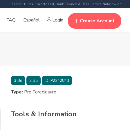
Search
1.5M+ Foreclosed
, Bank-Owned & REO Homes Nationwide
FAQ
Español
Login
Create Account
3
Bd
2
Ba
ID:
P2242843
Type:
Pre Foreclosure
Tools & Information