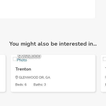
You might also be interested in...
$255,000
Trenton
GLENWOOD DR, GA
Beds: 6
Baths: 3