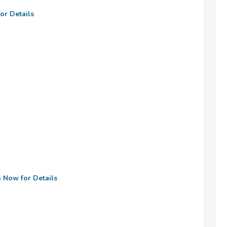
or Details
n Now for Details