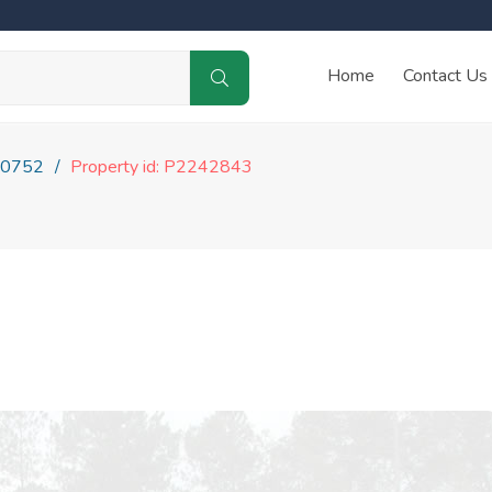
Home
Contact Us
0752
Property id: P2242843