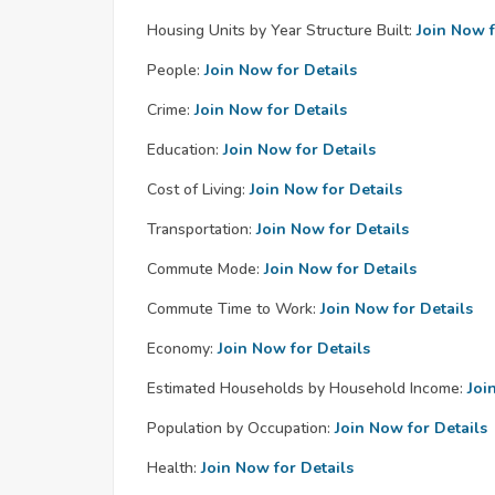
Housing Units by Year Structure Built:
Join Now f
People:
Join Now for Details
Crime:
Join Now for Details
Education:
Join Now for Details
Cost of Living:
Join Now for Details
Transportation:
Join Now for Details
Commute Mode:
Join Now for Details
Commute Time to Work:
Join Now for Details
Economy:
Join Now for Details
Estimated Households by Household Income:
Joi
Population by Occupation:
Join Now for Details
Health:
Join Now for Details