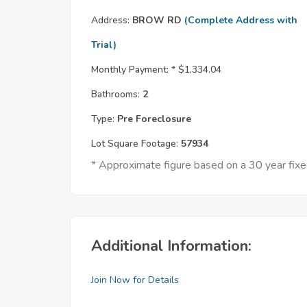
Address:
BROW RD
(Complete Address with
Trial)
Monthly Payment: *
$1,334.04
Bathrooms:
2
Type:
Pre Foreclosure
Lot Square Footage:
57934
* Approximate figure based on a 30 year fi
Additional Information:
Join Now for Details