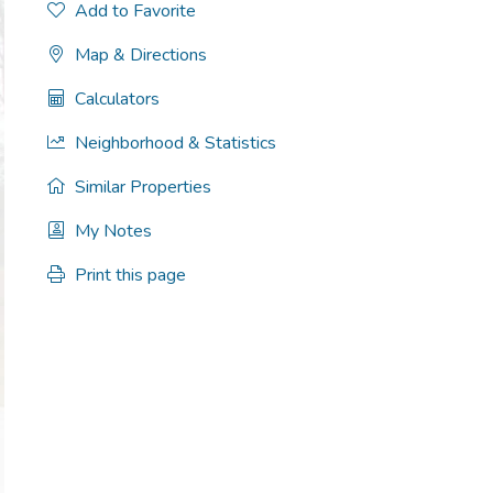
Add to Favorite
Map & Directions
Calculators
Neighborhood & Statistics
Similar Properties
My Notes
Print this page