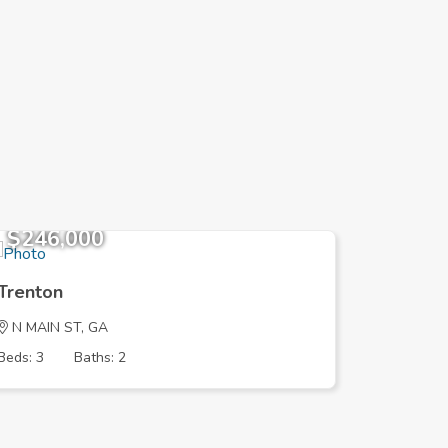
$246,000
$196,
Trenton
Trenton
N MAIN ST, GA
OAK AVE
Beds: 3
Baths: 2
Beds: 3