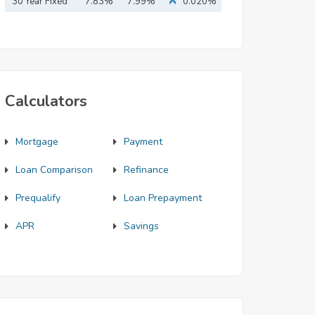
Mortgage
30 Year Fixed
7.83%
7.99%
0.020%
Mortgage
Calculators
Mortgage
Payment
Loan Comparison
Refinance
Prequalify
Loan Prepayment
APR
Savings