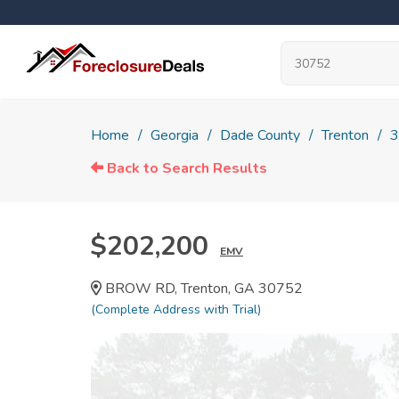
Home
Georgia
Dade County
Trenton
3
Back to Search Results
$202,200
EMV
BROW RD, Trenton, GA 30752
(Complete Address with Trial)