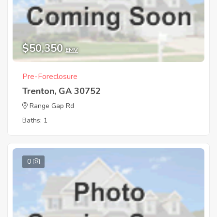
$50,350
EMV
Pre-Foreclosure
Trenton, GA 30752
Range Gap Rd
Baths: 1
0