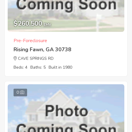
$260,500
EMV
Pre-Foreclosure
Rising Fawn, GA 30738
CAVE SPRINGS RD
Beds: 4
Baths: 5
Built in 1980
0