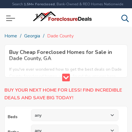
Search
1.5M+ Foreclosed
, Bank-Owned & REO Homes Nationwide
Home
Georgia
Dade County
Buy Cheap Foreclosed Homes for Sale in
Dade County, GA
If you've ever wondered how to get the best deals on Dade
County foreclosed homes, you've found the answer here.
We have the most comprehensive listings of cheap Dade
BUY YOUR NEXT HOME FOR LESS! FIND INCREDIBLE
County foreclosure houses available, including apartments,
condos, REO properties and all sort of real estate. Why pay
DEALS AND SAVE BIG TODAY!
more when you can have it all for less? Save Big today
buying a foreclosed property in Dade County, GA.
Beds