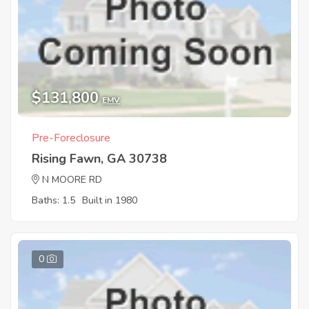
$131,800
EMV
Pre-Foreclosure
Rising Fawn, GA 30738
N MOORE RD
Baths: 1.5
Built in 1980
0