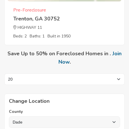
Pre-Foreclosure
Trenton, GA 30752
HIGHWAY 11
Beds: 2
Baths: 1
Built in 1950
Save Up to 50% on Foreclosed Homes in .
Join
Now
.
Change Location
County