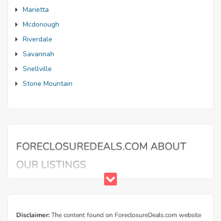
Marietta
Mcdonough
Riverdale
Savannah
Snellville
Stone Mountain