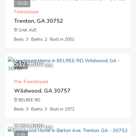
10
Foreclosure
Trenton, GA 30752
OAK AVE
Beds: 3
Baths: 2
Built in 2001
$175,600
7
EMV
Pre-Foreclosure
Wildwood, GA 30757
BELREE RD
Beds: 3
Baths: 3
Built in 1972
$294,600
EMV
1