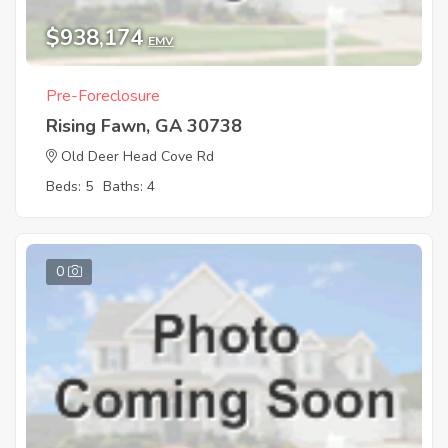
$938,174
EMV
Pre-Foreclosure
Rising Fawn, GA 30738
Old Deer Head Cove Rd
Beds: 5
Baths: 4
0