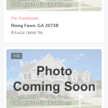
Call agent for details
EMV
Pre-Foreclosure
Rising Fawn, GA 30738
EAGLE CREEK TRL
0
Call agent for details
EMV