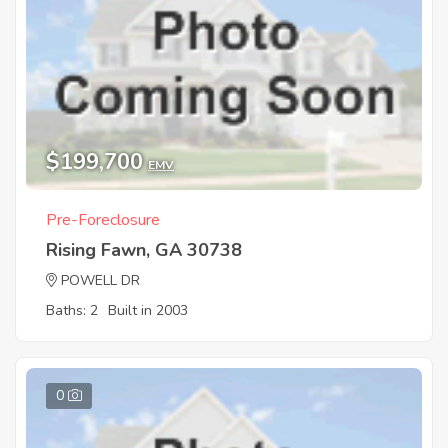
$199,700
EMV
Pre-Foreclosure
Rising Fawn, GA 30738
POWELL DR
Baths: 2
Built in 2003
0