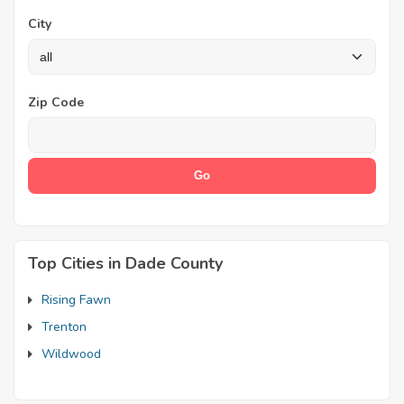
City
Zip Code
Top Cities in Dade County
Rising Fawn
Trenton
Wildwood