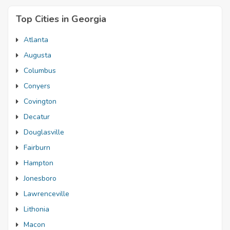
Top Cities in Georgia
Atlanta
Augusta
Columbus
Conyers
Covington
Decatur
Douglasville
Fairburn
Hampton
Jonesboro
Lawrenceville
Lithonia
Macon