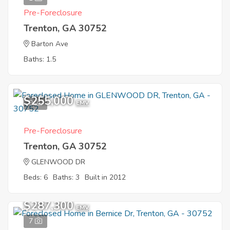
Pre-Foreclosure
Trenton, GA 30752
Barton Ave
Baths: 1.5
$255,000
9
EMV
Pre-Foreclosure
Trenton, GA 30752
GLENWOOD DR
Beds: 6
Baths: 3
Built in 2012
$287,300
EMV
7