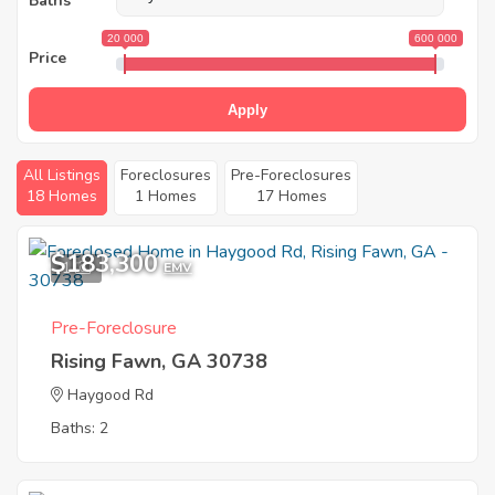
Baths
20 000
600 000
Price
Apply
All Listings
Foreclosures
Pre-Foreclosures
18 Homes
1 Homes
17 Homes
$183,300
1
EMV
Pre-Foreclosure
Rising Fawn, GA 30738
Haygood Rd
Baths: 2