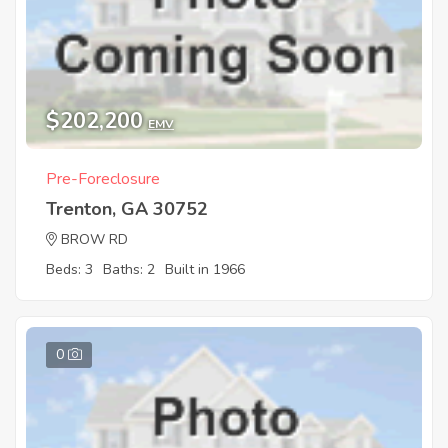
$202,200
EMV
Pre-Foreclosure
Trenton, GA 30752
BROW RD
Beds: 3
Baths: 2
Built in 1966
0