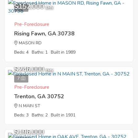
$152,000
1
EMV
Pre-Foreclosure
Rising Fawn, GA 30738
MASON RD
Beds: 4
Baths: 1
Built in 1989
$246,000
EMV
7
Pre-Foreclosure
Trenton, GA 30752
N MAIN ST
Beds: 3
Baths: 2
Built in 1931
$196,000