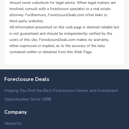
Foreclosure Deals
Helping You Find the Best Foreclosure Homes and Investment
Opportunities Since 1998.
Company
About Us