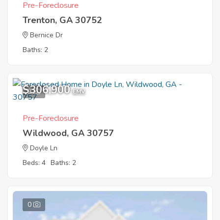
Pre-Foreclosure
Trenton, GA 30752
Bernice Dr
Baths: 2
$306,900
2
EMV
Pre-Foreclosure
Wildwood, GA 30757
Doyle Ln
Beds: 4
Baths: 2
0