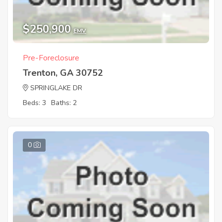
$250,900
EMV
Pre-Foreclosure
Trenton, GA 30752
SPRINGLAKE DR
Beds: 3
Baths: 2
0