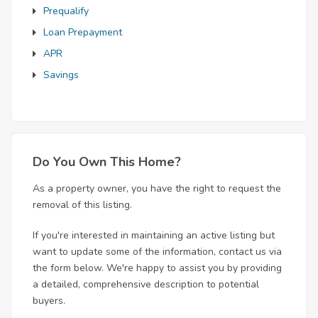
Prequalify
Loan Prepayment
APR
Savings
Do You Own This Home?
As a property owner, you have the right to request the
removal of this listing.
If you're interested in maintaining an active listing but
want to update some of the information, contact us via
the form below. We're happy to assist you by providing
a detailed, comprehensive description to potential
buyers.