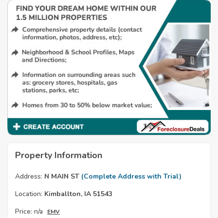
Property Information
Address:
N MAIN ST
(Complete Address with Trial)
Location:
Kimballton, IA 51543
Price:
n/a
EMV