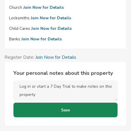
Church
Join Now for Details
Locksmiths
Join Now for Details
Child Cares
Join Now for Details
Banks
Join Now for Details
Register Date:
Join Now for Details
Your personal notes about this property