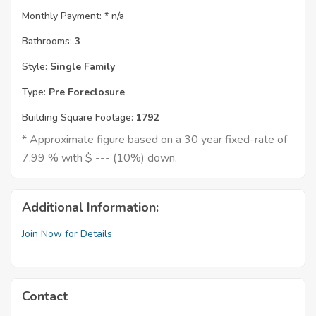
Monthly Payment: *
n/a
Bathrooms:
3
Style:
Single Family
Type:
Pre Foreclosure
Building Square Footage:
1792
* Approximate figure based on a 30 year fixed-rate of
7.99 % with $ --- (10%) down.
Additional Information:
Join Now for Details
Contact