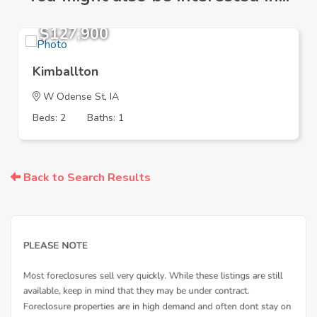
$127,900
Kimballton
W Odense St, IA
Beds: 2
Baths: 1
Back to Search Results