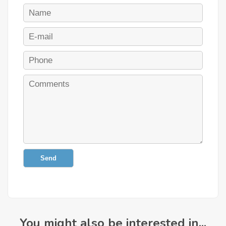
Send
You might also be interested in...