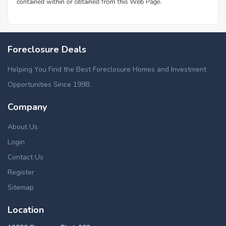
Foreclosure Deals
Helping You Find the Best Foreclosure Homes and Investment
Opportunities Since 1998.
Company
About Us
Login
Contact Us
Register
Sitemap
Location