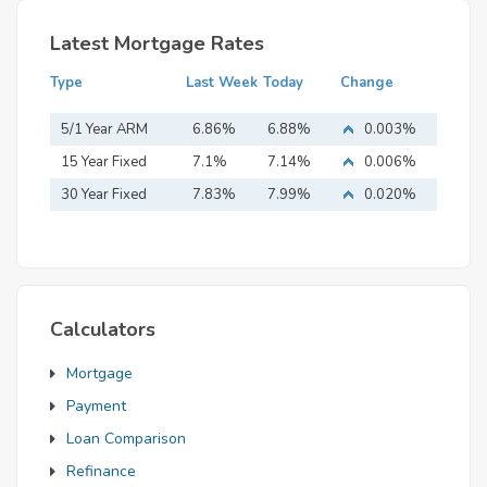
Latest Mortgage Rates
Type
Last Week
Today
Change
5/1 Year ARM
6.86%
6.88%
0.003%
15 Year Fixed
7.1%
7.14%
0.006%
Mortgage
30 Year Fixed
7.83%
7.99%
0.020%
Mortgage
Calculators
Mortgage
Payment
Loan Comparison
Refinance