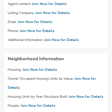
Agent contact:
Join Now for Details
Listing Company:
Join Now for Details
Email:
Join Now for Details
Phone:
Join Now for Details
Additional Information:
Join Now for Details
Neighborhood Information
Housing:
Join Now for Details
Owner Occupied Housing Units by Value:
Join Now for
Details
Housing Units by Year Structure Built:
Join Now for Details
People:
Join Now for Details