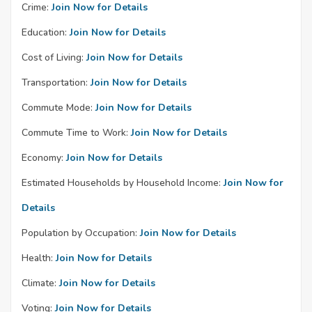
Crime:
Join Now for Details
Education:
Join Now for Details
Cost of Living:
Join Now for Details
Transportation:
Join Now for Details
Commute Mode:
Join Now for Details
Commute Time to Work:
Join Now for Details
Economy:
Join Now for Details
Estimated Households by Household Income:
Join Now for
Details
Population by Occupation:
Join Now for Details
Health:
Join Now for Details
Climate:
Join Now for Details
Voting:
Join Now for Details