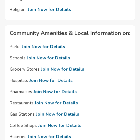
Religion:
Join Now for Details
Community Amenities & Local Information on:
Parks
Join Now for Details
Schools
Join Now for Details
Grocery Stores
Join Now for Details
Hospitals
Join Now for Details
Pharmacies
Join Now for Details
Restaurants
Join Now for Details
Gas Stations
Join Now for Details
Coffee Shops
Join Now for Details
Bakeries
Join Now for Details