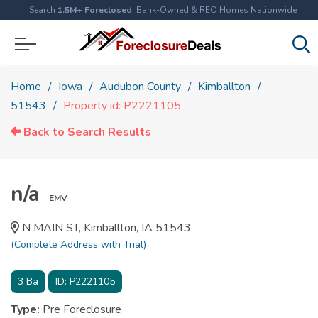
Search
1.5M+ Foreclosed
, Bank-Owned & REO Homes Nationwide
Home
Iowa
Audubon County
Kimballton
51543
Property id: P2221105
Back to Search Results
n/a
EMV
N MAIN ST, Kimballton, IA 51543
(Complete Address with Trial)
3
Ba
ID:
P2221105
Type:
Pre Foreclosure