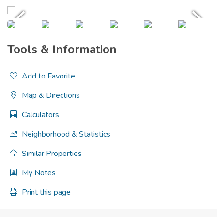
Tools & Information
Add to Favorite
Map & Directions
Calculators
Neighborhood & Statistics
Similar Properties
My Notes
Print this page