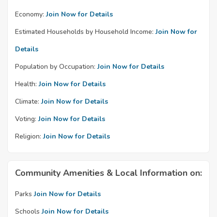
Economy:
Join Now for Details
Estimated Households by Household Income:
Join Now for
Details
Population by Occupation:
Join Now for Details
Health:
Join Now for Details
Climate:
Join Now for Details
Voting:
Join Now for Details
Religion:
Join Now for Details
Community Amenities & Local Information on:
Parks
Join Now for Details
Schools
Join Now for Details