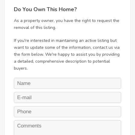
Do You Own This Home?
As a property owner, you have the right to request the
removal of this listing.
If you're interested in maintaining an active listing but
want to update some of the information, contact us via
the form below. We're happy to assist you by providing
a detailed, comprehensive description to potential
buyers.