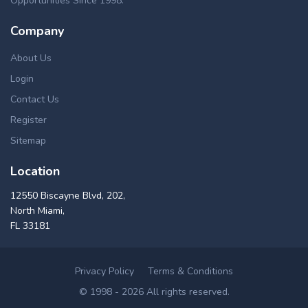
Opportunities Since 1998.
Company
About Us
Login
Contact Us
Register
Sitemap
Location
12550 Biscayne Blvd, 202,
North Miami,
FL 33181
Privacy Policy
Terms & Conditions
© 1998 - 2026 All rights reserved.