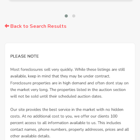
Back to Search Results