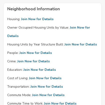
Neighborhood Information
Housing:
Join Now for Details
Owner Occupied Housing Units by Value:
Join Now for
Details
Housing Units by Year Structure Built:
Join Now for Details
People:
Join Now for Details
Crime:
Join Now for Details
Education:
Join Now for Details
Cost of Living:
Join Now for Details
Transportation:
Join Now for Details
Commute Mode:
Join Now for Details
Commute Time to Work:
Join Now for Details