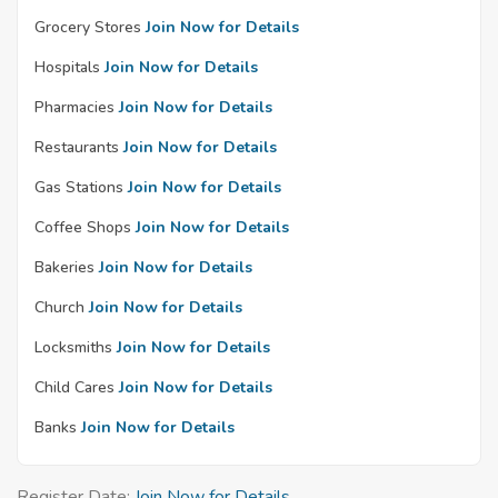
Grocery Stores
Join Now for Details
Hospitals
Join Now for Details
Pharmacies
Join Now for Details
Restaurants
Join Now for Details
Gas Stations
Join Now for Details
Coffee Shops
Join Now for Details
Bakeries
Join Now for Details
Church
Join Now for Details
Locksmiths
Join Now for Details
Child Cares
Join Now for Details
Banks
Join Now for Details
Register Date:
Join Now for Details