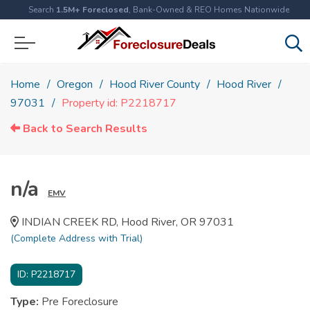
Search
1.5M+ Foreclosed
, Bank-Owned & REO Homes Nationwide
Home
Oregon
Hood River County
Hood River
97031
Property id: P2218717
Back to Search Results
n/a
EMV
INDIAN CREEK RD, Hood River, OR 97031
(Complete Address with Trial)
ID:
P2218717
Type:
Pre Foreclosure