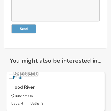
Send
You might also be interested in...
$493,800
Hood River
June St, OR
Beds: 4
Baths: 2