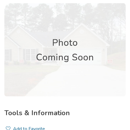
Tools & Information
Add to Favorite