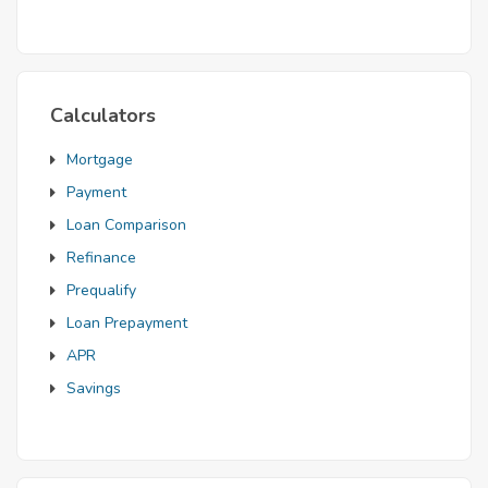
Mortgage
Calculators
Mortgage
Payment
Loan Comparison
Refinance
Prequalify
Loan Prepayment
APR
Savings