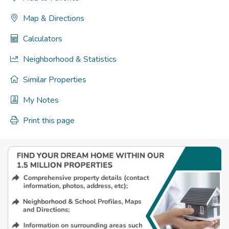
Map & Directions
Calculators
Neighborhood & Statistics
Similar Properties
My Notes
Print this page