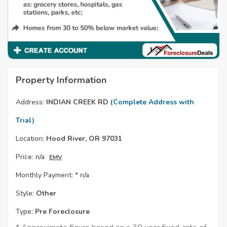
Property Information
Address:
INDIAN CREEK RD
(Complete Address with
Trial)
Location:
Hood River, OR 97031
Price:
n/a
EMV
Monthly Payment: *
n/a
Style:
Other
Type:
Pre Foreclosure