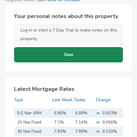
Your personal notes about this property
Latest Mortgage Rates
Type
Last Week
Today
Change
5/1 Year ARM
6.86%
6.88%
0.003%
15 Year Fixed
7.1%
7.14%
0.006%
Mortgage
30 Year Fixed
7.83%
7.99%
0.020%