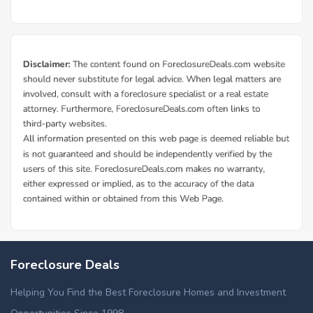
Foreclosure Deals
Helping You Find the Best Foreclosure Homes and Investment