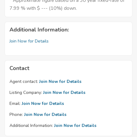
* Approximate figure based on a 30 year fixed-rate of
7.99 % with $ --- (10%) down.
Additional Information:
Join Now for Details
Contact
Agent contact:
Join Now for Details
Listing Company:
Join Now for Details
Email:
Join Now for Details
Phone:
Join Now for Details
Additional Information:
Join Now for Details