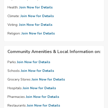
Health:
Join Now for Details
Climate:
Join Now for Details
Voting:
Join Now for Details
Religion:
Join Now for Details
Community Amenities & Local Information on:
Parks
Join Now for Details
Schools
Join Now for Details
Grocery Stores
Join Now for Details
Hospitals
Join Now for Details
Pharmacies
Join Now for Details
Restaurants
Join Now for Details