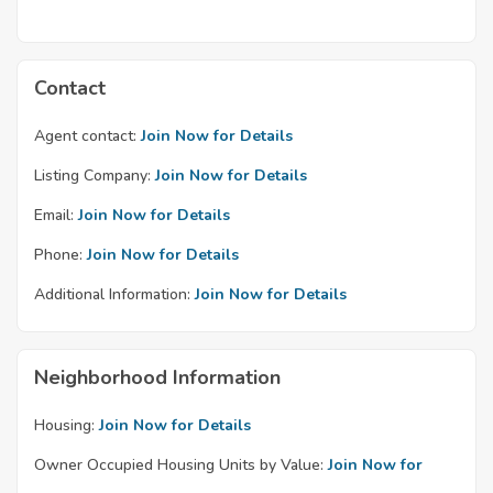
Contact
Agent contact:
Join Now for Details
Listing Company:
Join Now for Details
Email:
Join Now for Details
Phone:
Join Now for Details
Additional Information:
Join Now for Details
Neighborhood Information
Housing:
Join Now for Details
Owner Occupied Housing Units by Value:
Join Now for