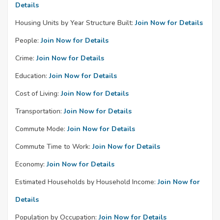
Details
Housing Units by Year Structure Built:
Join Now for Details
People:
Join Now for Details
Crime:
Join Now for Details
Education:
Join Now for Details
Cost of Living:
Join Now for Details
Transportation:
Join Now for Details
Commute Mode:
Join Now for Details
Commute Time to Work:
Join Now for Details
Economy:
Join Now for Details
Estimated Households by Household Income:
Join Now for
Details
Population by Occupation:
Join Now for Details