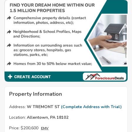
Property Information
Address:
W TREMONT ST
(Complete Address with Trial)
Location:
Allentown, PA 18102
Price:
$200,600
EMV