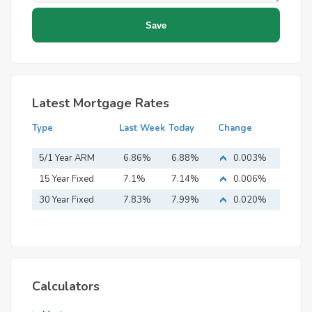
Latest Mortgage Rates
Type
Last Week
Today
Change
5/1 Year ARM
6.86%
6.88%
0.003%
15 Year Fixed
7.1%
7.14%
0.006%
Mortgage
30 Year Fixed
7.83%
7.99%
0.020%
Mortgage
Calculators