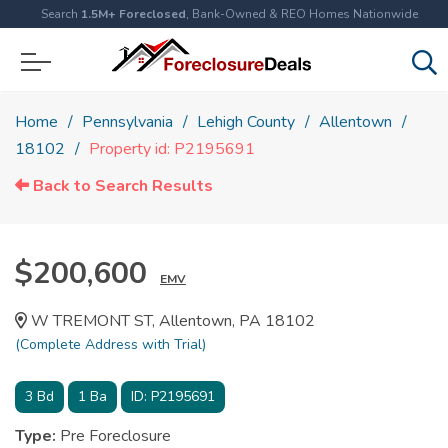
Search
1.5M+ Foreclosed
, Bank-Owned & REO Homes Nationwide
Home
Pennsylvania
Lehigh County
Allentown
18102
Property id: P2195691
Back to Search Results
$200,600
EMV
W TREMONT ST, Allentown, PA 18102
(Complete Address with Trial)
3
Bd
1
Ba
ID:
P2195691
Type:
Pre Foreclosure