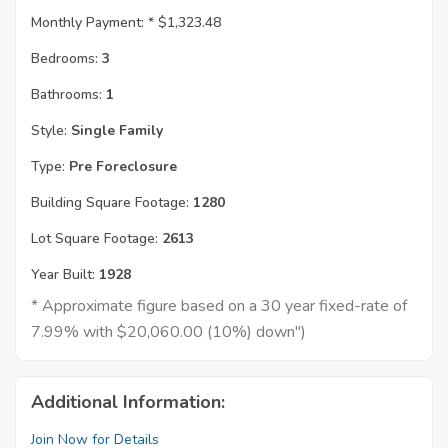
Monthly Payment: *
$1,323.48
Bedrooms:
3
Bathrooms:
1
Style:
Single Family
Type:
Pre Foreclosure
Building Square Footage:
1280
Lot Square Footage:
2613
Year Built:
1928
* Approximate figure based on a 30 year fixed-rate of
7.99% with $20,060.00 (10%) down")
Additional Information:
Join Now for Details