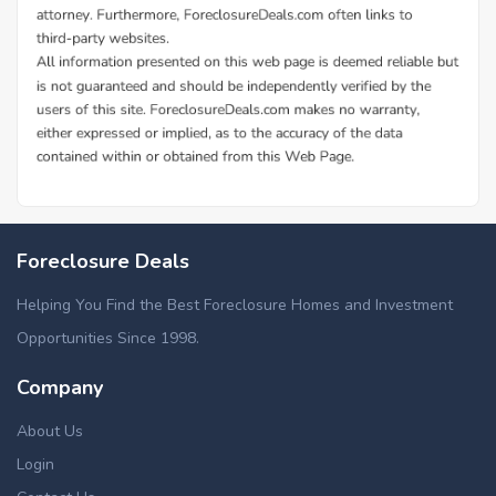
Foreclosure Deals
Helping You Find the Best Foreclosure Homes and Investment
Opportunities Since 1998.
Company
About Us
Login