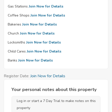
Gas Stations
Join Now for Details
Coffee Shops
Join Now for Details
Bakeries
Join Now for Details
Church
Join Now for Details
Locksmiths
Join Now for Details
Child Cares
Join Now for Details
Banks
Join Now for Details
Register Date:
Join Now for Details
Your personal notes about this property