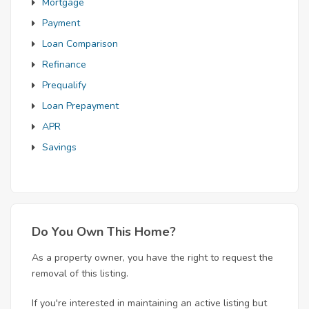
Mortgage
Payment
Loan Comparison
Refinance
Prequalify
Loan Prepayment
APR
Savings
Do You Own This Home?
As a property owner, you have the right to request the
removal of this listing.
If you're interested in maintaining an active listing but