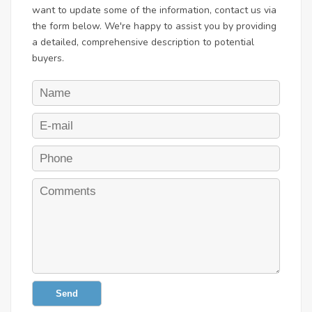
want to update some of the information, contact us via
the form below. We're happy to assist you by providing
a detailed, comprehensive description to potential
buyers.
Send