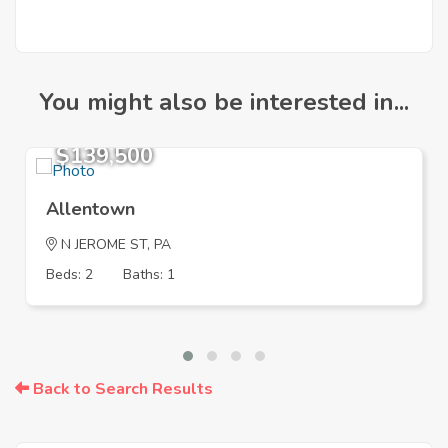
You might also be interested in...
$139,500
Allentown
N JEROME ST, PA
Beds: 2
Baths: 1
Back to Search Results