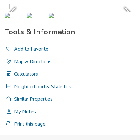
Tools & Information
Add to Favorite
Map & Directions
Calculators
Neighborhood & Statistics
Similar Properties
My Notes
Print this page