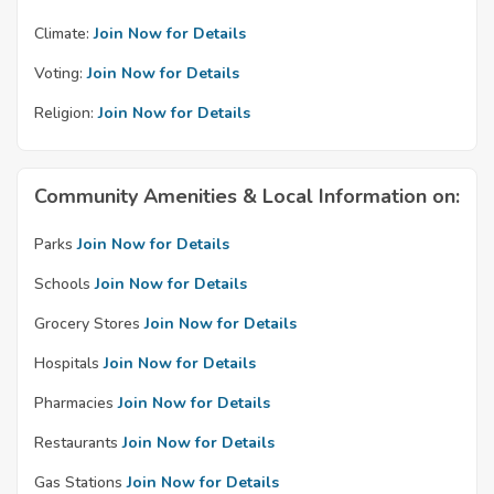
Climate:
Join Now for Details
Voting:
Join Now for Details
Religion:
Join Now for Details
Community Amenities & Local Information on:
Parks
Join Now for Details
Schools
Join Now for Details
Grocery Stores
Join Now for Details
Hospitals
Join Now for Details
Pharmacies
Join Now for Details
Restaurants
Join Now for Details
Gas Stations
Join Now for Details