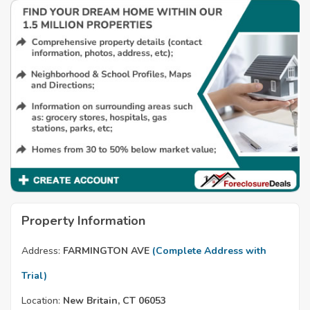
Property Information
Address:
FARMINGTON AVE
(Complete Address with
Trial)
Location:
New Britain, CT 06053