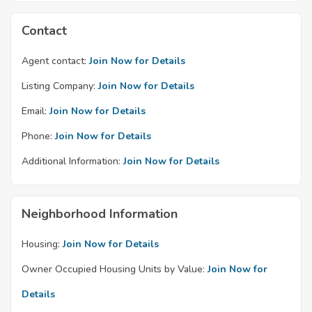
Contact
Agent contact:
Join Now for Details
Listing Company:
Join Now for Details
Email:
Join Now for Details
Phone:
Join Now for Details
Additional Information:
Join Now for Details
Neighborhood Information
Housing:
Join Now for Details
Owner Occupied Housing Units by Value:
Join Now for
Details