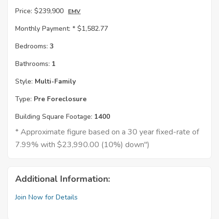
Price:
$239,900
EMV
Monthly Payment: *
$1,582.77
Bedrooms:
3
Bathrooms:
1
Style:
Multi-Family
Type:
Pre Foreclosure
Building Square Footage:
1400
* Approximate figure based on a 30 year fixed-rate of
7.99% with $23,990.00 (10%) down")
Additional Information:
Join Now for Details