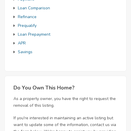
Loan Comparison
Refinance
Prequalify
Loan Prepayment
APR
Savings
Do You Own This Home?
As a property owner, you have the right to request the
removal of this listing.
If you're interested in maintaining an active listing but
want to update some of the information, contact us via