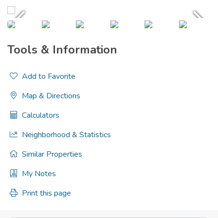
Tools & Information
Add to Favorite
Map & Directions
Calculators
Neighborhood & Statistics
Similar Properties
My Notes
Print this page