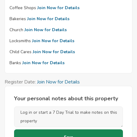
Coffee Shops
Join Now for Details
Bakeries
Join Now for Details
Church
Join Now for Details
Locksmiths
Join Now for Details
Child Cares
Join Now for Details
Banks
Join Now for Details
Register Date:
Join Now for Details
Your personal notes about this property