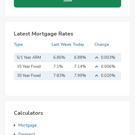
Latest Mortgage Rates
Type
Last Week
Today
Change
5/1 Year ARM
6.86%
6.88%
0.003%
15 Year Fixed
7.1%
7.14%
0.006%
Mortgage
30 Year Fixed
7.83%
7.99%
0.020%
Mortgage
Calculators
Mortgage
Payment