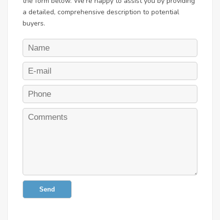
the form below. We're happy to assist you by providing
a detailed, comprehensive description to potential
buyers.
Send