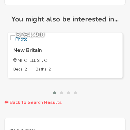
You might also be interested in...
$264,400
New Britain
MITCHELL ST, CT
Beds: 2
Baths: 2
Back to Search Results