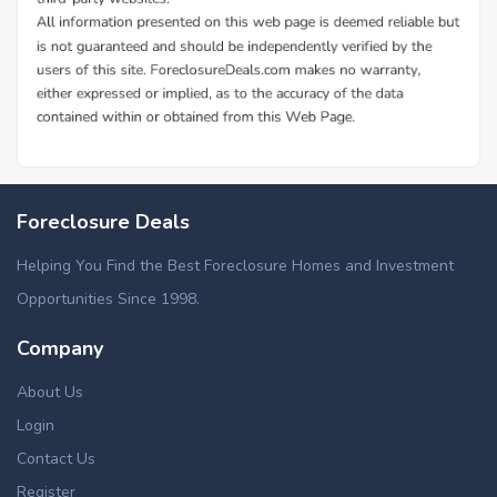
Foreclosure Deals
Helping You Find the Best Foreclosure Homes and Investment
Opportunities Since 1998.
Company
About Us
Login
Contact Us
Register