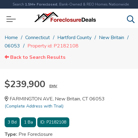
Search
1.5M+ Foreclosed
, Bank-Owned & REO Homes Nationwide
Home
Connecticut
Hartford County
New Britain
06053
Property id: P2182108
Back to Search Results
$239,900
EMV
FARMINGTON AVE, New Britain, CT 06053
(Complete Address with Trial)
3
Bd
1
Ba
ID:
P2182108
Type:
Pre Foreclosure