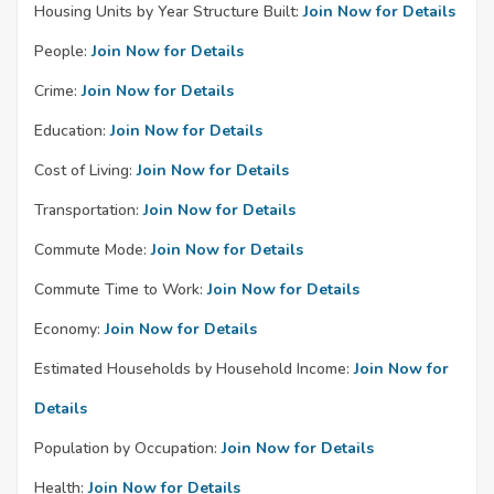
Housing Units by Year Structure Built:
Join Now for Details
People:
Join Now for Details
Crime:
Join Now for Details
Education:
Join Now for Details
Cost of Living:
Join Now for Details
Transportation:
Join Now for Details
Commute Mode:
Join Now for Details
Commute Time to Work:
Join Now for Details
Economy:
Join Now for Details
Estimated Households by Household Income:
Join Now for
Details
Population by Occupation:
Join Now for Details
Health:
Join Now for Details