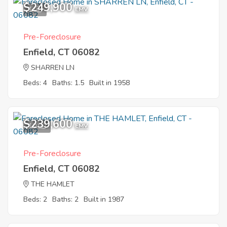
$249,900
1
EMV
Pre-Foreclosure
Enfield, CT 06082
SHARREN LN
Beds: 4
Baths: 1.5
Built in 1958
$239,600
10
EMV
Pre-Foreclosure
Enfield, CT 06082
THE HAMLET
Beds: 2
Baths: 2
Built in 1987