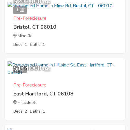
$203,100
EMV
1
Pre-Foreclosure
Bristol, CT 06010
Mine Rd
Beds: 1
Baths: 1
$144,000
1
EMV
Pre-Foreclosure
East Hartford, CT 06108
Hillside St
Beds: 2
Baths: 1