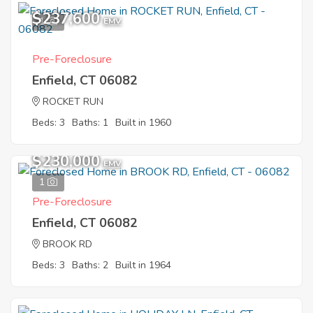
$237,600
1
EMV
Pre-Foreclosure
Enfield, CT 06082
ROCKET RUN
Beds: 3
Baths: 1
Built in 1960
$230,000
EMV
1
Pre-Foreclosure
Enfield, CT 06082
BROOK RD
Beds: 3
Baths: 2
Built in 1964