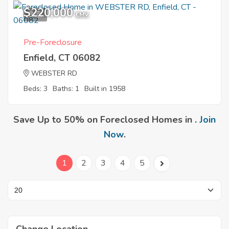
$220,000
8
EMV
Pre-Foreclosure
Enfield, CT 06082
WEBSTER RD
Beds: 3
Baths: 1
Built in 1958
Save Up to 50% on Foreclosed Homes in .
Join
Now
.
1
2
3
4
5