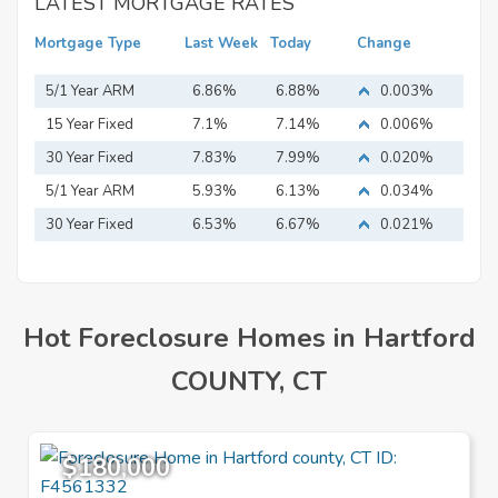
LATEST MORTGAGE RATES
Mortgage Type
Last Week
Today
Change
5/1 Year ARM
6.86%
6.88%
0.003%
15 Year Fixed
7.1%
7.14%
0.006%
Mortgage
30 Year Fixed
7.83%
7.99%
0.020%
Mortgage
5/1 Year ARM
5.93%
6.13%
0.034%
30 Year Fixed
6.53%
6.67%
0.021%
Mortgage
Hot Foreclosure Homes in Hartford
COUNTY, CT
$180,000