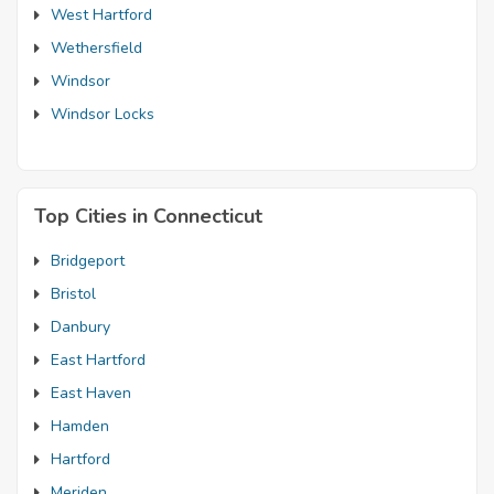
West Hartford
Wethersfield
Windsor
Windsor Locks
Top Cities in Connecticut
Bridgeport
Bristol
Danbury
East Hartford
East Haven
Hamden
Hartford
Meriden