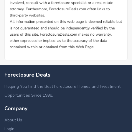
Foreclosure Deals
Helping You Find the Best Foreclosure Homes and Investment
Opportunities Since 1998.
Company
About Us
Login