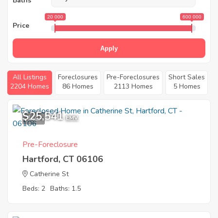
Baths
20 000
600 000
Price
Apply
All Listings
Foreclosures
Pre-Foreclosures
Short Sales
2204 Homes
86 Homes
2113 Homes
5 Homes
$25,541
1
EMV
Pre-Foreclosure
Hartford, CT 06106
Catherine St
Beds: 2
Baths: 1.5