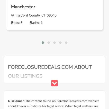
Manchester
Hartford County, CT 06040
Beds: 3
Baths: 1