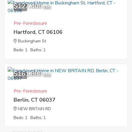
$127,400
1
EMV
Pre-Foreclosure
Hartford, CT 06106
Buckingham St
Beds: 1
Baths: 1
$161,800
9
EMV
Pre-Foreclosure
Berlin, CT 06037
NEW BRITAIN RD
Beds: 1
Baths: 1