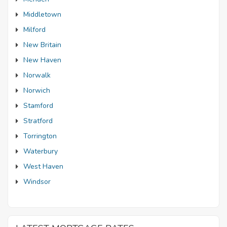
Middletown
Milford
New Britain
New Haven
Norwalk
Norwich
Stamford
Stratford
Torrington
Waterbury
West Haven
Windsor