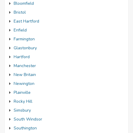
Bloomfield
Bristol
East Hartford
Enfield
Farmington
Glastonbury
Hartford
Manchester
New Britain
Newington
Plainville
Rocky Hill
Simsbury
South Windsor
Southington