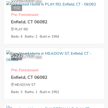
$249,000
EMV
9
Pre-Foreclosure
Enfield, CT 06082
PLAY RD
Beds: 4
Baths: 2
Built in 1954
$248,700
9
EMV
Pre-Foreclosure
Enfield, CT 06082
MEADOW ST
Beds: 3
Baths: 1
Built in 1952