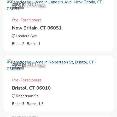
$247,200
1
EMV
Pre-Foreclosure
New Britain, CT 06051
Landers Ave
Beds: 2
Baths: 1
$234,300
1
EMV
Pre-Foreclosure
Bristol, CT 06010
Robertson St
Beds: 3
Baths: 1.5