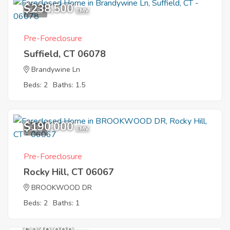
$238,500
1
EMV
Pre-Foreclosure
Suffield, CT 06078
Brandywine Ln
Beds: 2
Baths: 1.5
$190,000
5
EMV
Pre-Foreclosure
Rocky Hill, CT 06067
BROOKWOOD DR
Beds: 2
Baths: 1