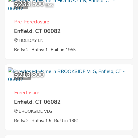
$233,500
5
EMV
Pre-Foreclosure
Enfield, CT 06082
HOLIDAY LN
Beds: 2
Baths: 1
Built in 1955
$213,800
11
Foreclosure
Enfield, CT 06082
BROOKSIDE VLG
Beds: 2
Baths: 1.5
Built in 1984