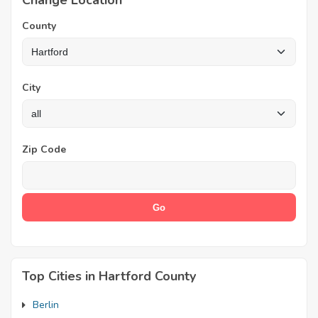
Change Location
County
City
Zip Code
Top Cities in Hartford County
Berlin