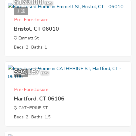
$169,000
EMV
1
Pre-Foreclosure
Bristol, CT 06010
Emmett St
Beds: 2
Baths: 1
$94,157
1
EMV
Pre-Foreclosure
Hartford, CT 06106
CATHERINE ST
Beds: 2
Baths: 1.5