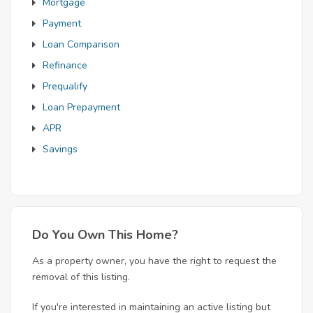
Mortgage
Payment
Loan Comparison
Refinance
Prequalify
Loan Prepayment
APR
Savings
Do You Own This Home?
As a property owner, you have the right to request the
removal of this listing.
If you're interested in maintaining an active listing but