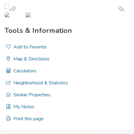
Tools & Information
Add to Favorite
Map & Directions
Calculators
Neighborhood & Statistics
Similar Properties
My Notes
Print this page