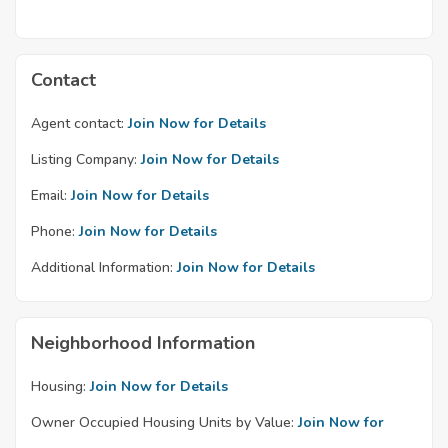
Contact
Agent contact:
Join Now for Details
Listing Company:
Join Now for Details
Email:
Join Now for Details
Phone:
Join Now for Details
Additional Information:
Join Now for Details
Neighborhood Information
Housing:
Join Now for Details
Owner Occupied Housing Units by Value:
Join Now for