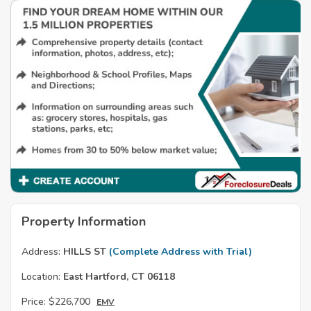
Property Information
Address:
HILLS ST
(Complete Address with Trial)
Location:
East Hartford, CT 06118
Price:
$226,700
EMV