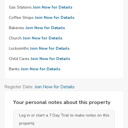
Gas Stations
Join Now for Details
Coffee Shops
Join Now for Details
Bakeries
Join Now for Details
Church
Join Now for Details
Locksmiths
Join Now for Details
Child Cares
Join Now for Details
Banks
Join Now for Details
Register Date:
Join Now for Details
Your personal notes about this property