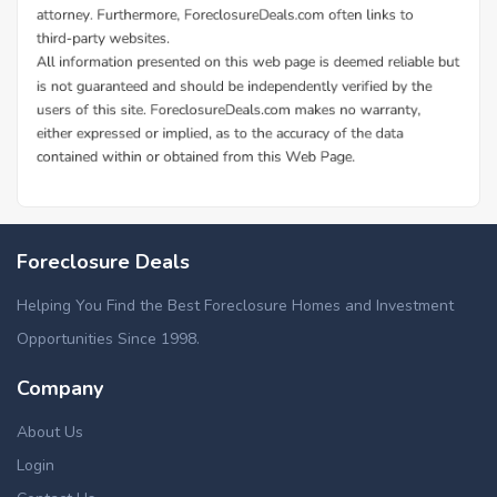
Foreclosure Deals
Helping You Find the Best Foreclosure Homes and Investment
Opportunities Since 1998.
Company
About Us
Login