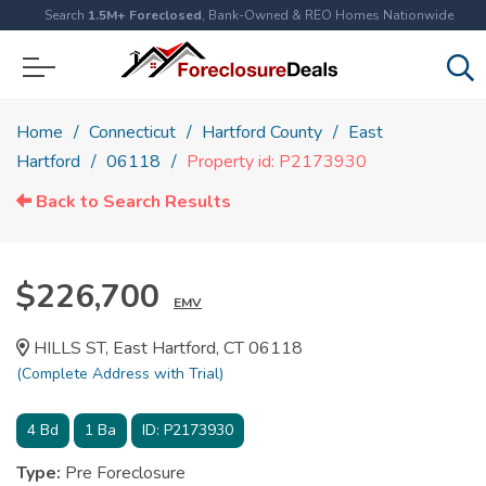
Search
1.5M+ Foreclosed
, Bank-Owned & REO Homes Nationwide
Home
Connecticut
Hartford County
East
Hartford
06118
Property id: P2173930
Back to Search Results
$226,700
EMV
HILLS ST, East Hartford, CT 06118
(Complete Address with Trial)
4
Bd
1
Ba
ID:
P2173930
Type:
Pre Foreclosure