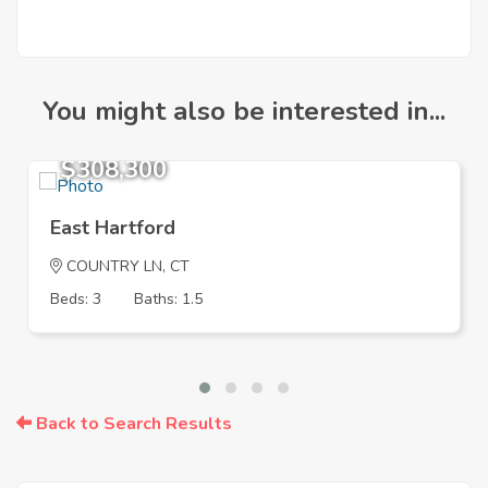
You might also be interested in...
$308,300
East Hartford
COUNTRY LN, CT
Beds: 3
Baths: 1.5
Back to Search Results