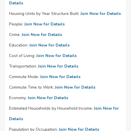
Details
Housing Units by Year Structure Built:
Join Now for Details
People:
Join Now for Details
Crime:
Join Now for Details
Education:
Join Now for Details
Cost of Living:
Join Now for Details
Transportation:
Join Now for Details
Commute Mode:
Join Now for Details
Commute Time to Work:
Join Now for Details
Economy:
Join Now for Details
Estimated Households by Household Income:
Join Now for
Details
Population by Occupation:
Join Now for Details