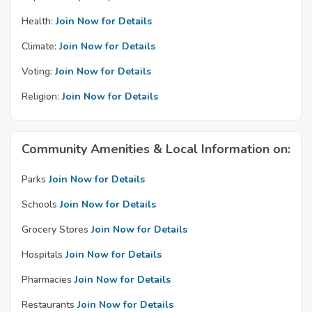
Health:
Join Now for Details
Climate:
Join Now for Details
Voting:
Join Now for Details
Religion:
Join Now for Details
Community Amenities & Local Information on:
Parks
Join Now for Details
Schools
Join Now for Details
Grocery Stores
Join Now for Details
Hospitals
Join Now for Details
Pharmacies
Join Now for Details
Restaurants
Join Now for Details