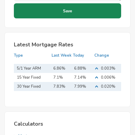
Latest Mortgage Rates
Type
Last Week
Today
Change
5/1 Year ARM
6.86%
6.88%
0.003%
15 Year Fixed
7.1%
7.14%
0.006%
Mortgage
30 Year Fixed
7.83%
7.99%
0.020%
Mortgage
Calculators