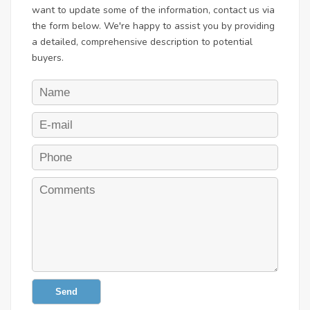
want to update some of the information, contact us via
the form below. We're happy to assist you by providing
a detailed, comprehensive description to potential
buyers.
Send