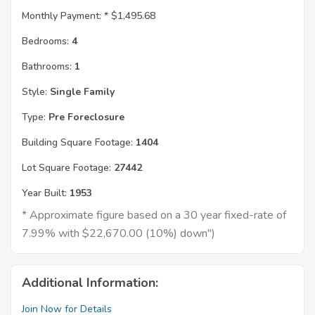
Monthly Payment: *
$1,495.68
Bedrooms:
4
Bathrooms:
1
Style:
Single Family
Type:
Pre Foreclosure
Building Square Footage:
1404
Lot Square Footage:
27442
Year Built:
1953
* Approximate figure based on a 30 year fixed-rate of
7.99% with $22,670.00 (10%) down")
Additional Information:
Join Now for Details