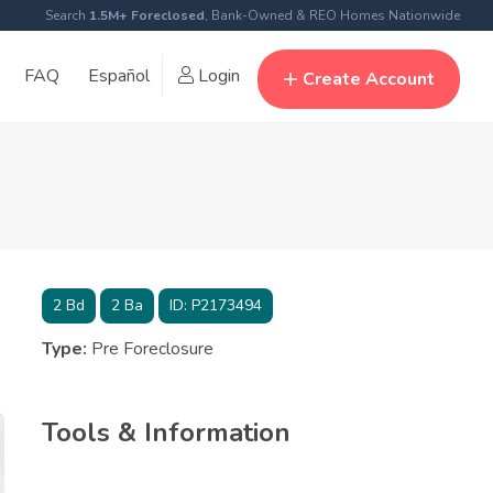
Search
1.5M+ Foreclosed
, Bank-Owned & REO Homes Nationwide
FAQ
Español
Login
Create Account
2
Bd
2
Ba
ID:
P2173494
Type:
Pre Foreclosure
Tools & Information