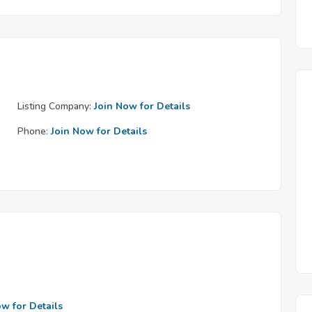
Listing Company:
Join Now for Details
Phone:
Join Now for Details
ow for Details