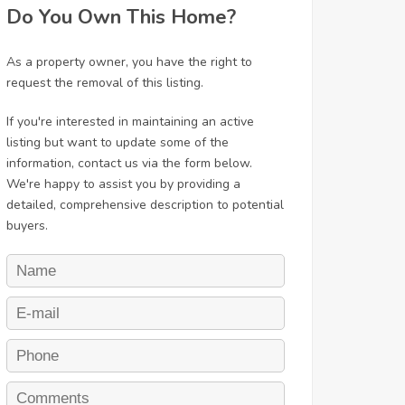
Do You Own This Home?
As a property owner, you have the right to
request the removal of this listing.
If you're interested in maintaining an active
listing but want to update some of the
information, contact us via the form below.
We're happy to assist you by providing a
detailed, comprehensive description to potential
buyers.