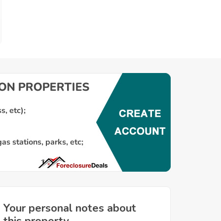
Your personal notes about