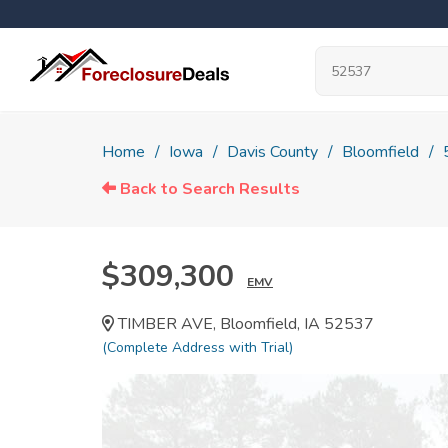
Home
Iowa
Davis County
Bloomfield
Back to Search Results
$309,300
EMV
TIMBER AVE, Bloomfield, IA 52537
(Complete Address with Trial)