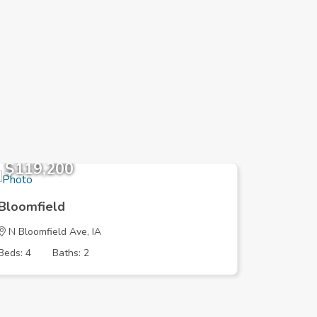
$119,200
$251,
Bloomfield
Bloomfi
N Bloomfield Ave, IA
215th St,
Beds: 4
Baths: 2
Beds: 3