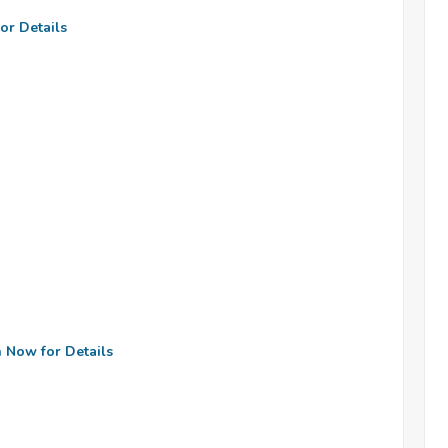
or Details
n Now for Details