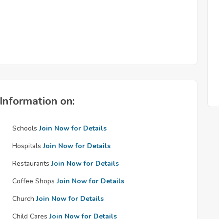
Information on:
Schools
Join Now for Details
Hospitals
Join Now for Details
Restaurants
Join Now for Details
Coffee Shops
Join Now for Details
Church
Join Now for Details
Child Cares
Join Now for Details