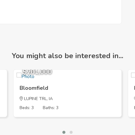
You might also be interested in...
$201,000
Bloomfield
LUPINE TRL, IA
Beds: 3
Baths: 3