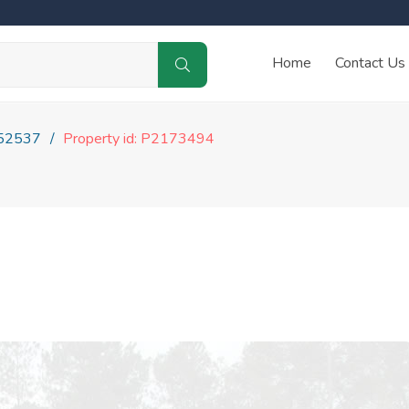
Home
Contact Us
52537
Property id: P2173494