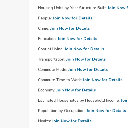
Housing Units by Year Structure Built:
Join Now f
People:
Join Now for Details
Crime:
Join Now for Details
Education:
Join Now for Details
Cost of Living:
Join Now for Details
Transportation:
Join Now for Details
Commute Mode:
Join Now for Details
Commute Time to Work:
Join Now for Details
Economy:
Join Now for Details
Estimated Households by Household Income:
Joi
Population by Occupation:
Join Now for Details
Health:
Join Now for Details