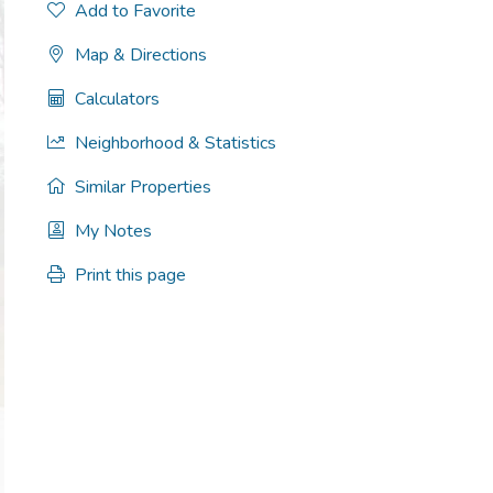
Add to Favorite
Map & Directions
Calculators
Neighborhood & Statistics
Similar Properties
My Notes
Print this page