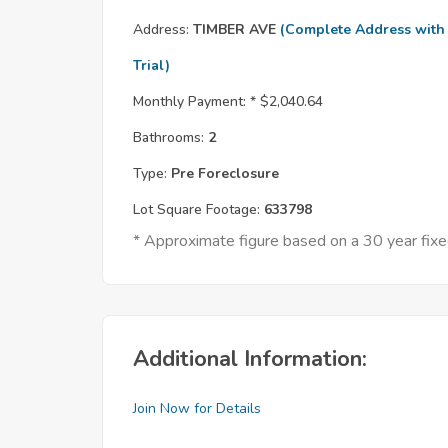
Address:
TIMBER AVE
(Complete Address with
Trial)
Monthly Payment: *
$2,040.64
Bathrooms:
2
Type:
Pre Foreclosure
Lot Square Footage:
633798
* Approximate figure based on a 30 year fi
Additional Information:
Join Now for Details