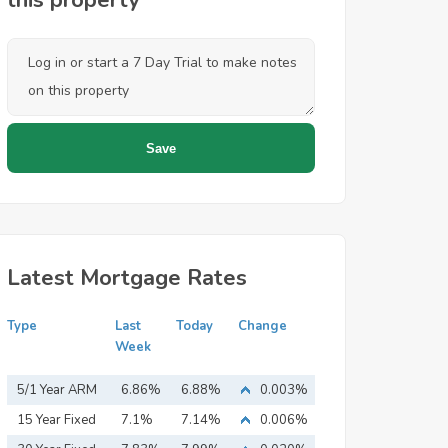
this property
Latest Mortgage Rates
Type
Last
Today
Change
Week
5/1 Year ARM
6.86%
6.88%
0.003%
15 Year Fixed
7.1%
7.14%
0.006%