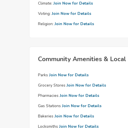
Climate:
Join Now for Details
Voting:
Join Now for Details
Religion:
Join Now for Details
Community Amenities & Local 
Parks
Join Now for Details
Grocery Stores
Join Now for Details
Pharmacies
Join Now for Details
Gas Stations
Join Now for Details
Bakeries
Join Now for Details
Locksmiths
Join Now for Details