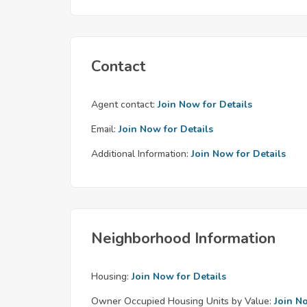
Contact
Agent contact:
Join Now for Details
Email:
Join Now for Details
Additional Information:
Join Now for Details
Neighborhood Information
Housing:
Join Now for Details
Owner Occupied Housing Units by Value:
Join N