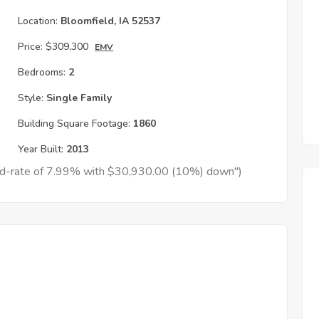
Location:
Bloomfield, IA 52537
Price:
$309,300
EMV
Bedrooms:
2
Style:
Single Family
Building Square Footage:
1860
Year Built:
2013
xed-rate of 7.99% with $30,930.00 (10%) down")