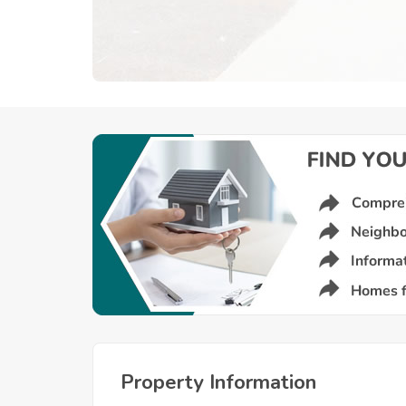
Property Information