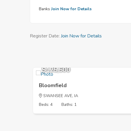
Banks
Join Now for Details
Register Date:
Join Now for Details
$125,500
Bloomfield
SWANSEE AVE, IA
Beds: 4
Baths: 1