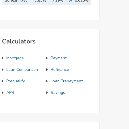
Mortgage
30 Year Fixed
7.83%
7.99%
0.020%
Mortgage
Calculators
Mortgage
Payment
Loan Comparison
Refinance
Prequalify
Loan Prepayment
APR
Savings