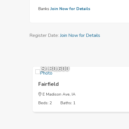
Banks
Join Now for Details
Register Date:
Join Now for Details
$130,600
Fairfield
E Madison Ave, IA
Beds: 2
Baths: 1