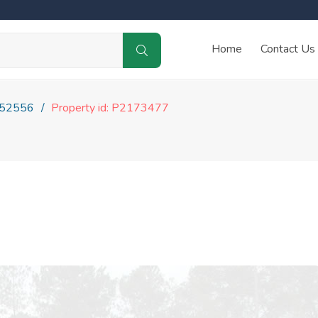
Home
Contact Us
52556
Property id: P2173477