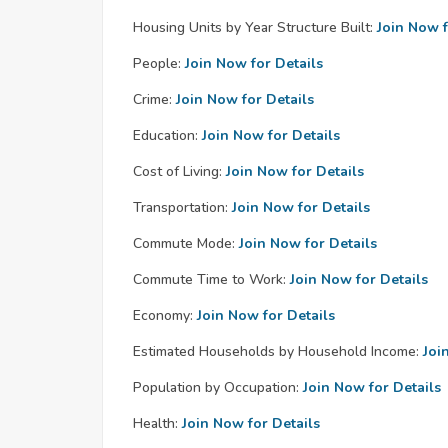
Housing Units by Year Structure Built:
Join Now f
People:
Join Now for Details
Crime:
Join Now for Details
Education:
Join Now for Details
Cost of Living:
Join Now for Details
Transportation:
Join Now for Details
Commute Mode:
Join Now for Details
Commute Time to Work:
Join Now for Details
Economy:
Join Now for Details
Estimated Households by Household Income:
Joi
Population by Occupation:
Join Now for Details
Health:
Join Now for Details