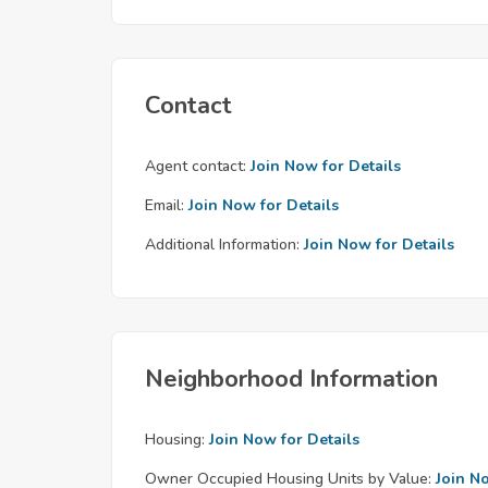
Contact
Agent contact:
Join Now for Details
Email:
Join Now for Details
Additional Information:
Join Now for Details
Neighborhood Information
Housing:
Join Now for Details
Owner Occupied Housing Units by Value:
Join N