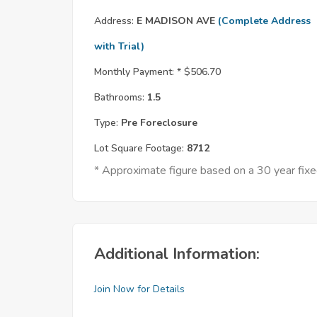
Address:
E MADISON AVE
(Complete Address
with Trial)
Monthly Payment: *
$506.70
Bathrooms:
1.5
Type:
Pre Foreclosure
Lot Square Footage:
8712
* Approximate figure based on a 30 year fi
Additional Information:
Join Now for Details