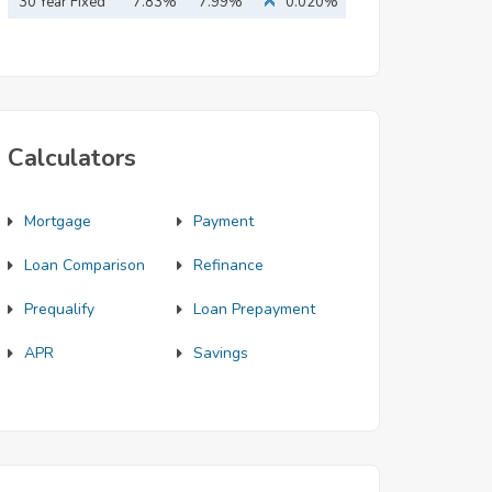
Mortgage
30 Year Fixed
7.83%
7.99%
0.020%
Mortgage
Calculators
Mortgage
Payment
Loan Comparison
Refinance
Prequalify
Loan Prepayment
APR
Savings