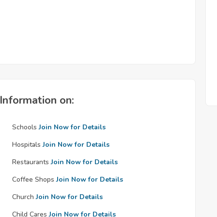
Information on:
Schools
Join Now for Details
Hospitals
Join Now for Details
Restaurants
Join Now for Details
Coffee Shops
Join Now for Details
Church
Join Now for Details
Child Cares
Join Now for Details