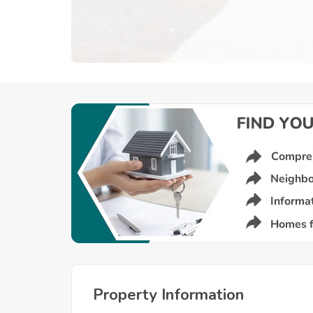
Property Information