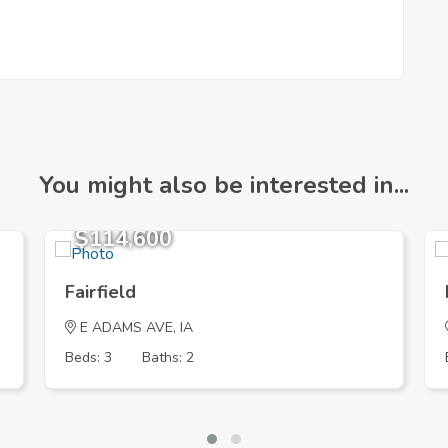
You might also be interested in...
$114,600
Fairfield
E ADAMS AVE, IA
Beds: 3
Baths: 2