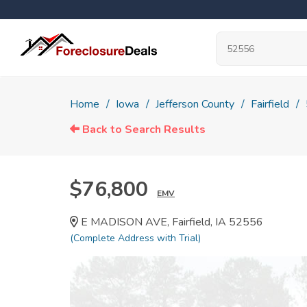
Home
Iowa
Jefferson County
Fairfield
Back to Search Results
$76,800
EMV
E MADISON AVE, Fairfield, IA 52556
(Complete Address with Trial)