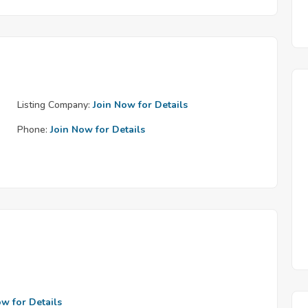
Listing Company:
Join Now for Details
Phone:
Join Now for Details
ow for Details