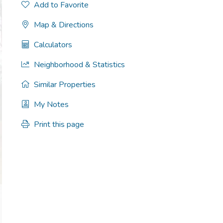
Add to Favorite
Map & Directions
Calculators
Neighborhood & Statistics
Similar Properties
My Notes
Print this page