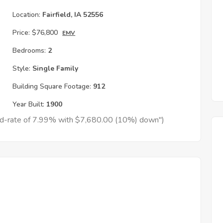
Location:
Fairfield, IA 52556
Price:
$76,800
EMV
Bedrooms:
2
Style:
Single Family
Building Square Footage:
912
Year Built:
1900
xed-rate of 7.99% with $7,680.00 (10%) down")