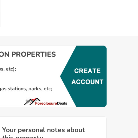
Your personal notes about