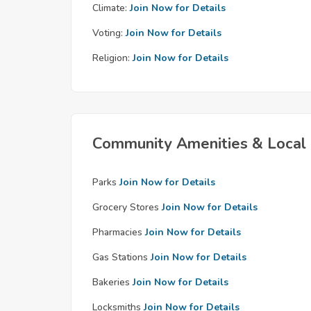
Climate:
Join Now for Details
Voting:
Join Now for Details
Religion:
Join Now for Details
Community Amenities & Local 
Parks
Join Now for Details
Grocery Stores
Join Now for Details
Pharmacies
Join Now for Details
Gas Stations
Join Now for Details
Bakeries
Join Now for Details
Locksmiths
Join Now for Details