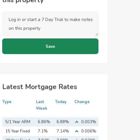
this property
Latest Mortgage Rates
Type
Last
Today
Change
Week
5/1 Year ARM
6.86%
6.88%
0.003%
15 Year Fixed
7.1%
7.14%
0.006%