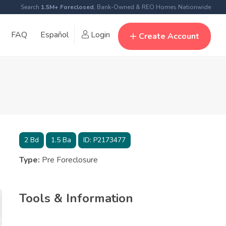
Search
1.5M+ Foreclosed
, Bank-Owned & REO Homes Nationwide
FAQ
Español
Login
Create Account
2
Bd
1.5
Ba
ID:
P2173477
Type:
Pre Foreclosure
Tools & Information