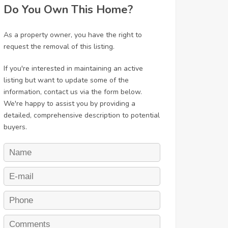
Do You Own This Home?
As a property owner, you have the right to
request the removal of this listing.
If you're interested in maintaining an active
listing but want to update some of the
information, contact us via the form below.
We're happy to assist you by providing a
detailed, comprehensive description to potential
buyers.