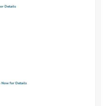
or Details
n Now for Details