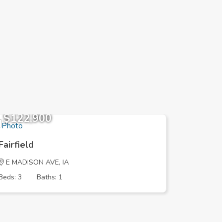
$122,900
$169,
Fairfield
Fairfield
E MADISON AVE, IA
S MAPLE 
Beds: 3
Baths: 1
Beds: 5