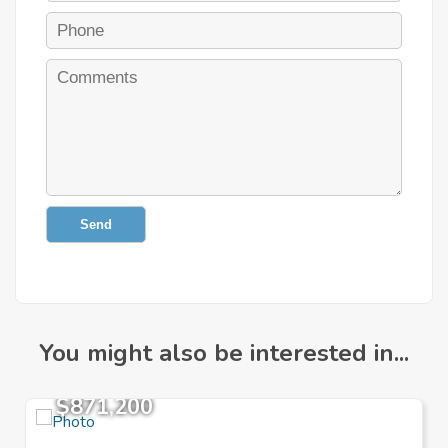
Send
You might also be interested in...
$871,200