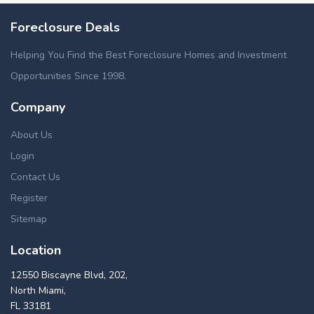
Foreclosure Deals
Helping You Find the Best Foreclosure Homes and Investment
Opportunities Since 1998.
Company
About Us
Login
Contact Us
Register
Sitemap
Location
12550 Biscayne Blvd, 202,
North Miami,
FL 33181