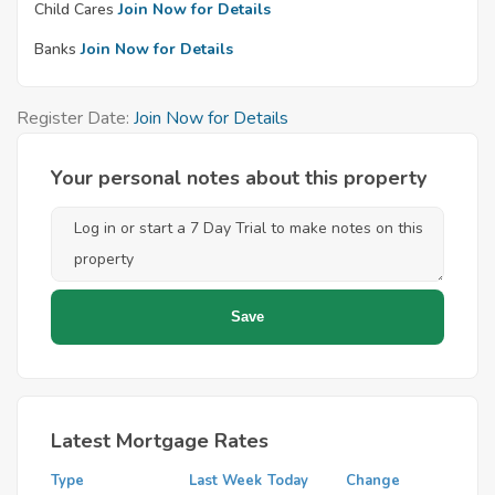
Child Cares
Join Now for Details
Banks
Join Now for Details
Register Date:
Join Now for Details
Your personal notes about this property
Latest Mortgage Rates
Type
Last Week
Today
Change