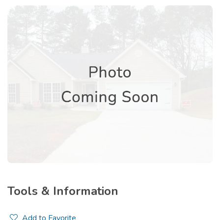
Tools & Information
Add to Favorite