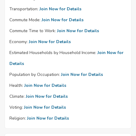
Transportation:
Join Now for Details
Commute Mode:
Join Now for Details
Commute Time to Work:
Join Now for Details
Economy:
Join Now for Details
Estimated Households by Household Income:
Join Now for
Details
Population by Occupation:
Join Now for Details
Health:
Join Now for Details
Climate:
Join Now for Details
Voting:
Join Now for Details
Religion:
Join Now for Details