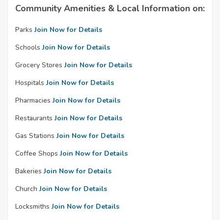
Community Amenities & Local Information on:
Parks
Join Now for Details
Schools
Join Now for Details
Grocery Stores
Join Now for Details
Hospitals
Join Now for Details
Pharmacies
Join Now for Details
Restaurants
Join Now for Details
Gas Stations
Join Now for Details
Coffee Shops
Join Now for Details
Bakeries
Join Now for Details
Church
Join Now for Details
Locksmiths
Join Now for Details