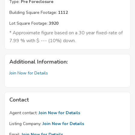
Type:
Pre Foreclosure
Building Square Footage:
1112
Lot Square Footage:
3920
* Approximate figure based on a 30 year fixed-rate of
7.99 % with $ --- (10%) down.
Additional Information:
Join Now for Details
Contact
Agent contact:
Join Now for Details
Listing Company:
Join Now for Details
Email:
Join Now for Details