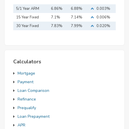
5/1 Year ARM
6.86%
6.88%
0.003%
15 Year Fixed
7.1%
7.14%
0.006%
Mortgage
30 Year Fixed
7.83%
7.99%
0.020%
Mortgage
Calculators
Mortgage
Payment
Loan Comparison
Refinance
Prequalify
Loan Prepayment
APR