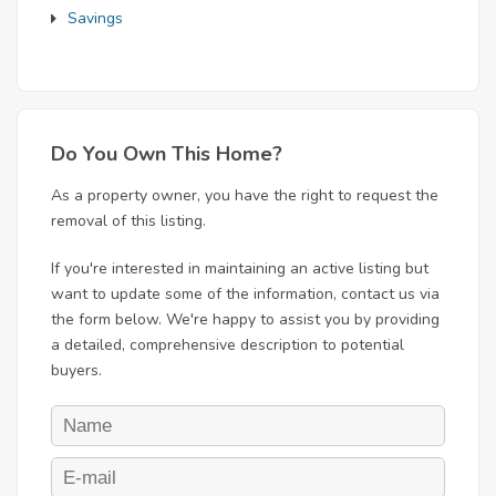
Savings
Do You Own This Home?
As a property owner, you have the right to request the
removal of this listing.
If you're interested in maintaining an active listing but
want to update some of the information, contact us via
the form below. We're happy to assist you by providing
a detailed, comprehensive description to potential
buyers.