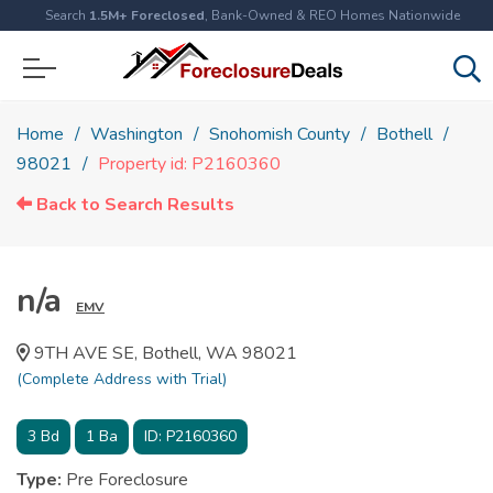
Search
1.5M+ Foreclosed
, Bank-Owned & REO Homes Nationwide
Home
Washington
Snohomish County
Bothell
98021
Property id: P2160360
Back to Search Results
n/a
EMV
9TH AVE SE, Bothell, WA 98021
(Complete Address with Trial)
3
Bd
1
Ba
ID:
P2160360
Type:
Pre Foreclosure