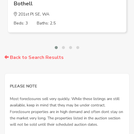
Bothell
201st Pl SE, WA
Beds: 3
Baths: 2.5
Back to Search Results