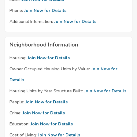
Phone:
Join Now for Details
Additional Information:
Join Now for Details
Neighborhood Information
Housing:
Join Now for Details
Owner Occupied Housing Units by Value:
Join Now for
Details
Housing Units by Year Structure Built:
Join Now for Details
People:
Join Now for Details
Crime:
Join Now for Details
Education:
Join Now for Details
Cost of Living:
Join Now for Details