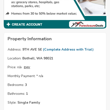
Property Information
Address:
9TH AVE SE
(Complete Address with Trial)
Location:
Bothell, WA 98021
Price:
n/a
EMV
Monthly Payment: *
n/a
Bedrooms:
3
Bathrooms:
1
Style:
Single Family