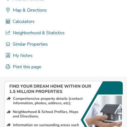
Map & Directions
Calculators
Neighborhood & Statistics
Similar Properties
My Notes
Print this page