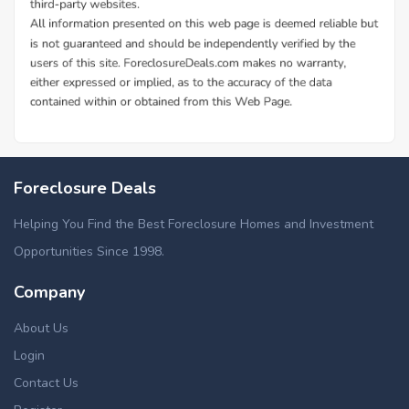
Foreclosure Deals
Helping You Find the Best Foreclosure Homes and Investment
Opportunities Since 1998.
Company
About Us
Login
Contact Us