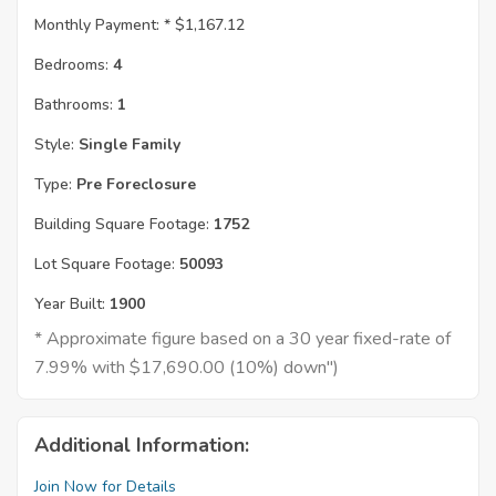
Monthly Payment: *
$1,167.12
Bedrooms:
4
Bathrooms:
1
Style:
Single Family
Type:
Pre Foreclosure
Building Square Footage:
1752
Lot Square Footage:
50093
Year Built:
1900
* Approximate figure based on a 30 year fixed-rate of
7.99% with $17,690.00 (10%) down")
Additional Information:
Join Now for Details