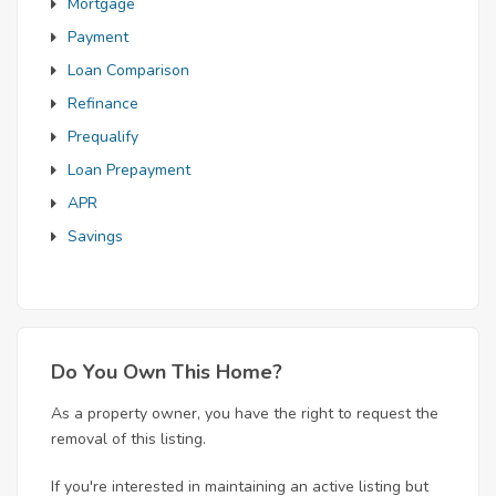
Mortgage
Payment
Loan Comparison
Refinance
Prequalify
Loan Prepayment
APR
Savings
Do You Own This Home?
As a property owner, you have the right to request the
removal of this listing.
If you're interested in maintaining an active listing but