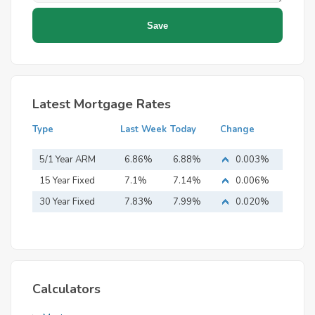
Latest Mortgage Rates
Type
Last Week
Today
Change
5/1 Year ARM
6.86%
6.88%
0.003%
15 Year Fixed
7.1%
7.14%
0.006%
Mortgage
30 Year Fixed
7.83%
7.99%
0.020%
Mortgage
Calculators