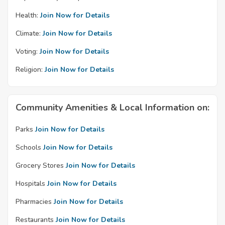
Health:
Join Now for Details
Climate:
Join Now for Details
Voting:
Join Now for Details
Religion:
Join Now for Details
Community Amenities & Local Information on:
Parks
Join Now for Details
Schools
Join Now for Details
Grocery Stores
Join Now for Details
Hospitals
Join Now for Details
Pharmacies
Join Now for Details
Restaurants
Join Now for Details