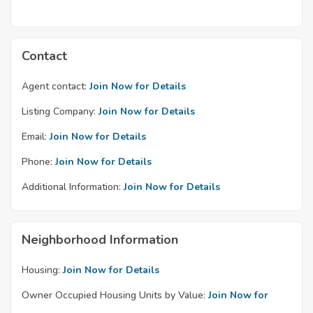
Contact
Agent contact:
Join Now for Details
Listing Company:
Join Now for Details
Email:
Join Now for Details
Phone:
Join Now for Details
Additional Information:
Join Now for Details
Neighborhood Information
Housing:
Join Now for Details
Owner Occupied Housing Units by Value:
Join Now for