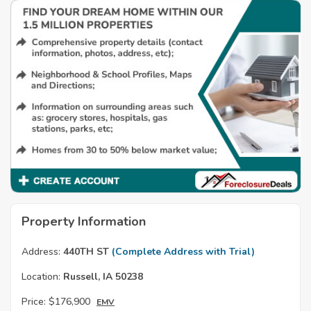
Property Information
Address:
440TH ST
(Complete Address with Trial)
Location:
Russell, IA 50238
Price:
$176,900
EMV