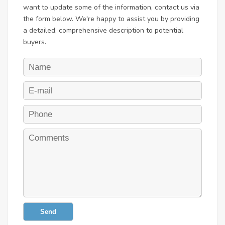
want to update some of the information, contact us via
the form below. We're happy to assist you by providing
a detailed, comprehensive description to potential
buyers.
Send