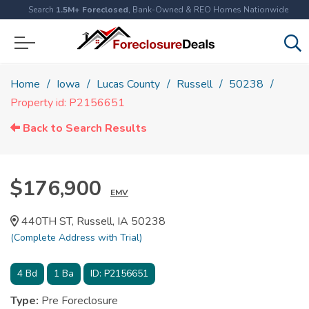
Search
1.5M+ Foreclosed
, Bank-Owned & REO Homes Nationwide
Home
Iowa
Lucas County
Russell
50238
Property id: P2156651
Back to Search Results
$176,900
EMV
440TH ST, Russell, IA 50238
(Complete Address with Trial)
4
Bd
1
Ba
ID:
P2156651
Type:
Pre Foreclosure