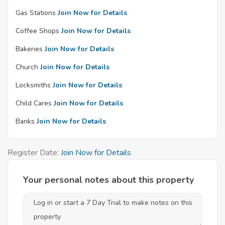
Gas Stations
Join Now for Details
Coffee Shops
Join Now for Details
Bakeries
Join Now for Details
Church
Join Now for Details
Locksmiths
Join Now for Details
Child Cares
Join Now for Details
Banks
Join Now for Details
Register Date:
Join Now for Details
Your personal notes about this property