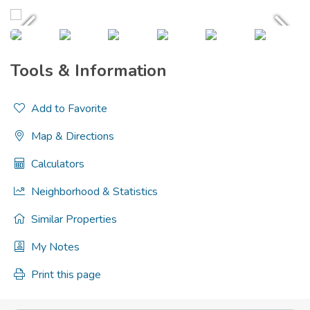
Tools & Information
Add to Favorite
Map & Directions
Calculators
Neighborhood & Statistics
Similar Properties
My Notes
Print this page