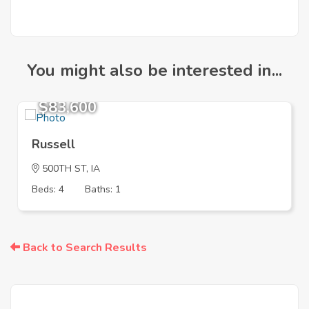
You might also be interested in...
$83,600
Russell
500TH ST, IA
Beds: 4
Baths: 1
Back to Search Results