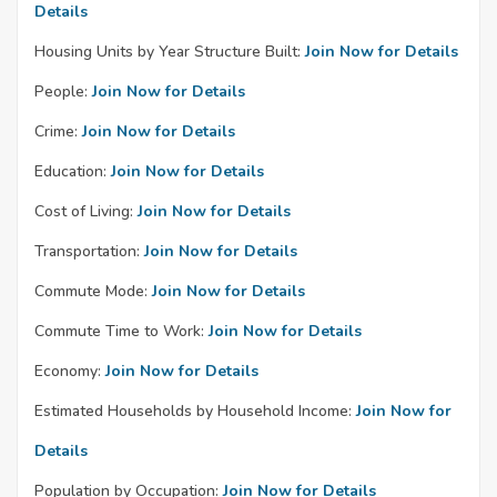
Details
Housing Units by Year Structure Built:
Join Now for Details
People:
Join Now for Details
Crime:
Join Now for Details
Education:
Join Now for Details
Cost of Living:
Join Now for Details
Transportation:
Join Now for Details
Commute Mode:
Join Now for Details
Commute Time to Work:
Join Now for Details
Economy:
Join Now for Details
Estimated Households by Household Income:
Join Now for
Details
Population by Occupation:
Join Now for Details