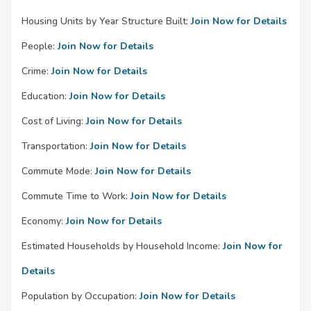
Housing Units by Year Structure Built:
Join Now for Details
People:
Join Now for Details
Crime:
Join Now for Details
Education:
Join Now for Details
Cost of Living:
Join Now for Details
Transportation:
Join Now for Details
Commute Mode:
Join Now for Details
Commute Time to Work:
Join Now for Details
Economy:
Join Now for Details
Estimated Households by Household Income:
Join Now for
Details
Population by Occupation:
Join Now for Details