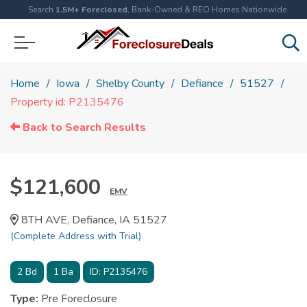
Search
1.5M+ Foreclosed
, Bank-Owned & REO Homes Nationwide
Home
Iowa
Shelby County
Defiance
51527
Property id: P2135476
Back to Search Results
$121,600
EMV
8TH AVE, Defiance, IA 51527
(Complete Address with Trial)
2
Bd
1
Ba
ID:
P2135476
Type:
Pre Foreclosure