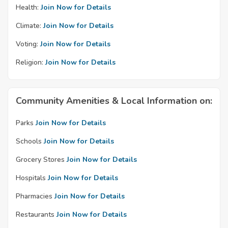
Health:
Join Now for Details
Climate:
Join Now for Details
Voting:
Join Now for Details
Religion:
Join Now for Details
Community Amenities & Local Information on:
Parks
Join Now for Details
Schools
Join Now for Details
Grocery Stores
Join Now for Details
Hospitals
Join Now for Details
Pharmacies
Join Now for Details
Restaurants
Join Now for Details