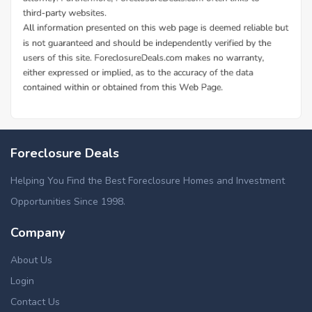
Foreclosure Deals
Helping You Find the Best Foreclosure Homes and Investment
Opportunities Since 1998.
Company
About Us
Login
Contact Us