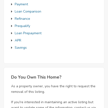
Payment
Loan Comparison
Refinance
Prequalify
Loan Prepayment
APR
Savings
Do You Own This Home?
As a property owner, you have the right to request the
removal of this listing.
If you're interested in maintaining an active listing but
want to update some of the information, contact us via