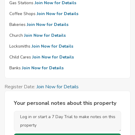
Gas Stations
Join Now for Details
Coffee Shops
Join Now for Details
Bakeries
Join Now for Details
Church
Join Now for Details
Locksmiths
Join Now for Details
Child Cares
Join Now for Details
Banks
Join Now for Details
Register Date:
Join Now for Details
Your personal notes about this property