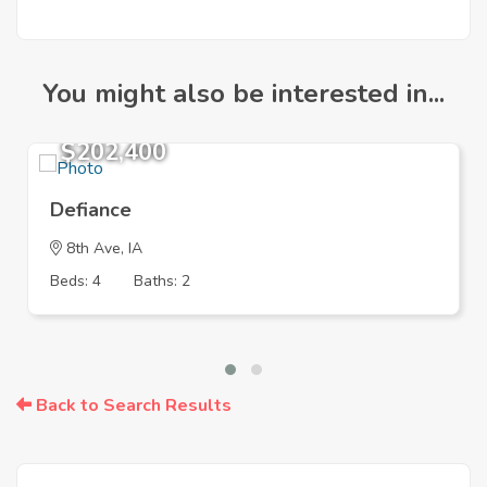
You might also be interested in...
$202,400
Defiance
8th Ave, IA
Beds: 4
Baths: 2
Back to Search Results