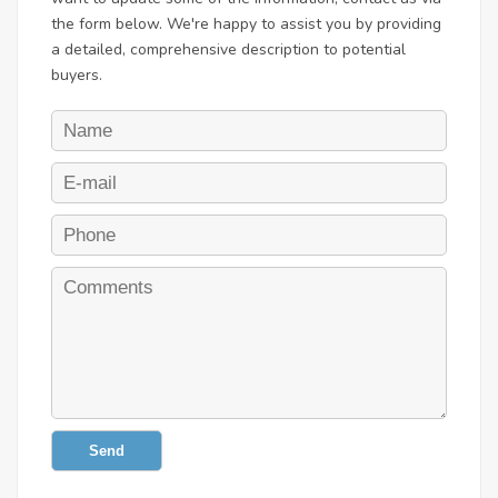
the form below. We're happy to assist you by providing
a detailed, comprehensive description to potential
buyers.
Send