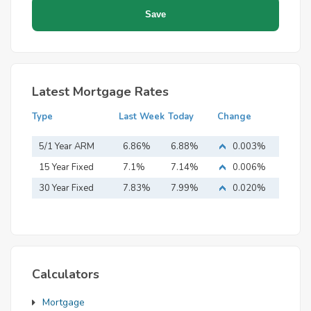
Latest Mortgage Rates
Type
Last Week
Today
Change
5/1 Year ARM
6.86%
6.88%
0.003%
15 Year Fixed
7.1%
7.14%
0.006%
Mortgage
30 Year Fixed
7.83%
7.99%
0.020%
Mortgage
Calculators
Mortgage