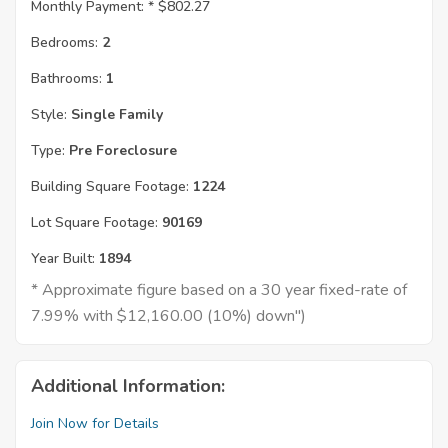
Monthly Payment: *
$802.27
Bedrooms:
2
Bathrooms:
1
Style:
Single Family
Type:
Pre Foreclosure
Building Square Footage:
1224
Lot Square Footage:
90169
Year Built:
1894
* Approximate figure based on a 30 year fixed-rate of
7.99% with $12,160.00 (10%) down")
Additional Information:
Join Now for Details