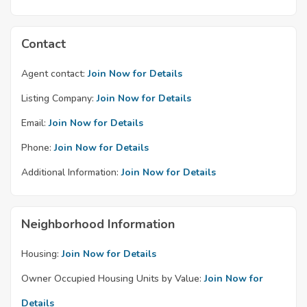
Contact
Agent contact:
Join Now for Details
Listing Company:
Join Now for Details
Email:
Join Now for Details
Phone:
Join Now for Details
Additional Information:
Join Now for Details
Neighborhood Information
Housing:
Join Now for Details
Owner Occupied Housing Units by Value:
Join Now for
Details