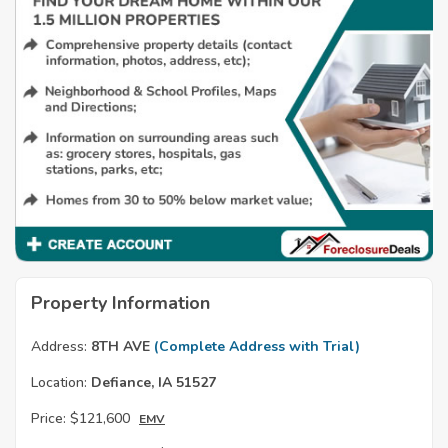
Property Information
Address:
8TH AVE
(Complete Address with Trial)
Location:
Defiance, IA 51527
Price:
$121,600
EMV