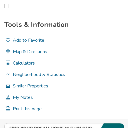
Tools & Information
Add to Favorite
Map & Directions
Calculators
Neighborhood & Statistics
Similar Properties
My Notes
Print this page