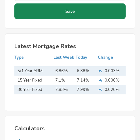
Latest Mortgage Rates
Type
Last Week
Today
Change
5/1 Year ARM
6.86%
6.88%
0.003%
15 Year Fixed
7.1%
7.14%
0.006%
Mortgage
30 Year Fixed
7.83%
7.99%
0.020%
Mortgage
Calculators