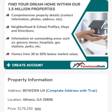
Property Information
Address:
BOWDEN LN
(Complete Address with Trial)
Location:
Athens, GA 30606
Price:
$176,250
EMV