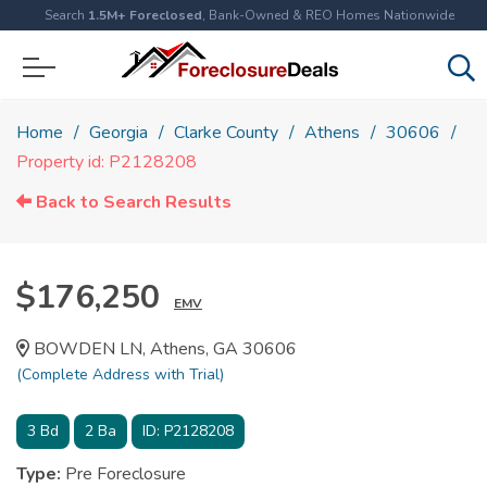
Search
1.5M+ Foreclosed
, Bank-Owned & REO Homes Nationwide
Home
Georgia
Clarke County
Athens
30606
Property id: P2128208
Back to Search Results
$176,250
EMV
BOWDEN LN, Athens, GA 30606
(Complete Address with Trial)
3
Bd
2
Ba
ID:
P2128208
Type:
Pre Foreclosure