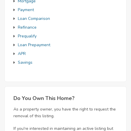
Mortgage
Payment
Loan Comparison
Refinance
Prequalify
Loan Prepayment
APR
Savings
Do You Own This Home?
As a property owner, you have the right to request the
removal of this listing.
If you're interested in maintaining an active listing but