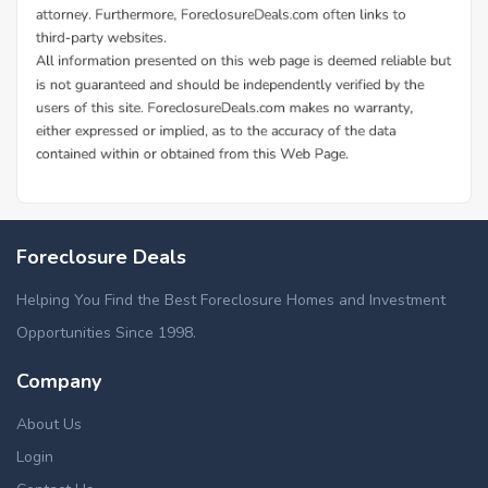
Foreclosure Deals
Helping You Find the Best Foreclosure Homes and Investment
Opportunities Since 1998.
Company
About Us
Login