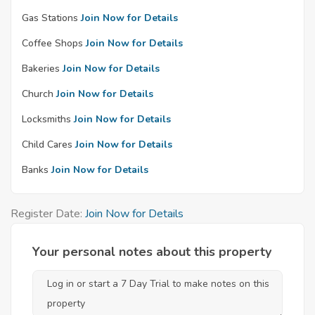
Gas Stations
Join Now for Details
Coffee Shops
Join Now for Details
Bakeries
Join Now for Details
Church
Join Now for Details
Locksmiths
Join Now for Details
Child Cares
Join Now for Details
Banks
Join Now for Details
Register Date:
Join Now for Details
Your personal notes about this property