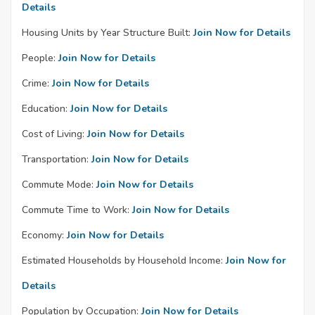
Details
Housing Units by Year Structure Built:
Join Now for Details
People:
Join Now for Details
Crime:
Join Now for Details
Education:
Join Now for Details
Cost of Living:
Join Now for Details
Transportation:
Join Now for Details
Commute Mode:
Join Now for Details
Commute Time to Work:
Join Now for Details
Economy:
Join Now for Details
Estimated Households by Household Income:
Join Now for
Details
Population by Occupation:
Join Now for Details