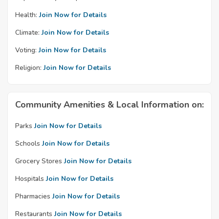
Health:
Join Now for Details
Climate:
Join Now for Details
Voting:
Join Now for Details
Religion:
Join Now for Details
Community Amenities & Local Information on:
Parks
Join Now for Details
Schools
Join Now for Details
Grocery Stores
Join Now for Details
Hospitals
Join Now for Details
Pharmacies
Join Now for Details
Restaurants
Join Now for Details