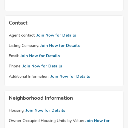
Contact
Agent contact:
Join Now for Details
Listing Company:
Join Now for Details
Email:
Join Now for Details
Phone:
Join Now for Details
Additional Information:
Join Now for Details
Neighborhood Information
Housing:
Join Now for Details
Owner Occupied Housing Units by Value:
Join Now for