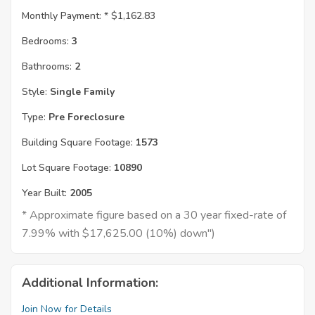
Monthly Payment: *
$1,162.83
Bedrooms:
3
Bathrooms:
2
Style:
Single Family
Type:
Pre Foreclosure
Building Square Footage:
1573
Lot Square Footage:
10890
Year Built:
2005
* Approximate figure based on a 30 year fixed-rate of
7.99% with $17,625.00 (10%) down")
Additional Information:
Join Now for Details