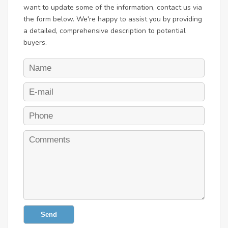
want to update some of the information, contact us via
the form below. We're happy to assist you by providing
a detailed, comprehensive description to potential
buyers.
Send