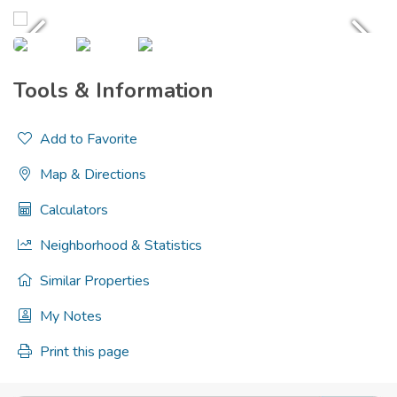
Tools & Information
Add to Favorite
Map & Directions
Calculators
Neighborhood & Statistics
Similar Properties
My Notes
Print this page