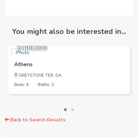
You might also be interested in...
$400,000
Athens
GREYSTONE TER, GA
Beds: 4
Baths: 3
Back to Search Results