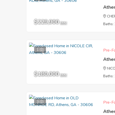
Athe
CHE
$229,900
EMV
Baths: 
1
Pre-Fo
Athe
NICO
$180,000
EMV
Baths: 
3
Pre-Fo
Athe