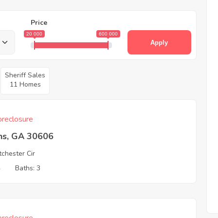
Price
20 000
600 000
Apply
Sheriff Sales
11 Homes
reclosure
ns, GA 30606
chester Cir
4
Baths: 3