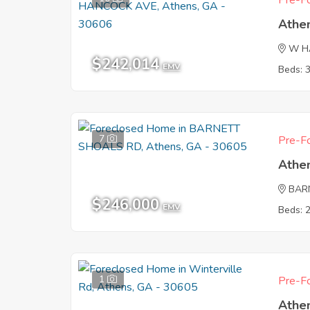
Pre-Fo
Athe
W H
$242,014
EMV
Beds: 
7
Pre-Fo
Athe
BAR
$246,000
EMV
Beds: 
1
Pre-Fo
Athe