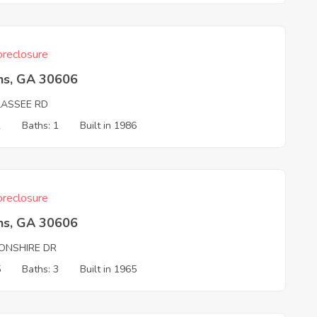
reclosure
ns, GA 30606
LASSEE RD
2
Baths: 1
Built in 1986
reclosure
ns, GA 30606
ONSHIRE DR
5
Baths: 3
Built in 1965