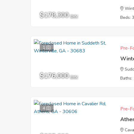
Wint
$178,300
EMV
Beds: 
1
Pre-Fo
Wint
Sudd
$176,000
EMV
Baths: 
4
Pre-Fo
Athe
Cava