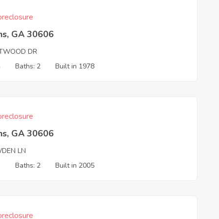
reclosure
ns, GA 30606
TWOOD DR
4
Baths: 2
Built in 1978
reclosure
ns, GA 30606
DEN LN
3
Baths: 2
Built in 2005
reclosure