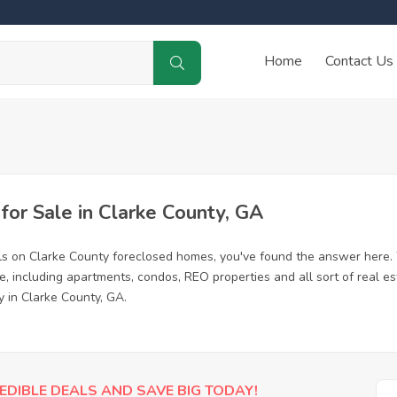
Home
Contact Us
or Sale in Clarke County, GA
ls on Clarke County foreclosed homes, you've found the answer here.
, including apartments, condos, REO properties and all sort of real e
y in Clarke County, GA.
EDIBLE DEALS AND SAVE BIG TODAY!