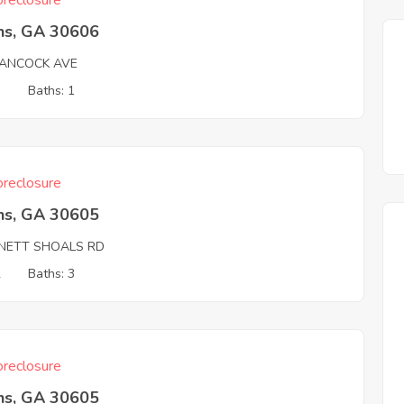
reclosure
ns, GA 30606
ANCOCK AVE
3
Baths: 1
reclosure
ns, GA 30605
NETT SHOALS RD
2
Baths: 3
reclosure
ns, GA 30605