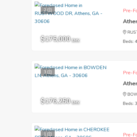
2
Pre-Fo
Athe
RUS
$175,000
EMV
Beds: 
3
Pre-Fo
Athe
BOW
$176,250
EMV
Beds: 
1
Pre-Fo