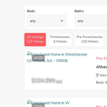
Beds
Baths
All Listings
Foreclosures
Pre-Foreclosures
137 Homes
6 Homes
120 Homes
10
Pre-Fo
Athe
West
$234,500
EMV
Beds: 
10