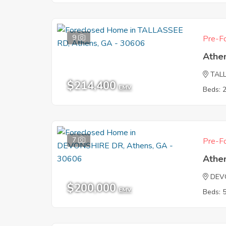
9
Pre-Fo
Athe
TAL
$214,400
EMV
Beds: 
7
Pre-Fo
Athe
DEV
$200,000
EMV
Beds: 