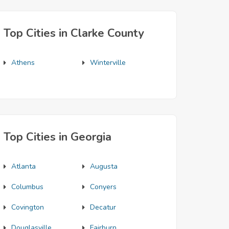
Top Cities in Clarke County
Athens
Winterville
Top Cities in Georgia
Atlanta
Augusta
Columbus
Conyers
Covington
Decatur
Douglasville
Fairburn