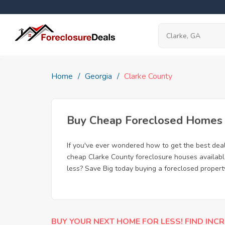
Home
Georgia
Clarke County
Buy Cheap Foreclosed Homes f
If you've ever wondered how to get the best dea
cheap Clarke County foreclosure houses available
less? Save Big today buying a foreclosed propert
BUY YOUR NEXT HOME FOR LESS! FIND INCR