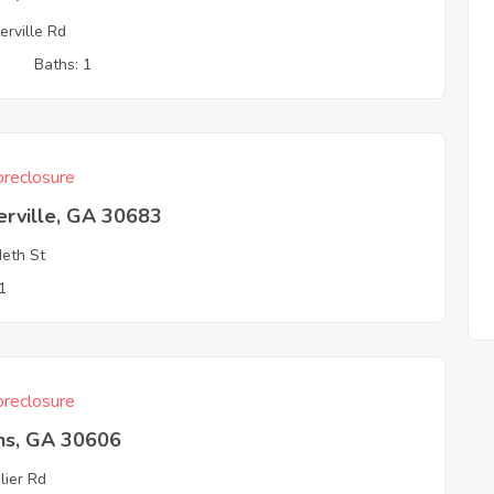
erville Rd
3
Baths: 1
reclosure
erville, GA 30683
eth St
1
reclosure
ns, GA 30606
lier Rd