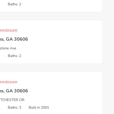
3
Baths: 2
reclosure
ns, GA 30606
stone Ave
3
Baths: 2
reclosure
ns, GA 30606
TCHESTER CIR
4
Baths: 3
Built in 2001