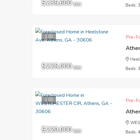
$235,600
EMV
Beds: 
1
Pre-Fo
Athe
Heel
$225,000
EMV
Beds: 
1
Pre-Fo
Athe
WES
$220,000
EMV
Beds: 