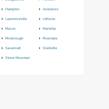
Hampton
Jonesboro
Lawrenceville
Lithonia
Macon
Marietta
Mcdonough
Riverdale
Savannah
Snellville
Stone Mountain