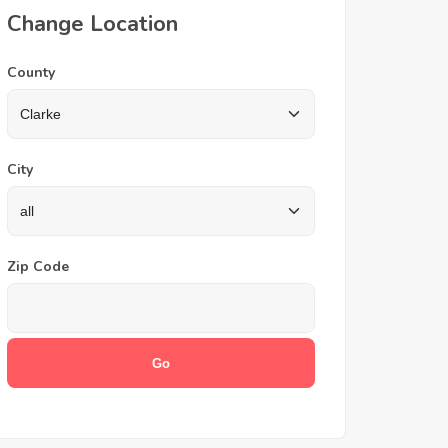
Change Location
County
City
Zip Code