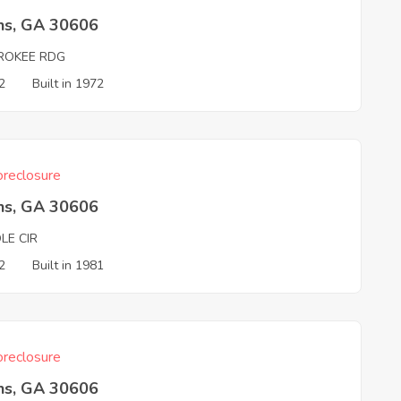
ns, GA 30606
ROKEE RDG
2
Built in 1972
reclosure
ns, GA 30606
LE CIR
2
Built in 1981
reclosure
ns, GA 30606