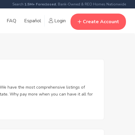
Search
1.5M+ Foreclosed
, Bank-Owned & REO Homes Nationwide
FAQ
Español
Login
Create Account
 We have the most comprehensive listings of
state. Why pay more when you can have it all for