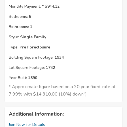
Monthly Payment: *
$944.12
Bedrooms:
5
Bathrooms:
1
Style:
Single Family
Type:
Pre Foreclosure
Building Square Footage:
1934
Lot Square Footage:
1742
Year Built:
1890
* Approximate figure based on a 30 year fixed-rate of
7.99% with $14,310.00 (10%) down")
Additional Information:
Join Now for Details