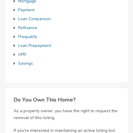
Mortgage
Payment
Loan Comparison
Refinance
Prequalify
Loan Prepayment
APR
Savings
Do You Own This Home?
As a property owner, you have the right to request the
removal of this listing.
If you're interested in maintaining an active listing but