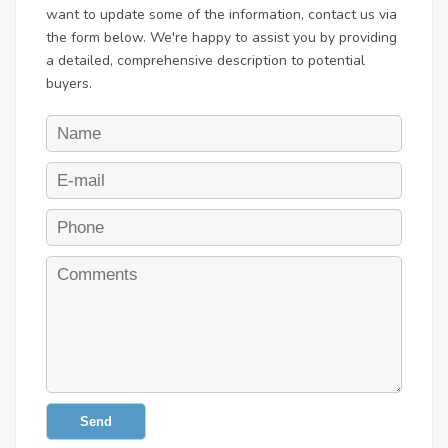
want to update some of the information, contact us via
the form below. We're happy to assist you by providing
a detailed, comprehensive description to potential
buyers.
Send