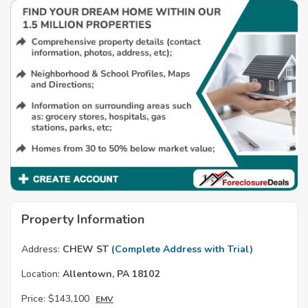
Property Information
Address:
CHEW ST
(Complete Address with Trial)
Location:
Allentown, PA 18102
Price:
$143,100
EMV