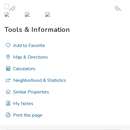
Tools & Information
Add to Favorite
Map & Directions
Calculators
Neighborhood & Statistics
Similar Properties
My Notes
Print this page