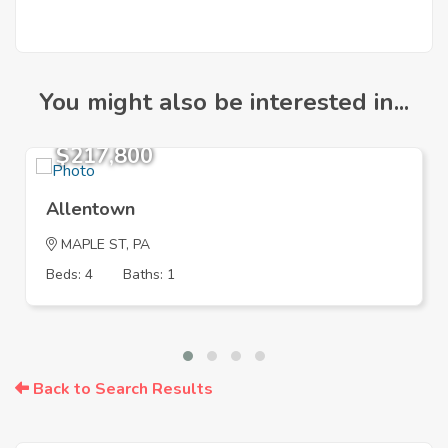
You might also be interested in...
$217,800
Allentown
MAPLE ST, PA
Beds: 4
Baths: 1
Back to Search Results