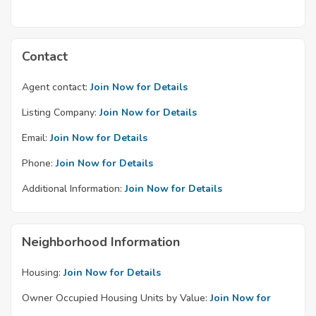
Contact
Agent contact:
Join Now for Details
Listing Company:
Join Now for Details
Email:
Join Now for Details
Phone:
Join Now for Details
Additional Information:
Join Now for Details
Neighborhood Information
Housing:
Join Now for Details
Owner Occupied Housing Units by Value:
Join Now for