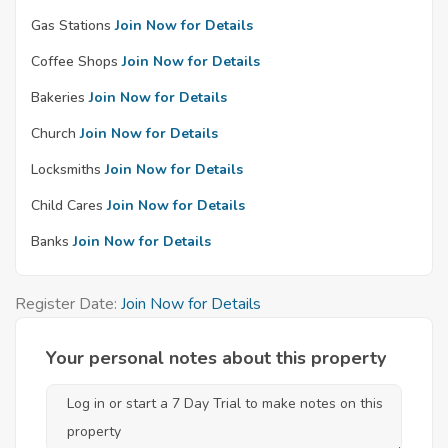
Gas Stations
Join Now for Details
Coffee Shops
Join Now for Details
Bakeries
Join Now for Details
Church
Join Now for Details
Locksmiths
Join Now for Details
Child Cares
Join Now for Details
Banks
Join Now for Details
Register Date:
Join Now for Details
Your personal notes about this property