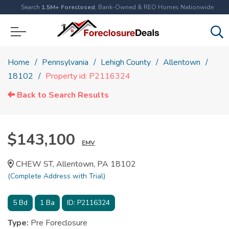
Search
1.5M+ Foreclosed
, Bank-Owned & REO Homes Nationwide
Home
Pennsylvania
Lehigh County
Allentown
18102
Property id: P2116324
Back to Search Results
$143,100
EMV
CHEW ST, Allentown, PA 18102
(Complete Address with Trial)
5
Bd
1
Ba
ID:
P2116324
Type:
Pre Foreclosure