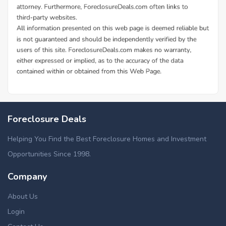
Foreclosure Deals
Helping You Find the Best Foreclosure Homes and Investment
Opportunities Since 1998.
Company
About Us
Login