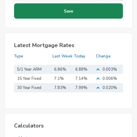
Latest Mortgage Rates
Type
Last Week
Today
Change
5/1 Year ARM
6.86%
6.88%
0.003%
15 Year Fixed
7.1%
7.14%
0.006%
Mortgage
30 Year Fixed
7.83%
7.99%
0.020%
Mortgage
Calculators