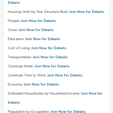
Details
Housing Units by Year Structure Built:
Join Now for Details
People:
Join Now for Details
Crime:
Join Now for Details
Education:
Join Now for Details
Cost of Living:
Join Now for Details
Transportation:
Join Now for Details
Commute Mode:
Join Now for Details
Commute Time to Work:
Join Now for Details
Economy:
Join Now for Details
Estimated Households by Household Income:
Join Now for
Details
Population by Occupation:
Join Now for Details