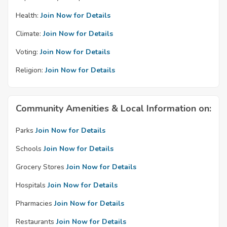
Health:
Join Now for Details
Climate:
Join Now for Details
Voting:
Join Now for Details
Religion:
Join Now for Details
Community Amenities & Local Information on:
Parks
Join Now for Details
Schools
Join Now for Details
Grocery Stores
Join Now for Details
Hospitals
Join Now for Details
Pharmacies
Join Now for Details
Restaurants
Join Now for Details