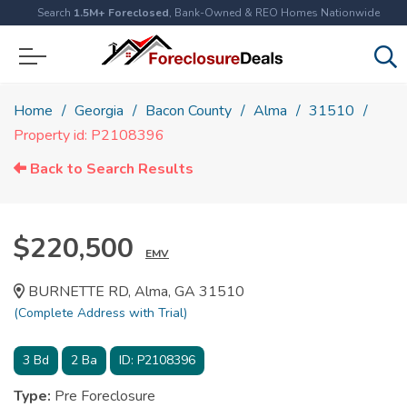
Search
1.5M+ Foreclosed
, Bank-Owned & REO Homes Nationwide
Home
Georgia
Bacon County
Alma
31510
Property id: P2108396
Back to Search Results
$220,500
EMV
BURNETTE RD, Alma, GA 31510
(Complete Address with Trial)
3
Bd
2
Ba
ID:
P2108396
Type:
Pre Foreclosure