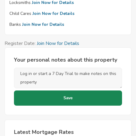
Locksmiths
Join Now for Details
Child Cares
Join Now for Details
Banks
Join Now for Details
Register Date:
Join Now for Details
Your personal notes about this property
Latest Mortgage Rates