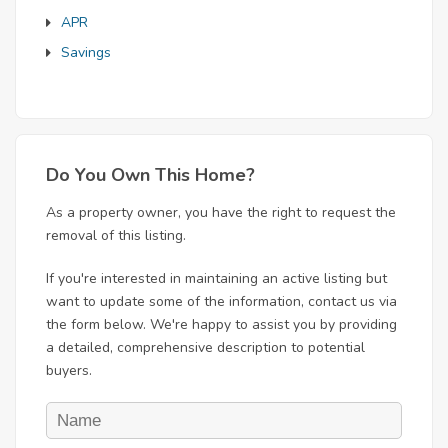
APR
Savings
Do You Own This Home?
As a property owner, you have the right to request the
removal of this listing.
If you're interested in maintaining an active listing but
want to update some of the information, contact us via
the form below. We're happy to assist you by providing
a detailed, comprehensive description to potential
buyers.