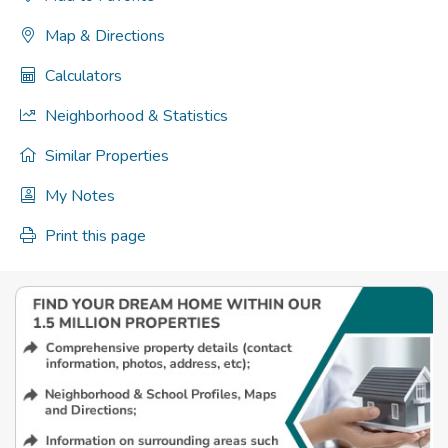
Map & Directions
Calculators
Neighborhood & Statistics
Similar Properties
My Notes
Print this page