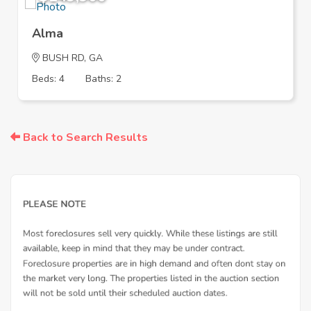
Alma
BUSH RD, GA
Beds: 4
Baths: 2
Back to Search Results