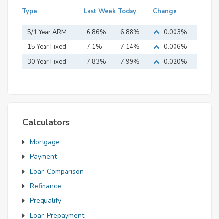
Type
Last Week
Today
Change
5/1 Year ARM
6.86%
6.88%
0.003%
15 Year Fixed
7.1%
7.14%
0.006%
Mortgage
30 Year Fixed
7.83%
7.99%
0.020%
Mortgage
Calculators
Mortgage
Payment
Loan Comparison
Refinance
Prequalify
Loan Prepayment