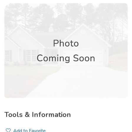
Tools & Information
Add to Favorite