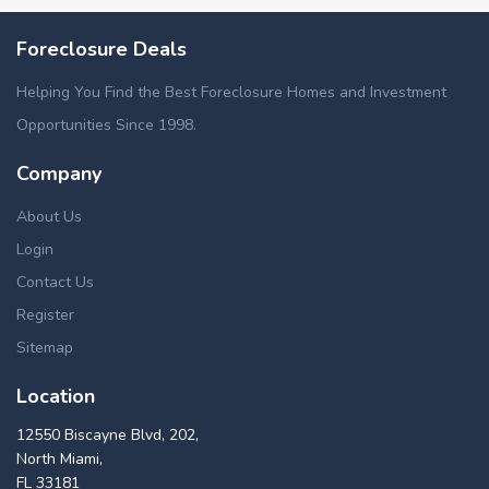
Foreclosure Deals
Helping You Find the Best Foreclosure Homes and Investment
Opportunities Since 1998.
Company
About Us
Login
Contact Us
Register
Sitemap
Location
12550 Biscayne Blvd, 202,
North Miami,
FL 33181