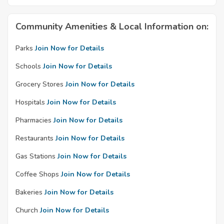
Community Amenities & Local Information on:
Parks
Join Now for Details
Schools
Join Now for Details
Grocery Stores
Join Now for Details
Hospitals
Join Now for Details
Pharmacies
Join Now for Details
Restaurants
Join Now for Details
Gas Stations
Join Now for Details
Coffee Shops
Join Now for Details
Bakeries
Join Now for Details
Church
Join Now for Details