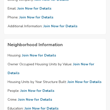
Email:
Join Now for Details
Phone:
Join Now for Details
Additional Information:
Join Now for Details
Neighborhood Information
Housing:
Join Now for Details
Owner Occupied Housing Units by Value:
Join Now for
Details
Housing Units by Year Structure Built:
Join Now for Details
People:
Join Now for Details
Crime:
Join Now for Details
Education:
Join Now for Details