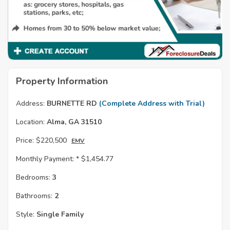
Property Information
Address:
BURNETTE RD
(Complete Address with Trial)
Location:
Alma, GA 31510
Price:
$220,500
EMV
Monthly Payment: *
$1,454.77
Bedrooms:
3
Bathrooms:
2
Style:
Single Family