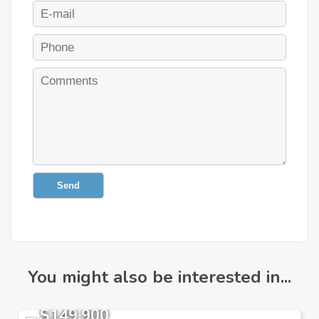
Send
You might also be interested in...
$149,900