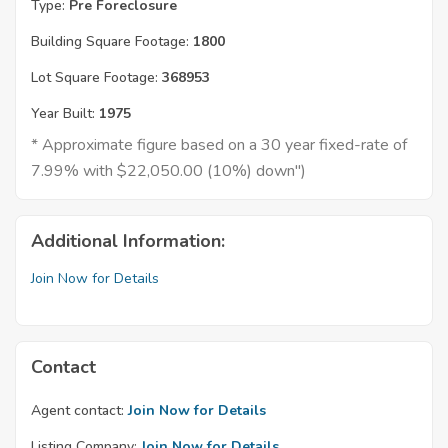
Type:
Pre Foreclosure
Building Square Footage:
1800
Lot Square Footage:
368953
Year Built:
1975
* Approximate figure based on a 30 year fixed-rate of
7.99% with $22,050.00 (10%) down")
Additional Information:
Join Now for Details
Contact
Agent contact:
Join Now for Details
Listing Company:
Join Now for Details