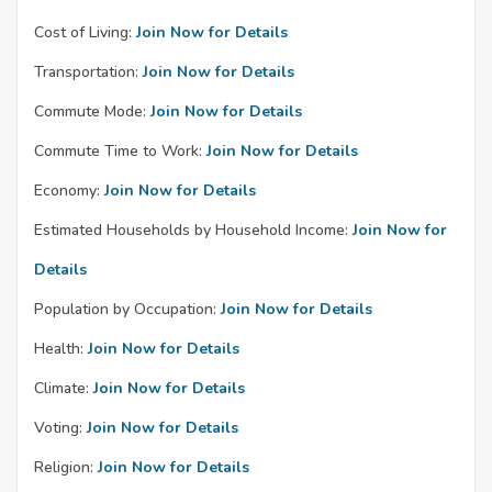
Cost of Living:
Join Now for Details
Transportation:
Join Now for Details
Commute Mode:
Join Now for Details
Commute Time to Work:
Join Now for Details
Economy:
Join Now for Details
Estimated Households by Household Income:
Join Now for
Details
Population by Occupation:
Join Now for Details
Health:
Join Now for Details
Climate:
Join Now for Details
Voting:
Join Now for Details
Religion:
Join Now for Details