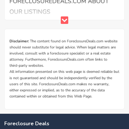
Buy Foreclosure Houses, Apartments &
Condos in Alma
ForeclosureDeals offers a solid database of Alma bank
Foreclosure Deals
owned foreclosure homes and Alma government foreclosed