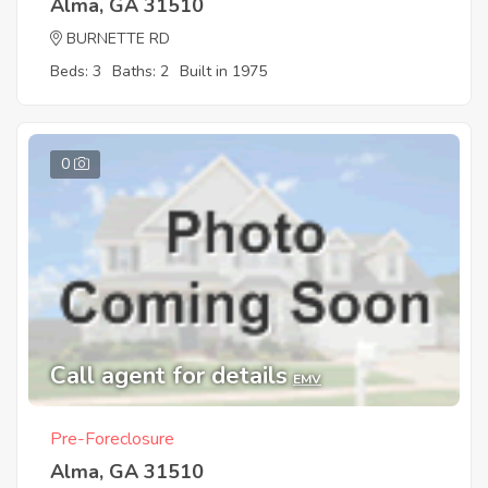
Alma, GA 31510
BURNETTE RD
Beds: 3
Baths: 2
Built in 1975
0
Call agent for details
EMV
Pre-Foreclosure
Alma, GA 31510