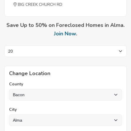
BIG CREEK CHURCH RD
Save Up to 50% on Foreclosed Homes in Alma.
Join Now
.
Change Location
County
City