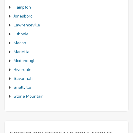
Hampton
Jonesboro
Lawrenceville
Lithonia
Macon
Marietta
Mcdonough
Riverdale
Savannah
Snellville
Stone Mountain