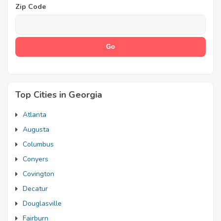
Zip Code
Top Cities in Georgia
Atlanta
Augusta
Columbus
Conyers
Covington
Decatur
Douglasville
Fairburn