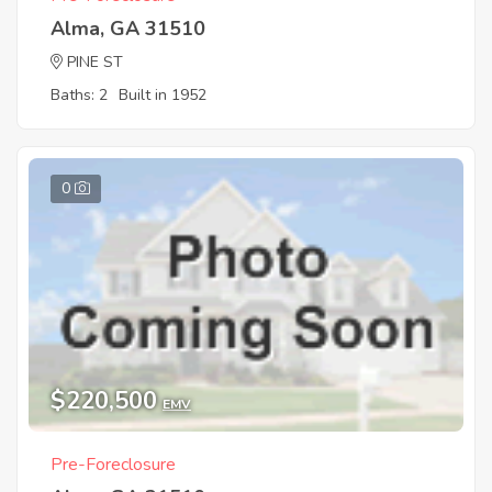
Alma, GA 31510
PINE ST
Baths: 2
Built in 1952
0
$220,500
EMV
Pre-Foreclosure