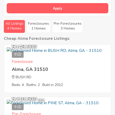
Apply
All Listings
Foreclosures
Pre-Foreclosures
4 Homes
1 Homes
3 Homes
Cheap Alma Foreclosure Listings
$149,900
8
Foreclosure
Alma, GA 31510
BUSH RD
Beds: 4
Baths: 2
Built in 2012
$210,500
EMV
6
Pre-Foreclosure