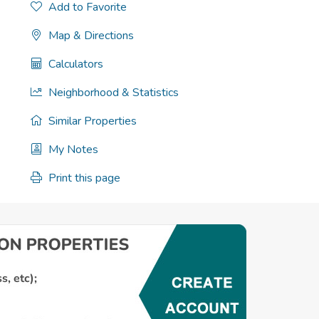
Add to Favorite
Map & Directions
Calculators
Neighborhood & Statistics
Similar Properties
My Notes
Print this page