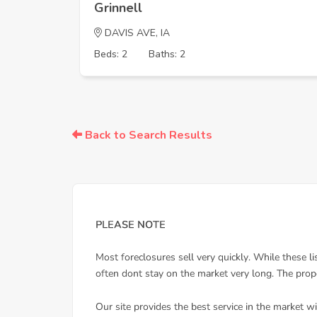
Grinnell
DAVIS AVE, IA
Beds: 2
Baths: 2
Back to Search Results