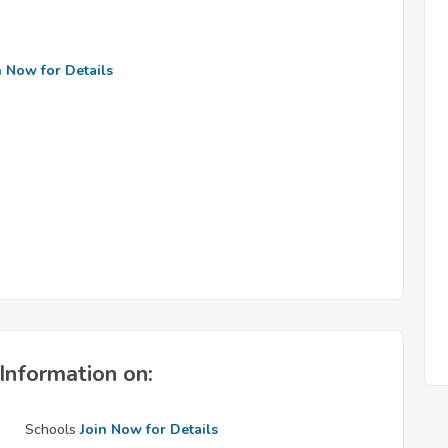
n Now for Details
Information on:
Schools
Join Now for Details