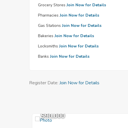
Grocery Stores
Join Now for Details
Pharmacies
Join Now for Details
Gas Stations
Join Now for Details
Bakeries
Join Now for Details
Locksmiths
Join Now for Details
Banks
Join Now for Details
Register Date:
Join Now for Details
$90,000