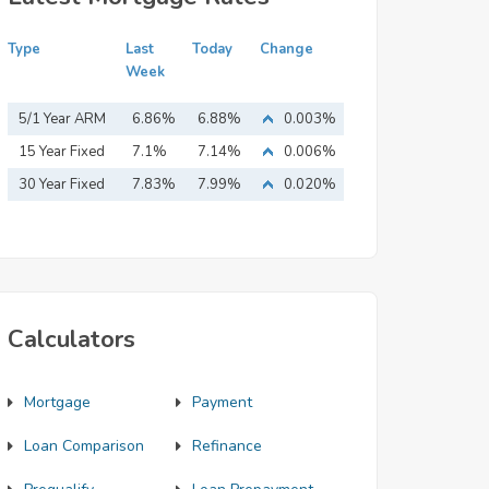
Type
Last
Today
Change
Week
5/1 Year ARM
6.86%
6.88%
0.003%
15 Year Fixed
7.1%
7.14%
0.006%
Mortgage
30 Year Fixed
7.83%
7.99%
0.020%
Mortgage
Calculators
Mortgage
Payment
Loan Comparison
Refinance