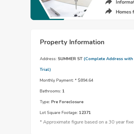
Property Information
Address:
SUMMER ST
(Complete Address with
Trial)
Monthly Payment: *
$894.64
Bathrooms:
1
Type:
Pre Foreclosure
Lot Square Footage:
12371
* Approximate figure based on a 30 year fi