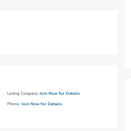
Listing Company:
Join Now for Details
Phone:
Join Now for Details