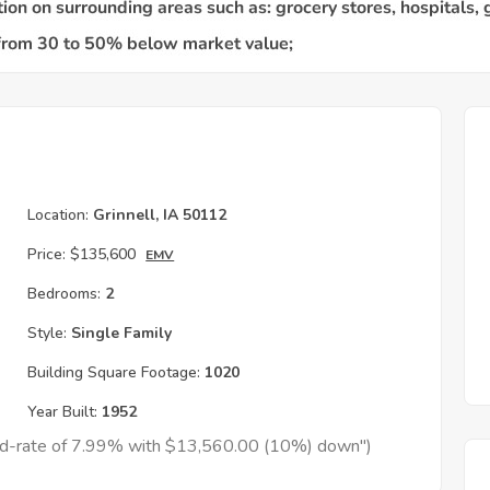
Location:
Grinnell, IA 50112
Price:
$135,600
EMV
Bedrooms:
2
Style:
Single Family
Building Square Footage:
1020
Year Built:
1952
xed-rate of 7.99% with $13,560.00 (10%) down")