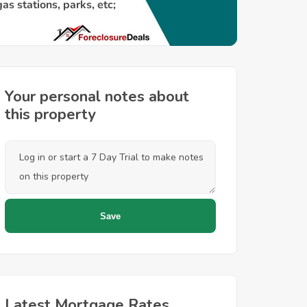
Your personal notes about
this property
Latest Mortgage Rates