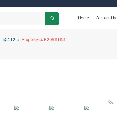
Home
Contact Us
50112
Property id: P2096183