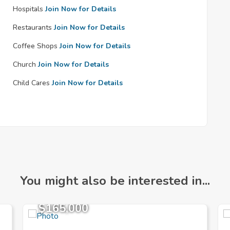
Hospitals
Join Now for Details
Restaurants
Join Now for Details
Coffee Shops
Join Now for Details
Church
Join Now for Details
Child Cares
Join Now for Details
You might also be interested in...
$165,000