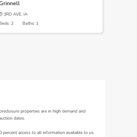
Grinnell
Grinnell
3RD AVE, IA
Harrison
Beds: 2
Baths: 1
Beds: 3