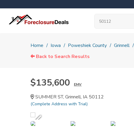
Home
Iowa
Poweshiek County
Grinnell
Back to Search Results
$135,600
EMV
SUMMER ST, Grinnell, IA 50112
(Complete Address with Trial)