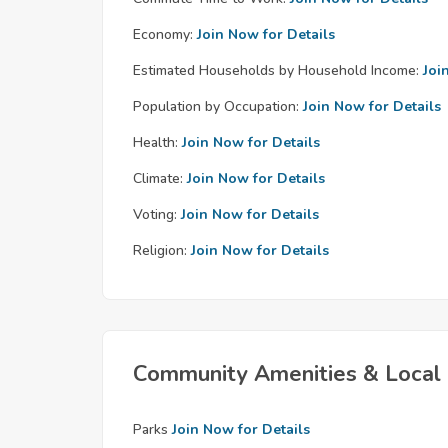
Economy:
Join Now for Details
Estimated Households by Household Income:
Joi
Population by Occupation:
Join Now for Details
Health:
Join Now for Details
Climate:
Join Now for Details
Voting:
Join Now for Details
Religion:
Join Now for Details
Community Amenities & Local 
Parks
Join Now for Details