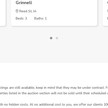
Grinnell
Reed St, IA
Beds: 3
Baths: 1