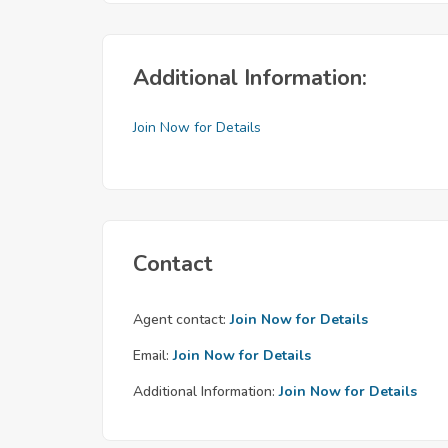
Additional Information:
Join Now for Details
Contact
Agent contact:
Join Now for Details
Email:
Join Now for Details
Additional Information:
Join Now for Details