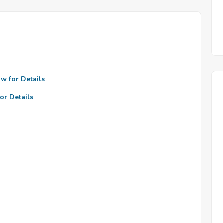
ow for Details
or Details