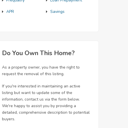
Prequalify
Loan Prepayment
APR
Savings
Do You Own This Home?
As a property owner, you have the right to
request the removal of this listing.
If you're interested in maintaining an active
listing but want to update some of the
information, contact us via the form below.
We're happy to assist you by providing a
detailed, comprehensive description to potential
buyers.