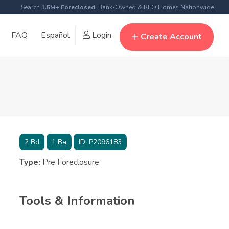
Search
1.5M+ Foreclosed
, Bank-Owned & REO Homes Nationwide
FAQ
Español
Login
Create Account
2
Bd
1
Ba
ID:
P2096183
Type:
Pre Foreclosure
Tools & Information