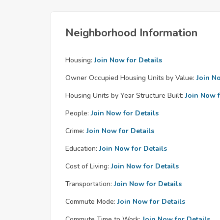
Neighborhood Information
Housing:
Join Now for Details
Owner Occupied Housing Units by Value:
Join N
Housing Units by Year Structure Built:
Join Now f
People:
Join Now for Details
Crime:
Join Now for Details
Education:
Join Now for Details
Cost of Living:
Join Now for Details
Transportation:
Join Now for Details
Commute Mode:
Join Now for Details
Commute Time to Work:
Join Now for Details