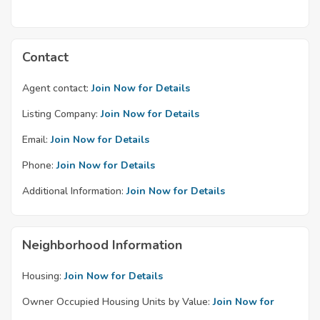
Contact
Agent contact:
Join Now for Details
Listing Company:
Join Now for Details
Email:
Join Now for Details
Phone:
Join Now for Details
Additional Information:
Join Now for Details
Neighborhood Information
Housing:
Join Now for Details
Owner Occupied Housing Units by Value:
Join Now for