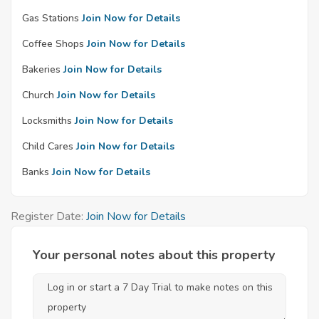
Gas Stations
Join Now for Details
Coffee Shops
Join Now for Details
Bakeries
Join Now for Details
Church
Join Now for Details
Locksmiths
Join Now for Details
Child Cares
Join Now for Details
Banks
Join Now for Details
Register Date:
Join Now for Details
Your personal notes about this property