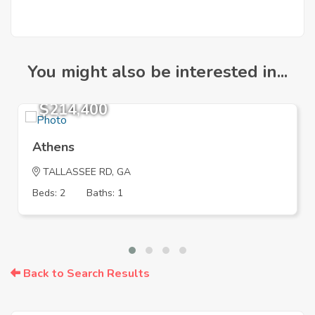
You might also be interested in...
$214,400
Athens
TALLASSEE RD, GA
Beds: 2
Baths: 1
Back to Search Results