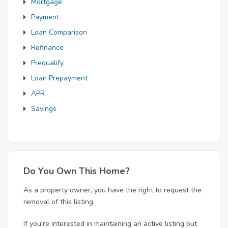
Mortgage
Payment
Loan Comparison
Refinance
Prequalify
Loan Prepayment
APR
Savings
Do You Own This Home?
As a property owner, you have the right to request the
removal of this listing.
If you're interested in maintaining an active listing but