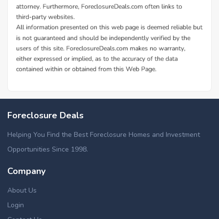
Foreclosure Deals
Helping You Find the Best Foreclosure Homes and Investment
Opportunities Since 1998.
Company
About Us
Login