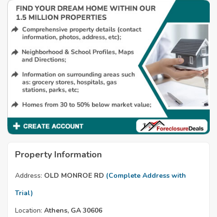
Property Information
Address:
OLD MONROE RD
(Complete Address with
Trial)
Location:
Athens, GA 30606