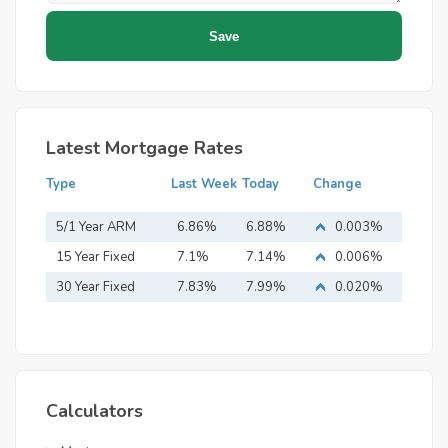
Latest Mortgage Rates
Type
Last Week
Today
Change
5/1 Year ARM
6.86%
6.88%
0.003%
15 Year Fixed
7.1%
7.14%
0.006%
Mortgage
30 Year Fixed
7.83%
7.99%
0.020%
Mortgage
Calculators