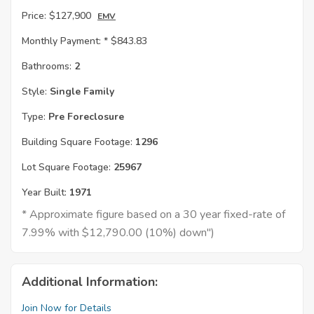
Price:
$127,900
EMV
Monthly Payment: *
$843.83
Bathrooms:
2
Style:
Single Family
Type:
Pre Foreclosure
Building Square Footage:
1296
Lot Square Footage:
25967
Year Built:
1971
* Approximate figure based on a 30 year fixed-rate of
7.99% with $12,790.00 (10%) down")
Additional Information:
Join Now for Details