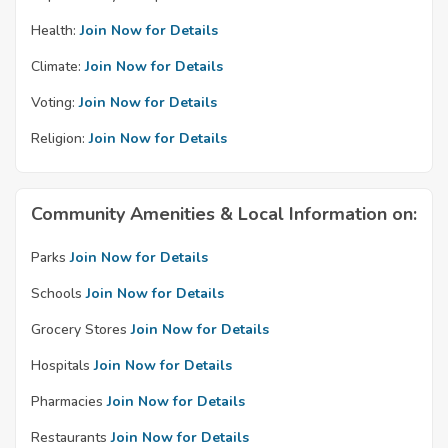
Health:
Join Now for Details
Climate:
Join Now for Details
Voting:
Join Now for Details
Religion:
Join Now for Details
Community Amenities & Local Information on:
Parks
Join Now for Details
Schools
Join Now for Details
Grocery Stores
Join Now for Details
Hospitals
Join Now for Details
Pharmacies
Join Now for Details
Restaurants
Join Now for Details