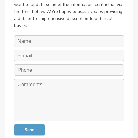
want to update some of the information, contact us via
the form below. We're happy to assist you by providing
a detailed, comprehensive description to potential
buyers.
Send