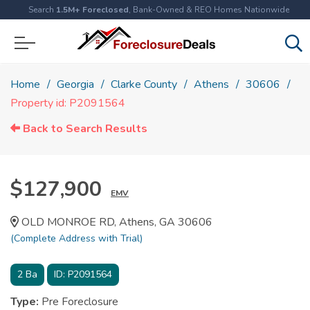
Search
1.5M+ Foreclosed
, Bank-Owned & REO Homes Nationwide
Home
Georgia
Clarke County
Athens
30606
Property id: P2091564
Back to Search Results
$127,900
EMV
OLD MONROE RD, Athens, GA 30606
(Complete Address with Trial)
2
Ba
ID:
P2091564
Type:
Pre Foreclosure