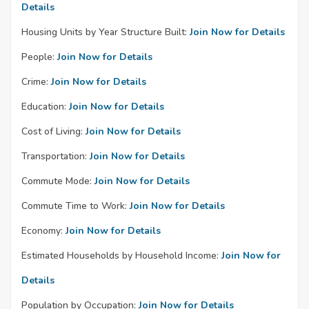
Details
Housing Units by Year Structure Built:
Join Now for Details
People:
Join Now for Details
Crime:
Join Now for Details
Education:
Join Now for Details
Cost of Living:
Join Now for Details
Transportation:
Join Now for Details
Commute Mode:
Join Now for Details
Commute Time to Work:
Join Now for Details
Economy:
Join Now for Details
Estimated Households by Household Income:
Join Now for
Details
Population by Occupation:
Join Now for Details