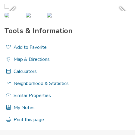
Tools & Information
Add to Favorite
Map & Directions
Calculators
Neighborhood & Statistics
Similar Properties
My Notes
Print this page