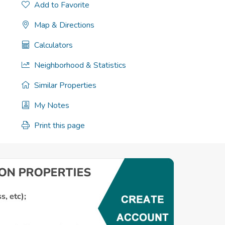
Add to Favorite
Map & Directions
Calculators
Neighborhood & Statistics
Similar Properties
My Notes
Print this page