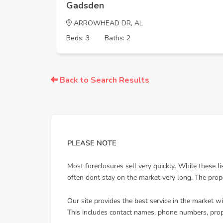
Gadsden
ARROWHEAD DR, AL
Beds: 3
Baths: 2
Back to Search Results