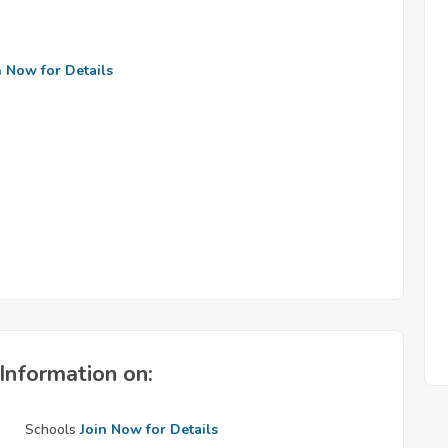
n Now for Details
Information on:
Schools
Join Now for Details