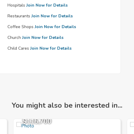
Hospitals
Join Now for Details
Restaurants
Join Now for Details
Coffee Shops
Join Now for Details
Church
Join Now for Details
Child Cares
Join Now for Details
You might also be interested in...
$115,700