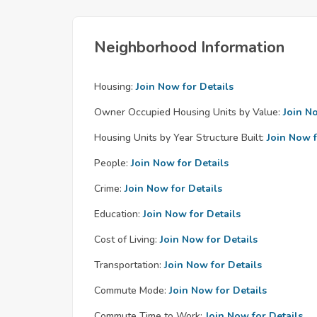
Neighborhood Information
Housing:
Join Now for Details
Owner Occupied Housing Units by Value:
Join N
Housing Units by Year Structure Built:
Join Now f
People:
Join Now for Details
Crime:
Join Now for Details
Education:
Join Now for Details
Cost of Living:
Join Now for Details
Transportation:
Join Now for Details
Commute Mode:
Join Now for Details
Commute Time to Work:
Join Now for Details