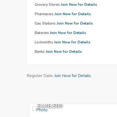
Grocery Stores
Join Now for Details
Pharmacies
Join Now for Details
Gas Stations
Join Now for Details
Bakeries
Join Now for Details
Locksmiths
Join Now for Details
Banks
Join Now for Details
Register Date:
Join Now for Details
$146,500