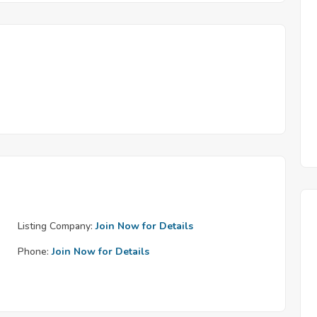
Listing Company:
Join Now for Details
Phone:
Join Now for Details