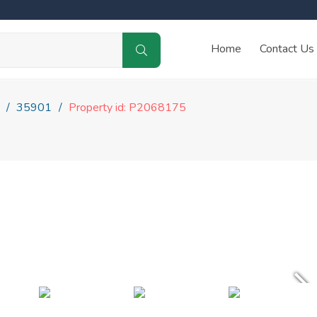
Home
Contact Us
35901
Property id: P2068175