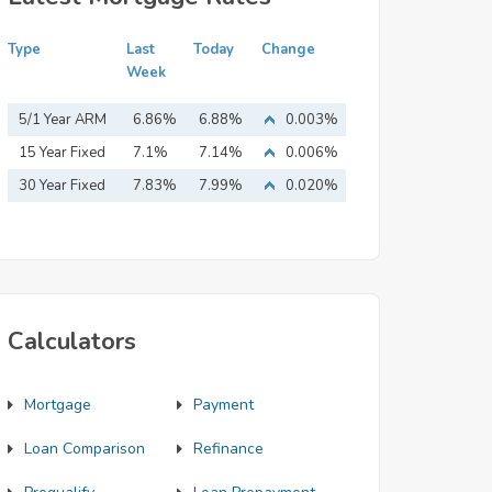
Type
Last
Today
Change
Week
5/1 Year ARM
6.86%
6.88%
0.003%
15 Year Fixed
7.1%
7.14%
0.006%
Mortgage
30 Year Fixed
7.83%
7.99%
0.020%
Mortgage
Calculators
Mortgage
Payment
Loan Comparison
Refinance