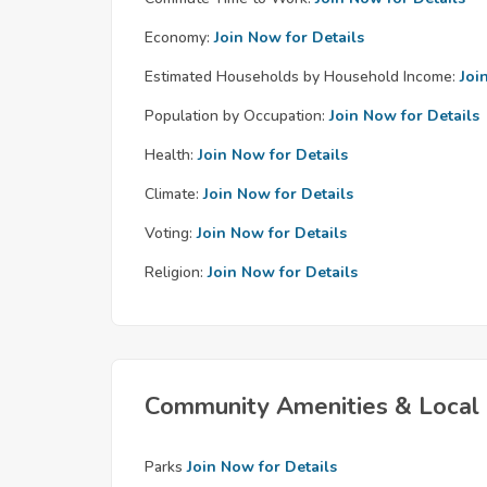
Economy:
Join Now for Details
Estimated Households by Household Income:
Joi
Population by Occupation:
Join Now for Details
Health:
Join Now for Details
Climate:
Join Now for Details
Voting:
Join Now for Details
Religion:
Join Now for Details
Community Amenities & Local 
Parks
Join Now for Details