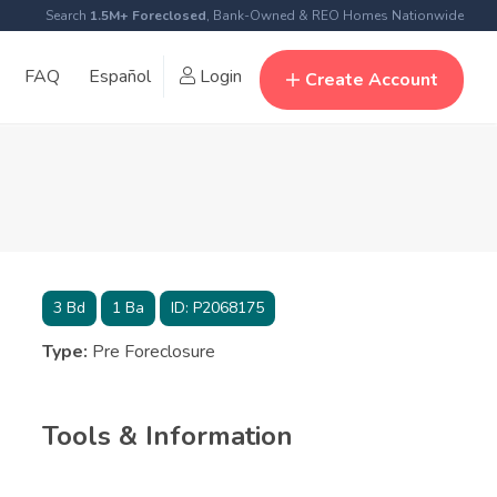
Search
1.5M+ Foreclosed
, Bank-Owned & REO Homes Nationwide
FAQ
Español
Login
Create Account
3
Bd
1
Ba
ID:
P2068175
Type:
Pre Foreclosure
Tools & Information