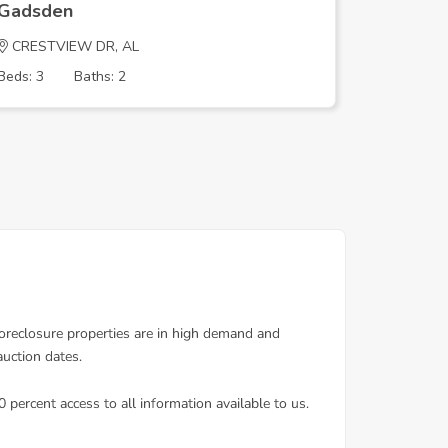
Gadsden
Gadsde
CRESTVIEW DR, AL
ARROWH
Beds: 3
Baths: 2
Beds: 3