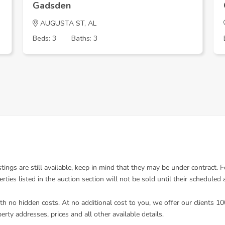
Gadsden
AUGUSTA ST, AL
Beds: 3
Baths: 3