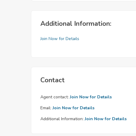
Additional Information:
Join Now for Details
Contact
Agent contact:
Join Now for Details
Email:
Join Now for Details
Additional Information:
Join Now for Details