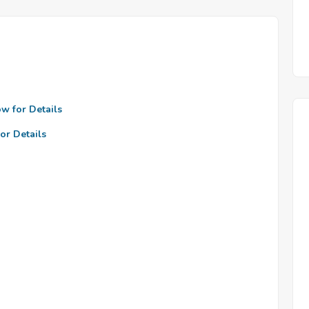
ow for Details
or Details