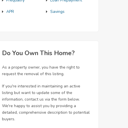
Prequalify
Loan Prepayment
APR
Savings
Do You Own This Home?
As a property owner, you have the right to
request the removal of this listing.
If you're interested in maintaining an active
listing but want to update some of the
information, contact us via the form below.
We're happy to assist you by providing a
detailed, comprehensive description to potential
buyers.