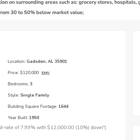
Location:
Gadsden, AL 35901
Price:
$120,000
EMV
Bedrooms:
3
Style:
Single Family
Building Square Footage:
1644
Year Built:
1950
xed-rate of 7.99% with $12,000.00 (10%) down")