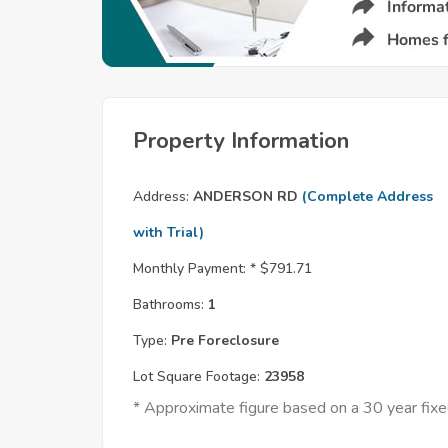
Property Information
Address:
ANDERSON RD
(Complete Address
with Trial)
Monthly Payment: *
$791.71
Bathrooms:
1
Type:
Pre Foreclosure
Lot Square Footage:
23958
* Approximate figure based on a 30 year fi