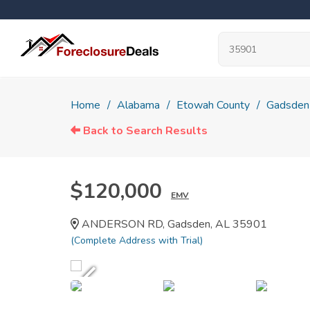
Home
Alabama
Etowah County
Gadsden
Back to Search Results
$120,000
EMV
ANDERSON RD, Gadsden, AL 35901
(Complete Address with Trial)