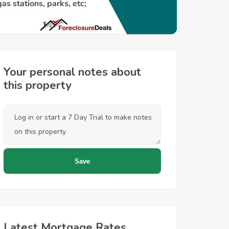
Your personal notes about
this property
Latest Mortgage Rates