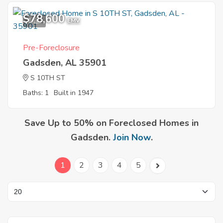
$78,600
1
EMV
Pre-Foreclosure
Gadsden, AL 35901
S 10TH ST
Baths: 1
Built in 1947
Save Up to 50% on Foreclosed Homes in
Gadsden.
Join Now
.
1
2
3
4
5