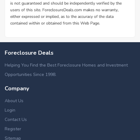
Foreclosure Deals
Helping You Find the Best Foreclosure Homes and Investment
Opportunities Since 1998.
Company
About Us
Login
Contact Us
Register
Sitemap