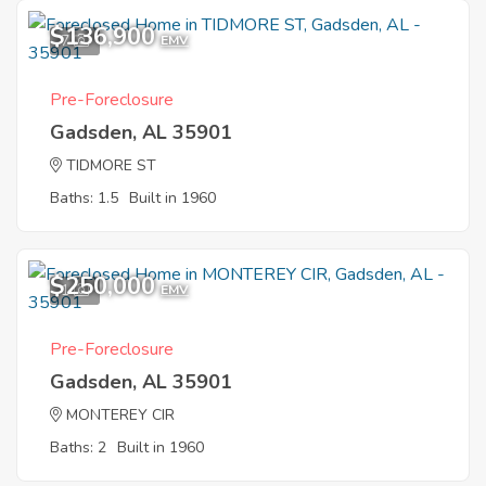
$136,900
7
EMV
Pre-Foreclosure
Gadsden, AL 35901
TIDMORE ST
Baths: 1.5
Built in 1960
$250,000
1
EMV
Pre-Foreclosure
Gadsden, AL 35901
MONTEREY CIR
Baths: 2
Built in 1960