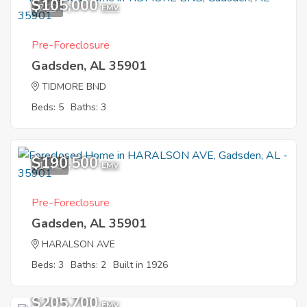
$105,000
7
EMV
Pre-Foreclosure
Gadsden, AL 35901
TIDMORE BND
Beds: 5
Baths: 3
$190,500
11
EMV
Pre-Foreclosure
Gadsden, AL 35901
HARALSON AVE
Beds: 3
Baths: 2
Built in 1926
$205,700
EMV