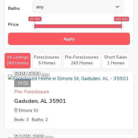
Baths
20 000
600 000
Price
Apply
All Listings
Foreclosures
Pre-Foreclosures
Short Sales
249 Homes
5 Homes
243 Homes
1 Homes
$89,900
EMV
10
Pre-Foreclosure
Gadsden, AL 35901
Elmore St
Beds: 3
Baths: 2
$225,300
EMV