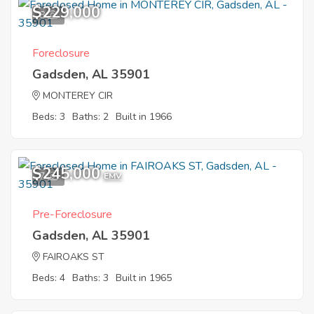
$229,000
8
Foreclosure
Gadsden, AL 35901
MONTEREY CIR
Beds: 3
Baths: 2
Built in 1966
$245,000
7
EMV
Pre-Foreclosure
Gadsden, AL 35901
FAIROAKS ST
Beds: 4
Baths: 3
Built in 1965