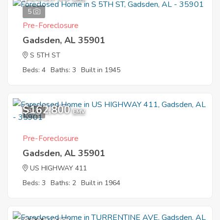
5
Pre-Foreclosure
Gadsden, AL 35901
S 5TH ST
Beds: 4
Baths: 3
Built in 1945
$162,800
9
EMV
Pre-Foreclosure
Gadsden, AL 35901
US HIGHWAY 411
Beds: 3
Baths: 2
Built in 1964