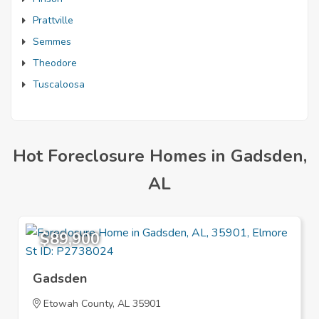
Prattville
Semmes
Theodore
Tuscaloosa
Hot Foreclosure Homes in Gadsden,
AL
$89,900
Gadsden
Etowah County, AL 35901