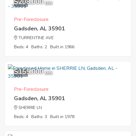
$208,000
8
EMV
Pre-Foreclosure
Gadsden, AL 35901
TURRENTINE AVE
Beds: 4
Baths: 2
Built in 1966
$155,000
2
EMV
Pre-Foreclosure
Gadsden, AL 35901
SHERRIE LN
Beds: 4
Baths: 3
Built in 1978