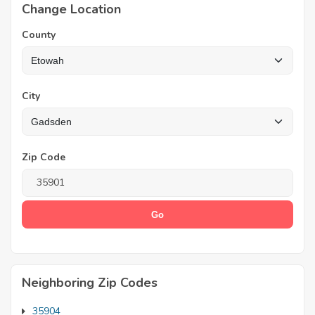
Change Location
County
City
Zip Code
Neighboring Zip Codes
35904