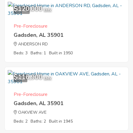
$120,000
12
EMV
Pre-Foreclosure
Gadsden, AL 35901
ANDERSON RD
Beds: 3
Baths: 1
Built in 1950
$116,900
8
EMV
Pre-Foreclosure
Gadsden, AL 35901
OAKVIEW AVE
Beds: 2
Baths: 2
Built in 1945