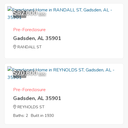
$82,000
8
EMV
Pre-Foreclosure
Gadsden, AL 35901
RANDALL ST
$70,600
5
EMV
Pre-Foreclosure
Gadsden, AL 35901
REYNOLDS ST
Baths: 2
Built in 1930