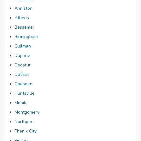
Anniston
Athens
Bessemer
Birmingham
Cullman
Daphne
Decatur
Dothan
Gadsden
Huntsville
Mobile
Montgomery
Northport
Phenix City
Pinson