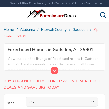
Search
1.5M+ Foreclosed
, Bank-Owned & REO Homes Nationwide
Home
Alabama
Etowah County
Gadsden
Zip
Code: 35901
Foreclosed Homes in Gadsden, AL 35901
View our detailed listings of foreclosed homes in Gadsden,
AL 35901 and surrounding area. Gain acess to all home
foreclosures and foreclosure auctions in Gadsden, AL
35901 and neighboring areas!
BUY YOUR NEXT HOME FOR LESS! FIND INCREDIBLE
DEALS AND SAVE BIG TODAY!
Beds