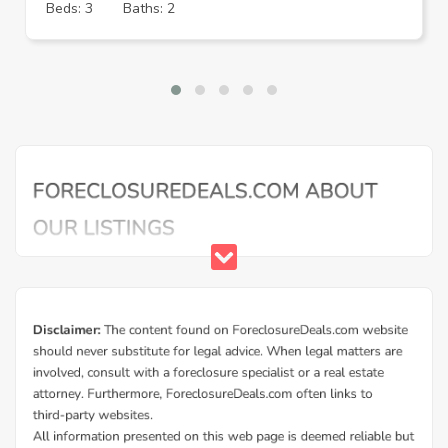
Beds: 3
Baths: 2