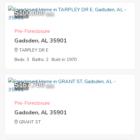
$100,000
8
EMV
Pre-Foreclosure
Gadsden, AL 35901
TARPLEY DR E
Beds: 3
Baths: 2
Built in 1970
$167,700
7
EMV
Pre-Foreclosure
Gadsden, AL 35901
GRANT ST