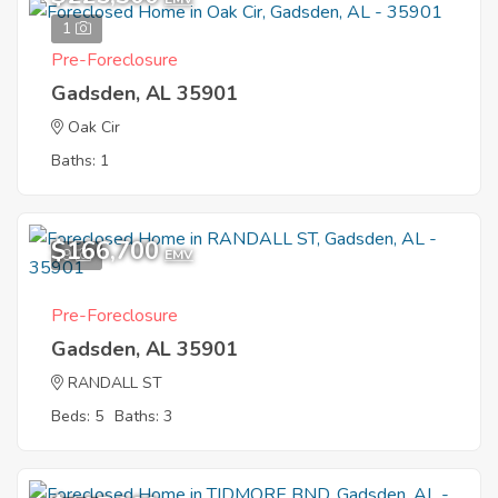
1
Pre-Foreclosure
Gadsden, AL 35901
Oak Cir
Baths: 1
$166,700
9
EMV
Pre-Foreclosure
Gadsden, AL 35901
RANDALL ST
Beds: 5
Baths: 3