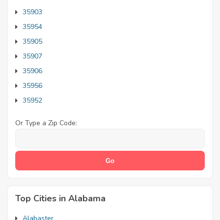
35903
35954
35905
35907
35906
35956
35952
Or Type a Zip Code:
Top Cities in Alabama
Alabaster