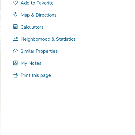
Add to Favorite
Map & Directions
Calculators
Neighborhood & Statistics
Similar Properties
My Notes
Print this page