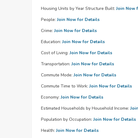
Housing Units by Year Structure Built:
Join Now f
People:
Join Now for Details
Crime:
Join Now for Details
Education:
Join Now for Details
Cost of Living:
Join Now for Details
Transportation:
Join Now for Details
Commute Mode:
Join Now for Details
Commute Time to Work:
Join Now for Details
Economy:
Join Now for Details
Estimated Households by Household Income:
Joi
Population by Occupation:
Join Now for Details
Health:
Join Now for Details