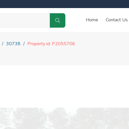
Home
Contact Us
30738
Property id: P2055706