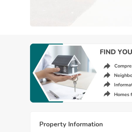
Property Information