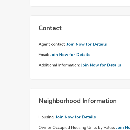
Contact
Agent contact:
Join Now for Details
Email:
Join Now for Details
Additional Information:
Join Now for Details
Neighborhood Information
Housing:
Join Now for Details
Owner Occupied Housing Units by Value:
Join N