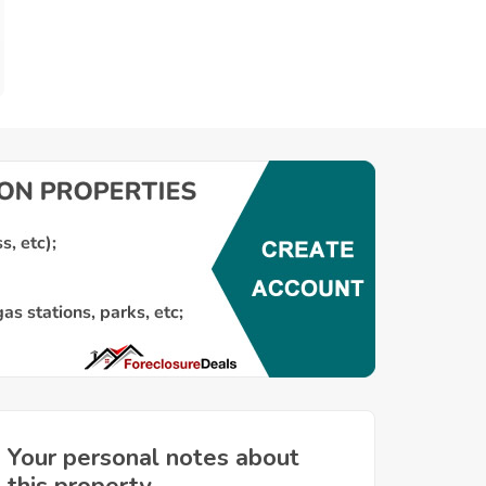
Your personal notes about