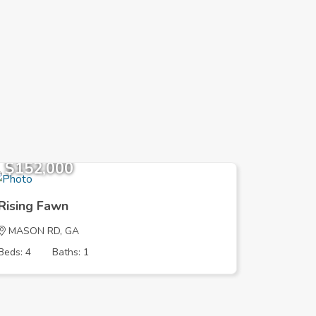
$152,000
$152,
Rising Fawn
Rising 
MASON RD, GA
MASON 
Beds: 4
Baths: 1
Beds: 4