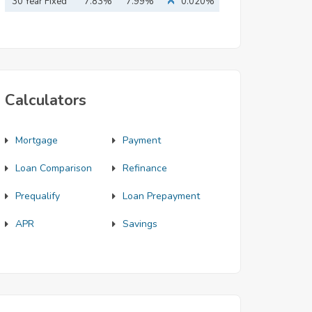
Mortgage
30 Year Fixed
7.83%
7.99%
0.020%
Mortgage
Calculators
Mortgage
Payment
Loan Comparison
Refinance
Prequalify
Loan Prepayment
APR
Savings