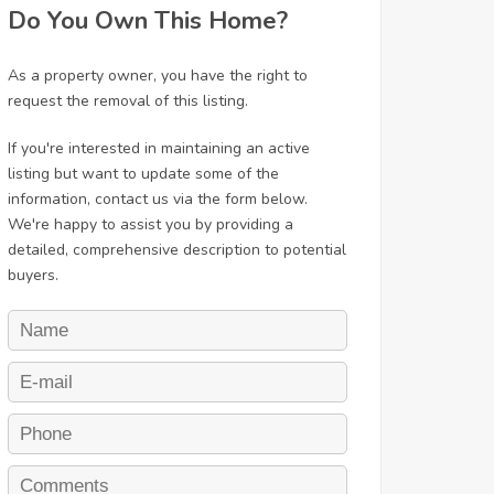
Do You Own This Home?
As a property owner, you have the right to
request the removal of this listing.
If you're interested in maintaining an active
listing but want to update some of the
information, contact us via the form below.
We're happy to assist you by providing a
detailed, comprehensive description to potential
buyers.