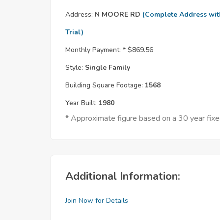
Address:
N MOORE RD
(Complete Address wit
Trial)
Monthly Payment: *
$869.56
Style:
Single Family
Building Square Footage:
1568
Year Built:
1980
* Approximate figure based on a 30 year fi
Additional Information:
Join Now for Details