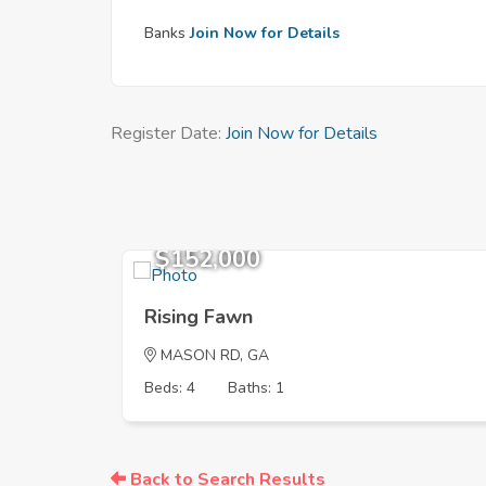
Banks
Join Now for Details
Register Date:
Join Now for Details
$152,000
Rising Fawn
MASON RD, GA
Beds: 4
Baths: 1
Back to Search Results