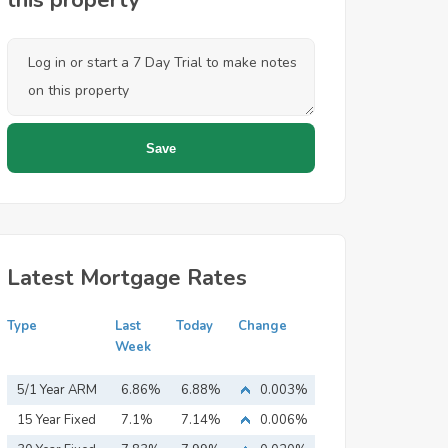
this property
Latest Mortgage Rates
Type
Last
Today
Change
Week
5/1 Year ARM
6.86%
6.88%
0.003%
15 Year Fixed
7.1%
7.14%
0.006%