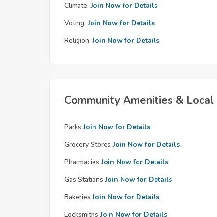
Climate:
Join Now for Details
Voting:
Join Now for Details
Religion:
Join Now for Details
Community Amenities & Local 
Parks
Join Now for Details
Grocery Stores
Join Now for Details
Pharmacies
Join Now for Details
Gas Stations
Join Now for Details
Bakeries
Join Now for Details
Locksmiths
Join Now for Details