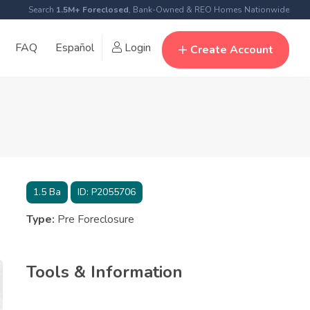
Search
1.5M+ Foreclosed
, Bank-Owned & REO Homes Nationwide
FAQ
Español
Login
Create Account
1.5
Ba
ID:
P2055706
Type:
Pre Foreclosure
Tools & Information