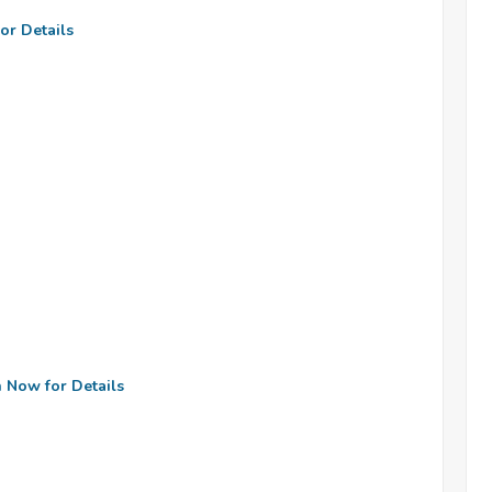
or Details
n Now for Details