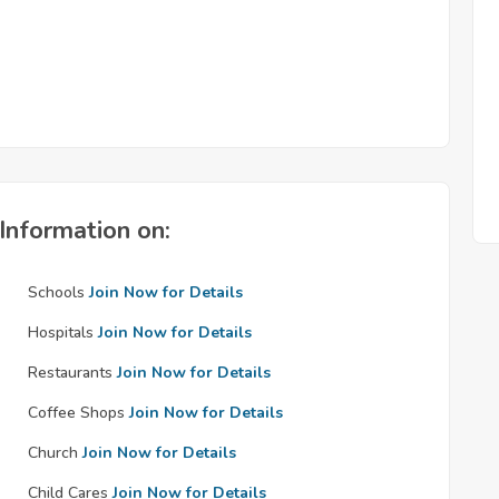
Information on:
Schools
Join Now for Details
Hospitals
Join Now for Details
Restaurants
Join Now for Details
Coffee Shops
Join Now for Details
Church
Join Now for Details
Child Cares
Join Now for Details