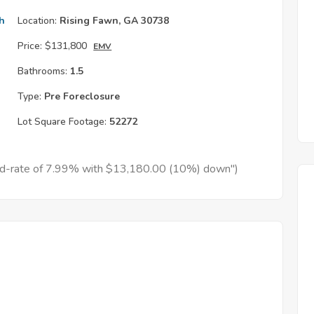
h
Location:
Rising Fawn, GA 30738
Price:
$131,800
EMV
Bathrooms:
1.5
Type:
Pre Foreclosure
Lot Square Footage:
52272
xed-rate of 7.99% with $13,180.00 (10%) down")