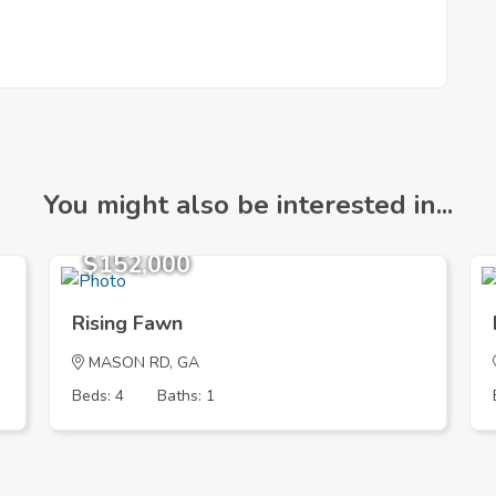
You might also be interested in...
$152,000
Rising Fawn
MASON RD, GA
Beds: 4
Baths: 1