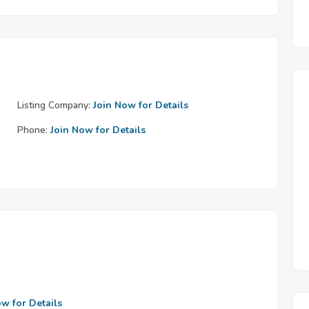
Listing Company:
Join Now for Details
Phone:
Join Now for Details
ow for Details