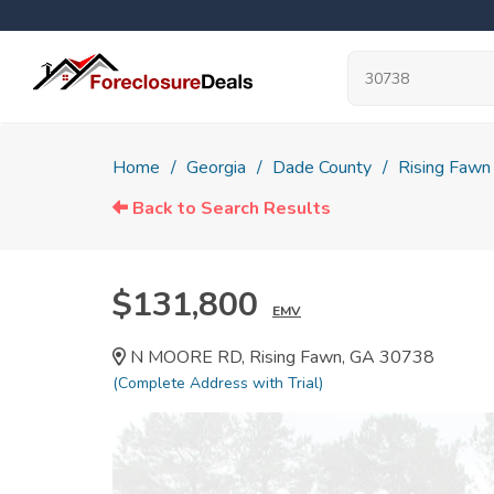
Home
Georgia
Dade County
Rising Fawn
Back to Search Results
$131,800
EMV
N MOORE RD, Rising Fawn, GA 30738
(Complete Address with Trial)