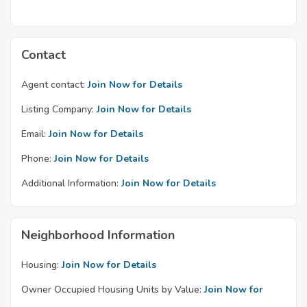
Contact
Agent contact:
Join Now for Details
Listing Company:
Join Now for Details
Email:
Join Now for Details
Phone:
Join Now for Details
Additional Information:
Join Now for Details
Neighborhood Information
Housing:
Join Now for Details
Owner Occupied Housing Units by Value:
Join Now for