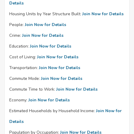
Details
Housing Units by Year Structure Built:
Join Now for Details
People:
Join Now for Details
Crime:
Join Now for Details
Education:
Join Now for Details
Cost of Living:
Join Now for Details
Transportation:
Join Now for Details
Commute Mode:
Join Now for Details
Commute Time to Work:
Join Now for Details
Economy:
Join Now for Details
Estimated Households by Household Income:
Join Now for
Details
Population by Occupation:
Join Now for Details