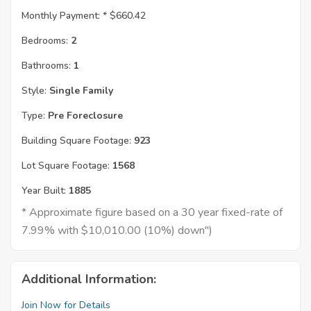
Monthly Payment: *
$660.42
Bedrooms:
2
Bathrooms:
1
Style:
Single Family
Type:
Pre Foreclosure
Building Square Footage:
923
Lot Square Footage:
1568
Year Built:
1885
* Approximate figure based on a 30 year fixed-rate of
7.99% with $10,010.00 (10%) down")
Additional Information:
Join Now for Details