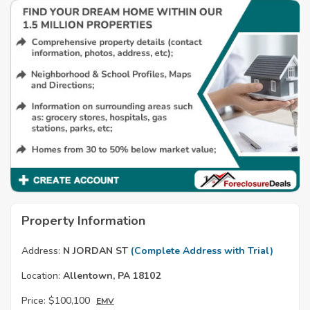
Property Information
Address:
N JORDAN ST
(Complete Address with Trial)
Location:
Allentown, PA 18102
Price:
$100,100
EMV