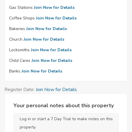
Gas Stations
Join Now for Details
Coffee Shops
Join Now for Details
Bakeries
Join Now for Details
Church
Join Now for Details
Locksmiths
Join Now for Details
Child Cares
Join Now for Details
Banks
Join Now for Details
Register Date:
Join Now for Details
Your personal notes about this property