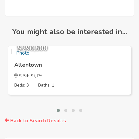
You might also be interested in...
$290,500
Allentown
S 5th St, PA
Beds: 3
Baths: 1
Back to Search Results