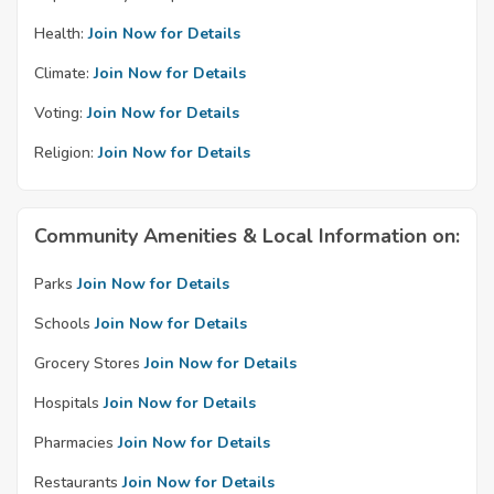
Health:
Join Now for Details
Climate:
Join Now for Details
Voting:
Join Now for Details
Religion:
Join Now for Details
Community Amenities & Local Information on:
Parks
Join Now for Details
Schools
Join Now for Details
Grocery Stores
Join Now for Details
Hospitals
Join Now for Details
Pharmacies
Join Now for Details
Restaurants
Join Now for Details