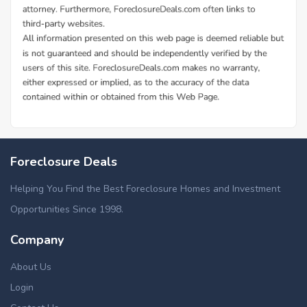
Foreclosure Deals
Helping You Find the Best Foreclosure Homes and Investment
Opportunities Since 1998.
Company
About Us
Login