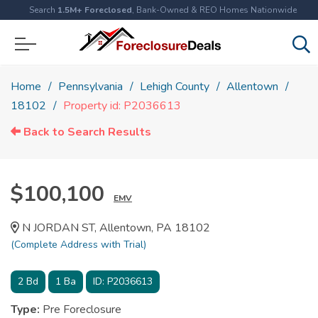
Search
1.5M+ Foreclosed
, Bank-Owned & REO Homes Nationwide
Home
Pennsylvania
Lehigh County
Allentown
18102
Property id: P2036613
Back to Search Results
$100,100
EMV
N JORDAN ST, Allentown, PA 18102
(Complete Address with Trial)
2
Bd
1
Ba
ID:
P2036613
Type:
Pre Foreclosure