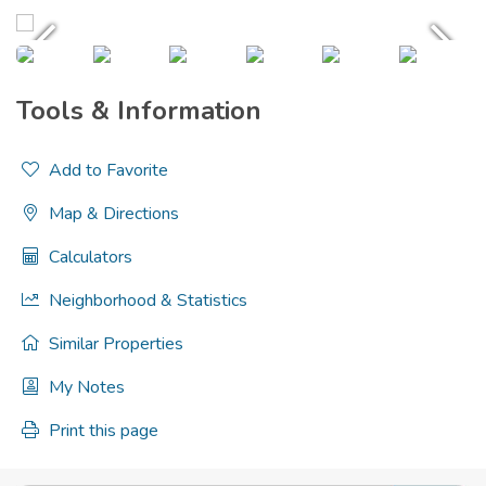
Tools & Information
Add to Favorite
Map & Directions
Calculators
Neighborhood & Statistics
Similar Properties
My Notes
Print this page