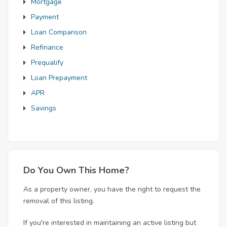
Mortgage
Payment
Loan Comparison
Refinance
Prequalify
Loan Prepayment
APR
Savings
Do You Own This Home?
As a property owner, you have the right to request the
removal of this listing.
If you're interested in maintaining an active listing but