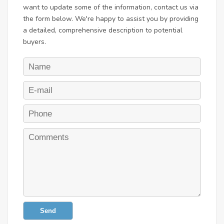
want to update some of the information, contact us via
the form below. We're happy to assist you by providing
a detailed, comprehensive description to potential
buyers.
Send