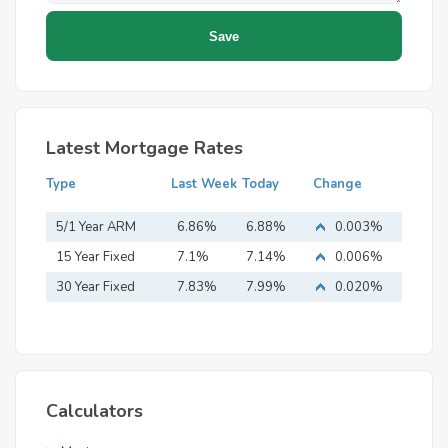
Latest Mortgage Rates
Type
Last Week
Today
Change
5/1 Year ARM
6.86%
6.88%
0.003%
15 Year Fixed
7.1%
7.14%
0.006%
Mortgage
30 Year Fixed
7.83%
7.99%
0.020%
Mortgage
Calculators