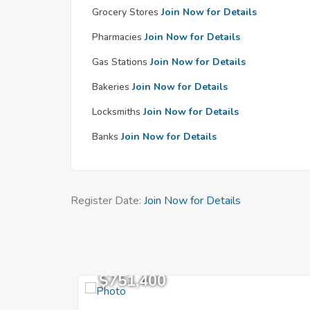
Grocery Stores
Join Now for Details
Pharmacies
Join Now for Details
Gas Stations
Join Now for Details
Bakeries
Join Now for Details
Locksmiths
Join Now for Details
Banks
Join Now for Details
Register Date:
Join Now for Details
$751,400