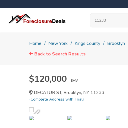
Home
New York
Kings County
Brooklyn
Back to Search Results
$120,000
EMV
DECATUR ST, Brooklyn, NY 11233
(Complete Address with Trial)