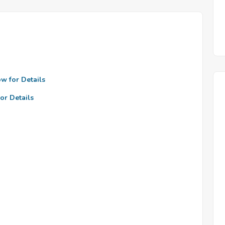
ow for Details
or Details