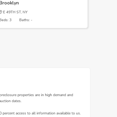
Brooklyn
Brookly
E 49TH ST, NY
CRYSTAL
Beds: 3
Baths: -
Beds: 3