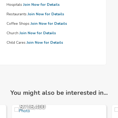
Hospitals
Join Now for Details
Restaurants
Join Now for Details
Coffee Shops
Join Now for Details
Church
Join Now for Details
Child Cares
Join Now for Details
You might also be interested in...
$715,400