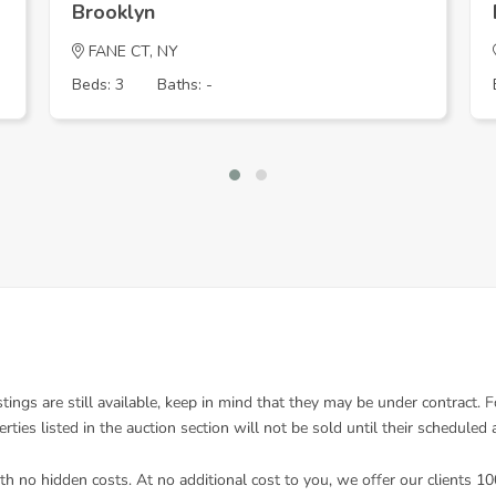
Brooklyn
FANE CT, NY
Beds: 3
Baths: -