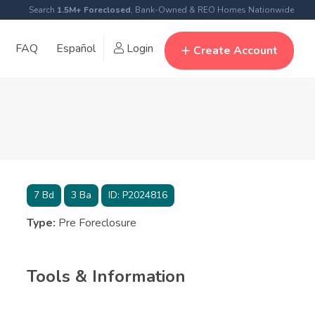
Search
1.5M+ Foreclosed
, Bank-Owned & REO Homes Nationwide
FAQ
Español
Login
Create Account
7
Bd
3
Ba
ID:
P2024816
Type:
Pre Foreclosure
Tools & Information