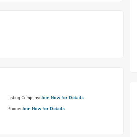
Listing Company:
Join Now for Details
Phone:
Join Now for Details