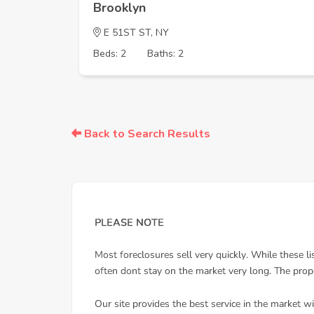
Brooklyn
E 51ST ST, NY
Beds: 2
Baths: 2
Back to Search Results