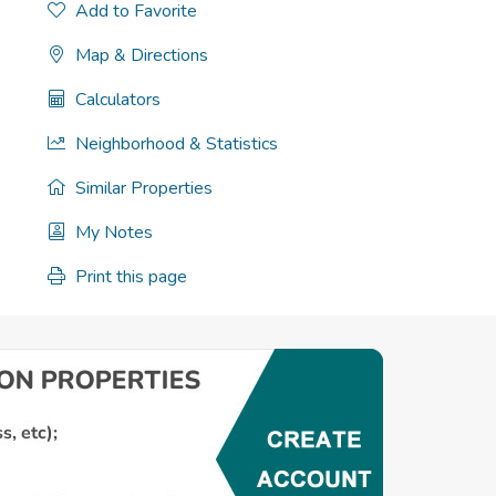
Add to Favorite
Map & Directions
Calculators
Neighborhood & Statistics
Similar Properties
My Notes
Print this page