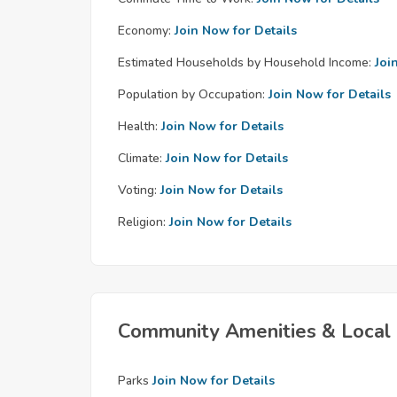
Economy:
Join Now for Details
Estimated Households by Household Income:
Joi
Population by Occupation:
Join Now for Details
Health:
Join Now for Details
Climate:
Join Now for Details
Voting:
Join Now for Details
Religion:
Join Now for Details
Community Amenities & Local 
Parks
Join Now for Details