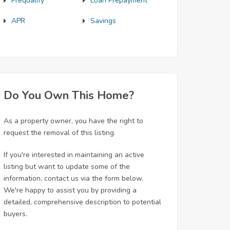
Prequalify
Loan Prepayment
APR
Savings
Do You Own This Home?
As a property owner, you have the right to
request the removal of this listing.
If you're interested in maintaining an active
listing but want to update some of the
information, contact us via the form below.
We're happy to assist you by providing a
detailed, comprehensive description to potential
buyers.