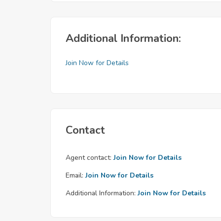
Additional Information:
Join Now for Details
Contact
Agent contact:
Join Now for Details
Email:
Join Now for Details
Additional Information:
Join Now for Details