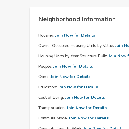
Neighborhood Information
Housing:
Join Now for Details
Owner Occupied Housing Units by Value:
Join N
Housing Units by Year Structure Built:
Join Now f
People:
Join Now for Details
Crime:
Join Now for Details
Education:
Join Now for Details
Cost of Living:
Join Now for Details
Transportation:
Join Now for Details
Commute Mode:
Join Now for Details
Commute Time to Work:
Join Now for Details