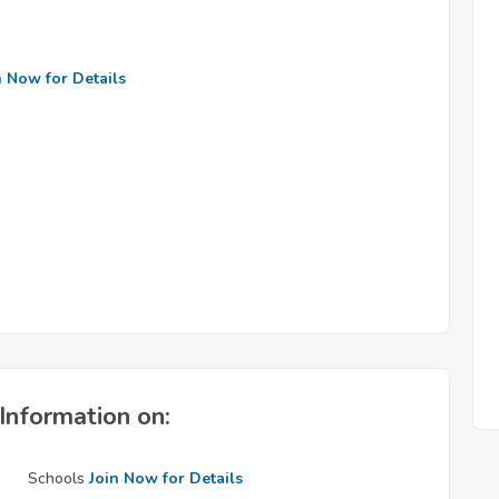
n Now for Details
Information on:
Schools
Join Now for Details