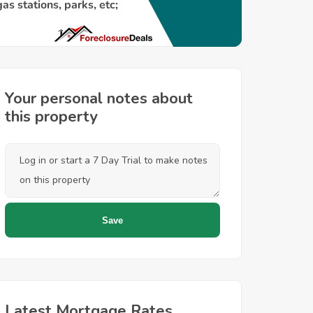
Your personal notes about
this property
Latest Mortgage Rates