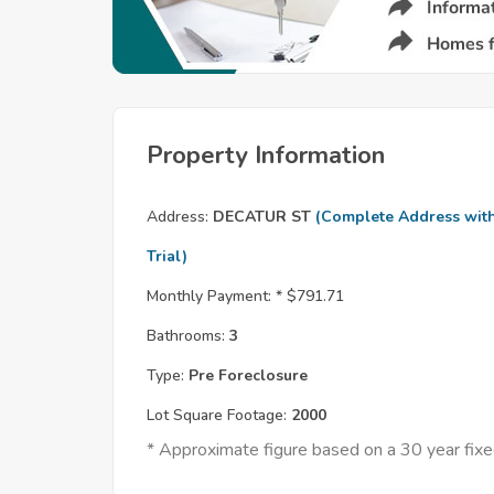
Property Information
Address:
DECATUR ST
(Complete Address wit
Trial)
Monthly Payment: *
$791.71
Bathrooms:
3
Type:
Pre Foreclosure
Lot Square Footage:
2000
* Approximate figure based on a 30 year fi