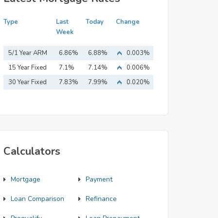
Type
Last
Today
Change
Week
5/1 Year ARM
6.86%
6.88%
0.003%
15 Year Fixed
7.1%
7.14%
0.006%
Mortgage
30 Year Fixed
7.83%
7.99%
0.020%
Mortgage
Calculators
Mortgage
Payment
Loan Comparison
Refinance