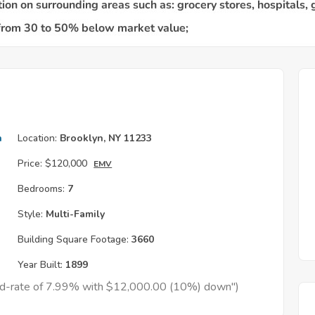
h
Location:
Brooklyn, NY 11233
Price:
$120,000
EMV
Bedrooms:
7
Style:
Multi-Family
Building Square Footage:
3660
Year Built:
1899
xed-rate of 7.99% with $12,000.00 (10%) down")