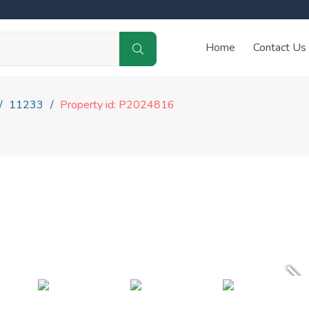
Home
Contact Us
11233
Property id: P2024816