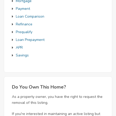
Mortgage
Payment
Loan Comparison
Refinance
Prequalify
Loan Prepayment
APR
Savings
Do You Own This Home?
As a property owner, you have the right to request the
removal of this listing.
If you're interested in maintaining an active listing but