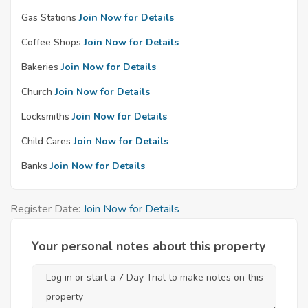
Gas Stations
Join Now for Details
Coffee Shops
Join Now for Details
Bakeries
Join Now for Details
Church
Join Now for Details
Locksmiths
Join Now for Details
Child Cares
Join Now for Details
Banks
Join Now for Details
Register Date:
Join Now for Details
Your personal notes about this property