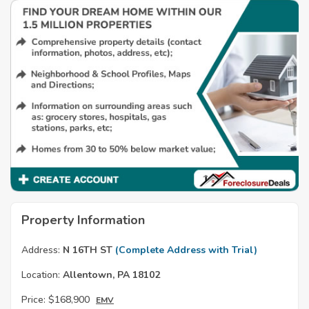
Property Information
Address:
N 16TH ST
(Complete Address with Trial)
Location:
Allentown, PA 18102
Price:
$168,900
EMV