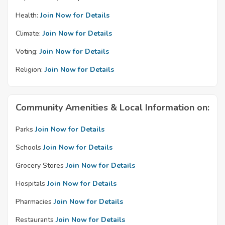
Health:
Join Now for Details
Climate:
Join Now for Details
Voting:
Join Now for Details
Religion:
Join Now for Details
Community Amenities & Local Information on:
Parks
Join Now for Details
Schools
Join Now for Details
Grocery Stores
Join Now for Details
Hospitals
Join Now for Details
Pharmacies
Join Now for Details
Restaurants
Join Now for Details