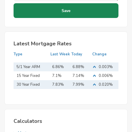
Latest Mortgage Rates
Type
Last Week
Today
Change
5/1 Year ARM
6.86%
6.88%
0.003%
15 Year Fixed
7.1%
7.14%
0.006%
Mortgage
30 Year Fixed
7.83%
7.99%
0.020%
Mortgage
Calculators