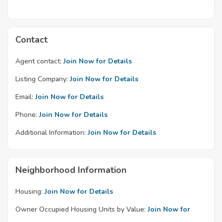
Contact
Agent contact:
Join Now for Details
Listing Company:
Join Now for Details
Email:
Join Now for Details
Phone:
Join Now for Details
Additional Information:
Join Now for Details
Neighborhood Information
Housing:
Join Now for Details
Owner Occupied Housing Units by Value:
Join Now for