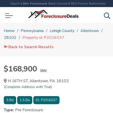
Search
1.5M+ Foreclosed
, Bank-Owned & REO Homes Nationwide
Home
Pennsylvania
Lehigh County
Allentown
18102
Property id: P2016537
Back to Search Results
$168,900
EMV
N 16TH ST, Allentown, PA 18102
(Complete Address with Trial)
5
Bd
1.5
Ba
ID:
P2016537
Type:
Pre Foreclosure