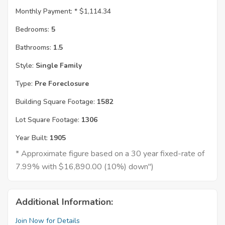
Monthly Payment: *
$1,114.34
Bedrooms:
5
Bathrooms:
1.5
Style:
Single Family
Type:
Pre Foreclosure
Building Square Footage:
1582
Lot Square Footage:
1306
Year Built:
1905
* Approximate figure based on a 30 year fixed-rate of
7.99% with $16,890.00 (10%) down")
Additional Information:
Join Now for Details