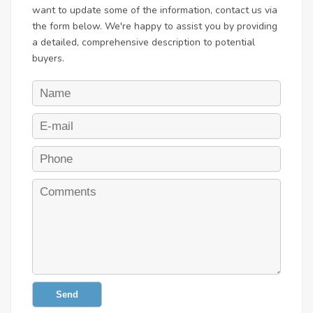
want to update some of the information, contact us via
the form below. We're happy to assist you by providing
a detailed, comprehensive description to potential
buyers.
Send