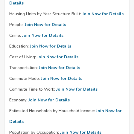
Details
Housing Units by Year Structure Built:
Join Now for Details
People:
Join Now for Details
Crime:
Join Now for Details
Education:
Join Now for Details
Cost of Living:
Join Now for Details
Transportation:
Join Now for Details
Commute Mode:
Join Now for Details
Commute Time to Work:
Join Now for Details
Economy:
Join Now for Details
Estimated Households by Household Income:
Join Now for
Details
Population by Occupation:
Join Now for Details