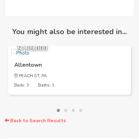
You might also be interested in...
$135,000
Allentown
PEACH ST, PA
Beds: 3
Baths: 1
Back to Search Results