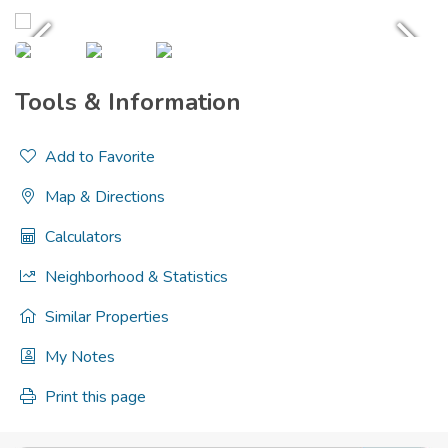
Tools & Information
Add to Favorite
Map & Directions
Calculators
Neighborhood & Statistics
Similar Properties
My Notes
Print this page