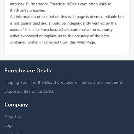
Foreclosure Deals
Helping You Find the Best Foreclosure Homes and Investment
Opportunities Since 1998.
Company
About Us
Login