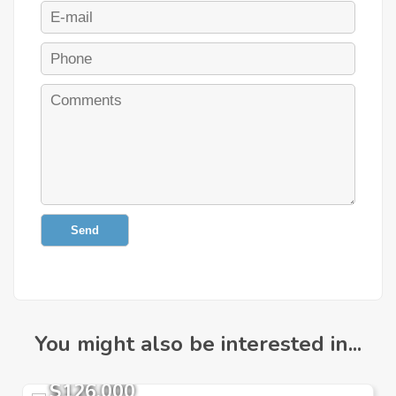
Send
You might also be interested in...
$126,000