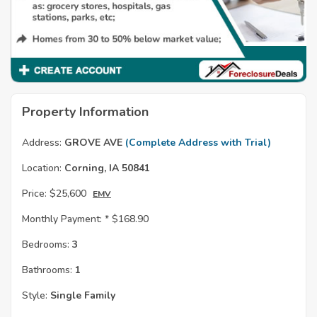
Property Information
Address:
GROVE AVE
(Complete Address with Trial)
Location:
Corning, IA 50841
Price:
$25,600
EMV
Monthly Payment: *
$168.90
Bedrooms:
3
Bathrooms:
1
Style:
Single Family