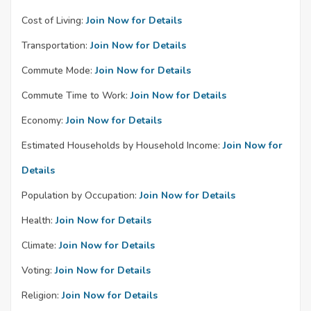
Cost of Living:
Join Now for Details
Transportation:
Join Now for Details
Commute Mode:
Join Now for Details
Commute Time to Work:
Join Now for Details
Economy:
Join Now for Details
Estimated Households by Household Income:
Join Now for
Details
Population by Occupation:
Join Now for Details
Health:
Join Now for Details
Climate:
Join Now for Details
Voting:
Join Now for Details
Religion:
Join Now for Details