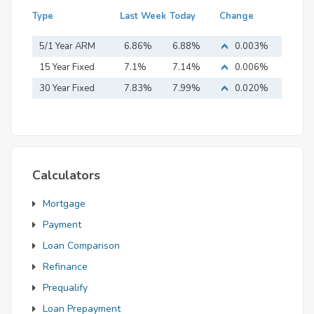
Type
Last Week
Today
Change
5/1 Year ARM
6.86%
6.88%
0.003%
15 Year Fixed
7.1%
7.14%
0.006%
Mortgage
30 Year Fixed
7.83%
7.99%
0.020%
Mortgage
Calculators
Mortgage
Payment
Loan Comparison
Refinance
Prequalify
Loan Prepayment