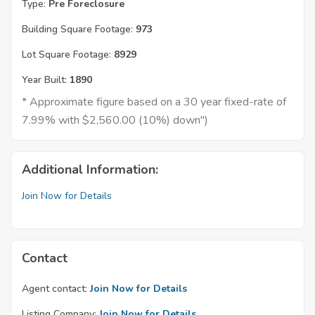
Type:
Pre Foreclosure
Building Square Footage:
973
Lot Square Footage:
8929
Year Built:
1890
* Approximate figure based on a 30 year fixed-rate of
7.99% with $2,560.00 (10%) down")
Additional Information:
Join Now for Details
Contact
Agent contact:
Join Now for Details
Listing Company:
Join Now for Details