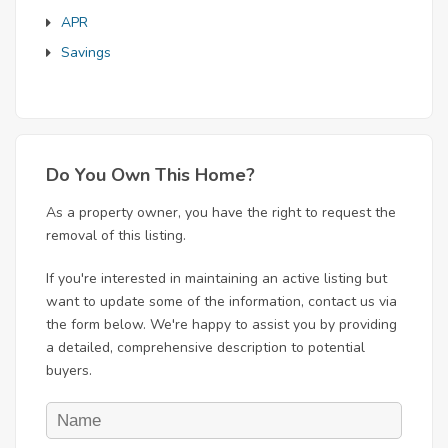
APR
Savings
Do You Own This Home?
As a property owner, you have the right to request the
removal of this listing.
If you're interested in maintaining an active listing but
want to update some of the information, contact us via
the form below. We're happy to assist you by providing
a detailed, comprehensive description to potential
buyers.