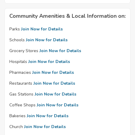
Community Amenities & Local Information on:
Parks
Join Now for Details
Schools
Join Now for Details
Grocery Stores
Join Now for Details
Hospitals
Join Now for Details
Pharmacies
Join Now for Details
Restaurants
Join Now for Details
Gas Stations
Join Now for Details
Coffee Shops
Join Now for Details
Bakeries
Join Now for Details
Church
Join Now for Details