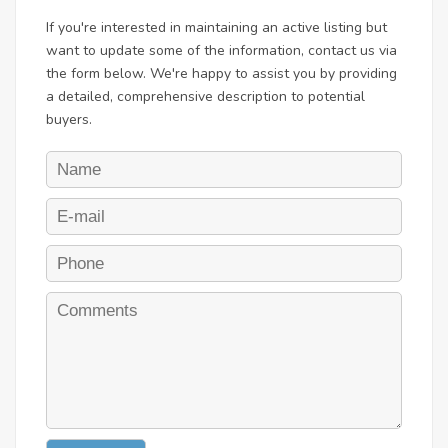
If you're interested in maintaining an active listing but
want to update some of the information, contact us via
the form below. We're happy to assist you by providing
a detailed, comprehensive description to potential
buyers.