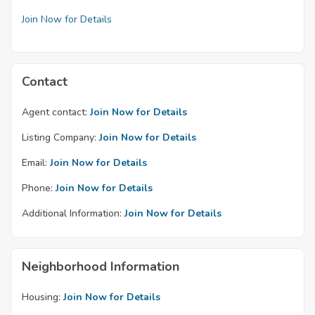
Join Now for Details
Contact
Agent contact:
Join Now for Details
Listing Company:
Join Now for Details
Email:
Join Now for Details
Phone:
Join Now for Details
Additional Information:
Join Now for Details
Neighborhood Information
Housing:
Join Now for Details