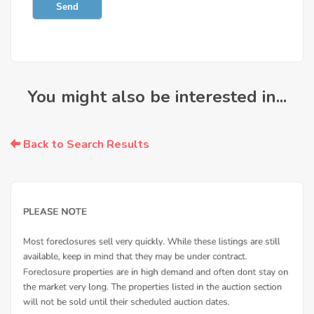
Send
You might also be interested in...
Back to Search Results