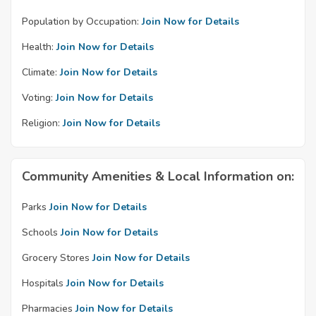
Population by Occupation:
Join Now for Details
Health:
Join Now for Details
Climate:
Join Now for Details
Voting:
Join Now for Details
Religion:
Join Now for Details
Community Amenities & Local Information on:
Parks
Join Now for Details
Schools
Join Now for Details
Grocery Stores
Join Now for Details
Hospitals
Join Now for Details
Pharmacies
Join Now for Details