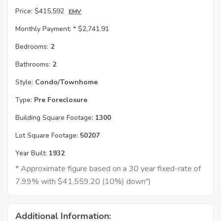
Price:
$415,592
EMV
Monthly Payment: *
$2,741.91
Bedrooms:
2
Bathrooms:
2
Style:
Condo/Townhome
Type:
Pre Foreclosure
Building Square Footage:
1300
Lot Square Footage:
50207
Year Built:
1932
* Approximate figure based on a 30 year fixed-rate of
7.99% with $41,559.20 (10%) down")
Additional Information: