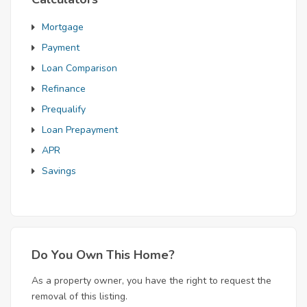
Mortgage
Payment
Loan Comparison
Refinance
Prequalify
Loan Prepayment
APR
Savings
Do You Own This Home?
As a property owner, you have the right to request the
removal of this listing.