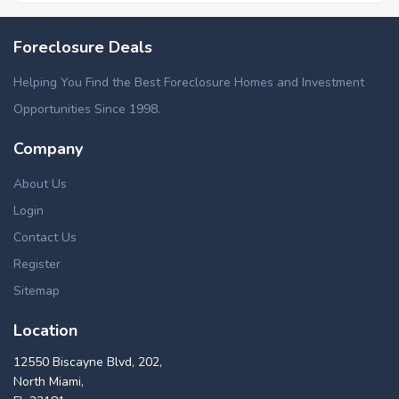
Foreclosure Deals
Helping You Find the Best Foreclosure Homes and Investment
Opportunities Since 1998.
Company
About Us
Login
Contact Us
Register
Sitemap
Location
12550 Biscayne Blvd, 202,
North Miami,