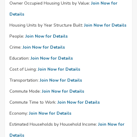
Owner Occupied Housing Units by Value:
Join Now for
Details
Housing Units by Year Structure Built:
Join Now for Details
People:
Join Now for Details
Crime:
Join Now for Details
Education:
Join Now for Details
Cost of Living:
Join Now for Details
Transportation:
Join Now for Details
Commute Mode:
Join Now for Details
Commute Time to Work:
Join Now for Details
Economy:
Join Now for Details
Estimated Households by Household Income:
Join Now for
Details