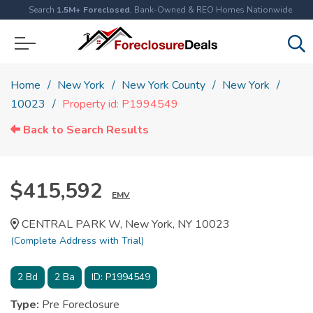
Search
1.5M+ Foreclosed
, Bank-Owned & REO Homes Nationwide
Home
New York
New York County
New York
10023
Property id: P1994549
Back to Search Results
$415,592
EMV
CENTRAL PARK W, New York, NY 10023
(Complete Address with Trial)
2
Bd
2
Ba
ID:
P1994549
Type:
Pre Foreclosure