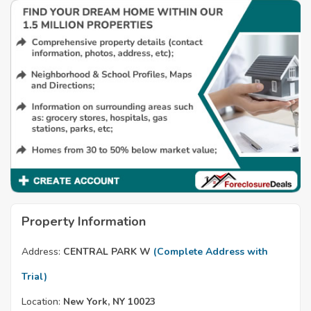
Property Information
Address:
CENTRAL PARK W
(Complete Address with
Trial)
Location:
New York, NY 10023