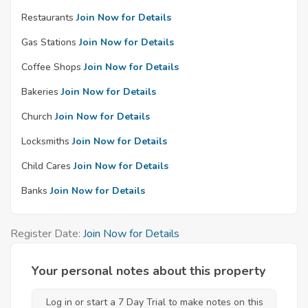
Restaurants
Join Now for Details
Gas Stations
Join Now for Details
Coffee Shops
Join Now for Details
Bakeries
Join Now for Details
Church
Join Now for Details
Locksmiths
Join Now for Details
Child Cares
Join Now for Details
Banks
Join Now for Details
Register Date:
Join Now for Details
Your personal notes about this property