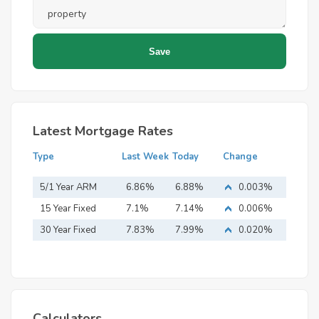
Latest Mortgage Rates
Type
Last Week
Today
Change
5/1 Year ARM
6.86%
6.88%
0.003%
15 Year Fixed
7.1%
7.14%
0.006%
Mortgage
30 Year Fixed
7.83%
7.99%
0.020%
Mortgage
Calculators