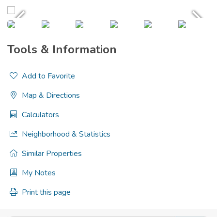
Tools & Information
Add to Favorite
Map & Directions
Calculators
Neighborhood & Statistics
Similar Properties
My Notes
Print this page