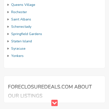
Queens Village
Rochester
Saint Albans
Schenectady
Springfield Gardens
Staten Island
Syracuse
Yonkers