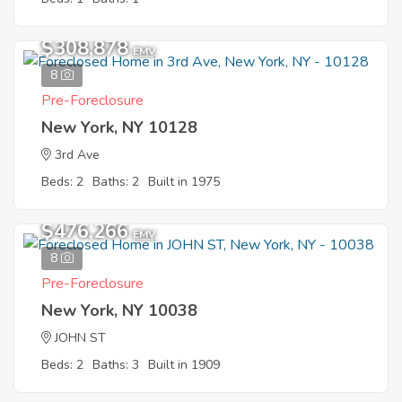
$308,878
EMV
8
Pre-Foreclosure
New York, NY 10128
3rd Ave
Beds: 2
Baths: 2
Built in 1975
$476,266
EMV
8
Pre-Foreclosure
New York, NY 10038
JOHN ST
Beds: 2
Baths: 3
Built in 1909