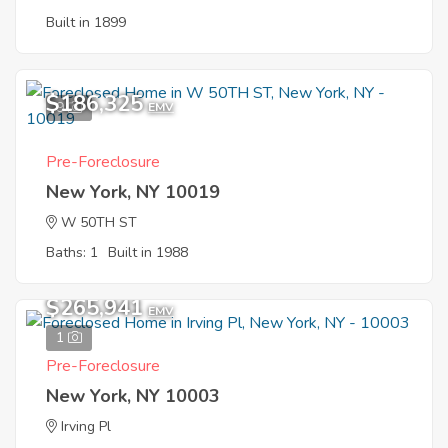
Built in 1899
$186,325
9
EMV
Pre-Foreclosure
New York, NY 10019
W 50TH ST
Baths: 1
Built in 1988
$265,941
EMV
1
Pre-Foreclosure
New York, NY 10003
Irving Pl