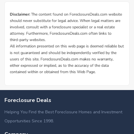
Foreclosure Deals
Helping You Find the Best Foreclosure Homes and Investment
Opportunities Since 1998.