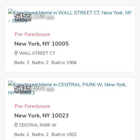
$455,138
11
EMV
Pre-Foreclosure
New York, NY 10005
WALL STREET CT
Beds: 3
Baths: 2
Built in 1904
$415,592
10
EMV
Pre-Foreclosure
New York, NY 10023
CENTRAL PARK W
Beds: 2
Baths: 2
Built in 1932