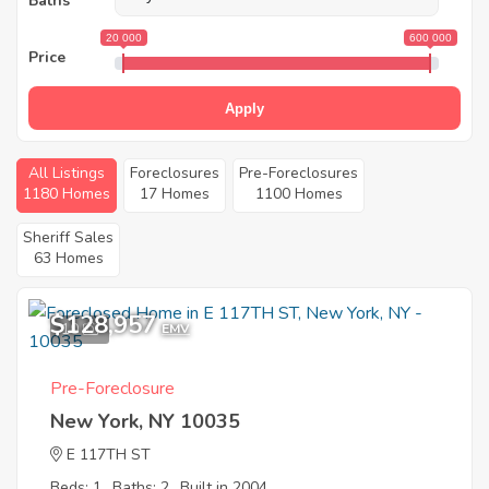
Baths
20 000
600 000
Price
Apply
All Listings
Foreclosures
Pre-Foreclosures
1180 Homes
17 Homes
1100 Homes
Sheriff Sales
63 Homes
$128,957
10
EMV
Pre-Foreclosure
New York, NY 10035
E 117TH ST
Beds: 1
Baths: 2
Built in 2004