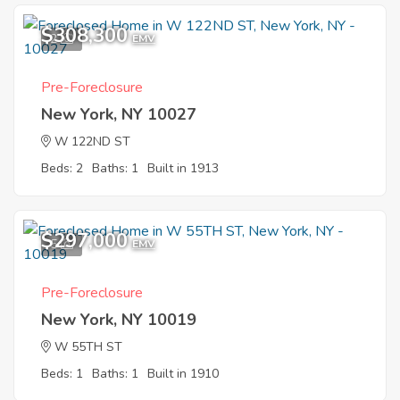
$308,300
2
EMV
Pre-Foreclosure
New York, NY 10027
W 122ND ST
Beds: 2
Baths: 1
Built in 1913
$297,000
5
EMV
Pre-Foreclosure
New York, NY 10019
W 55TH ST
Beds: 1
Baths: 1
Built in 1910