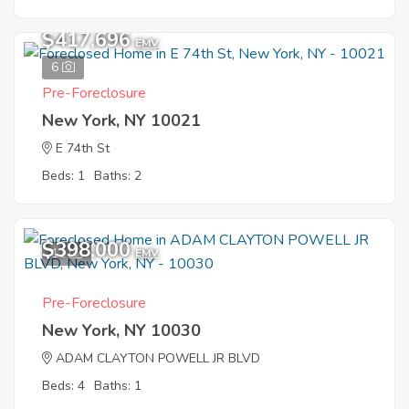
$417,696
EMV
6
Pre-Foreclosure
New York, NY 10021
E 74th St
Beds: 1
Baths: 2
$398,000
11
EMV
Pre-Foreclosure
New York, NY 10030
ADAM CLAYTON POWELL JR BLVD
Beds: 4
Baths: 1