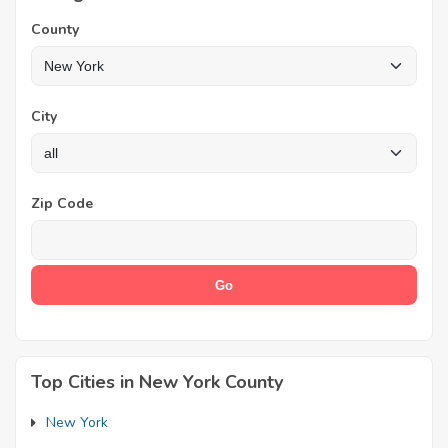
County
City
Zip Code
Top Cities in New York County
New York