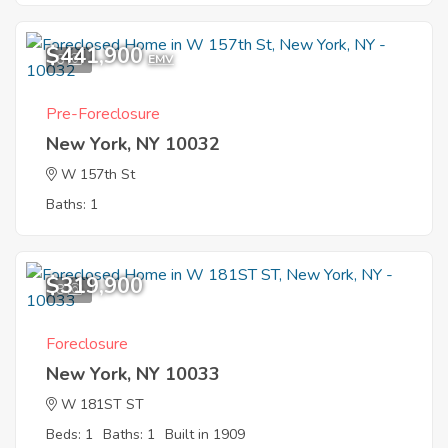
$441,900
6
EMV
Pre-Foreclosure
New York, NY 10032
W 157th St
Baths: 1
$319,900
8
Foreclosure
New York, NY 10033
W 181ST ST
Beds: 1
Baths: 1
Built in 1909