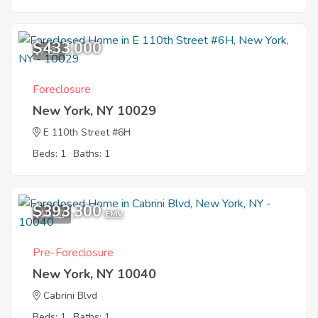
$433,000
7
Foreclosure
New York, NY 10029
E 110th Street #6H
Beds: 1
Baths: 1
$393,300
10
EMV
Pre-Foreclosure
New York, NY 10040
Cabrini Blvd
Beds: 1
Baths: 1