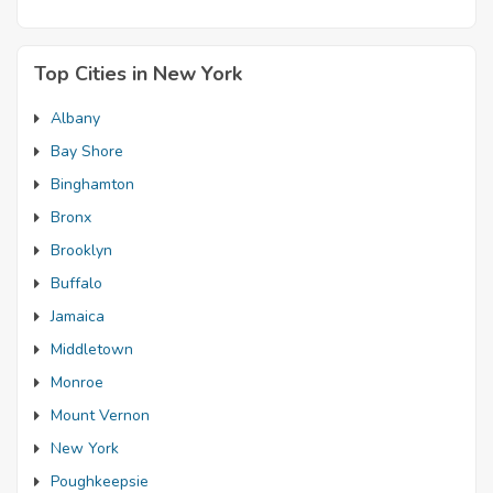
Top Cities in New York
Albany
Bay Shore
Binghamton
Bronx
Brooklyn
Buffalo
Jamaica
Middletown
Monroe
Mount Vernon
New York
Poughkeepsie