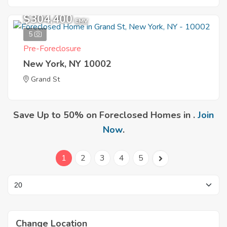
$304,400
EMV
5
Pre-Foreclosure
New York, NY 10002
Grand St
Save Up to 50% on Foreclosed Homes in .
Join
Now
.
1
2
3
4
5
Change Location