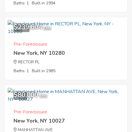
Baths: 1
Built in 1994
$239,604
10
EMV
Pre-Foreclosure
New York, NY 10280
RECTOR PL
Baths: 1
Built in 1985
$80,000
9
EMV
Pre-Foreclosure
New York, NY 10027
MANHATTAN AVE