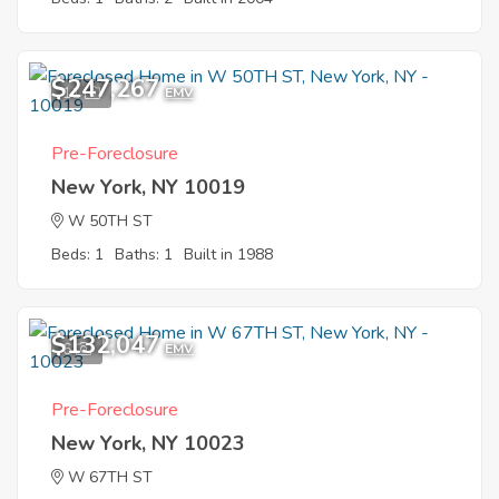
$247,267
11
EMV
Pre-Foreclosure
New York, NY 10019
W 50TH ST
Beds: 1
Baths: 1
Built in 1988
$132,047
6
EMV
Pre-Foreclosure
New York, NY 10023
W 67TH ST