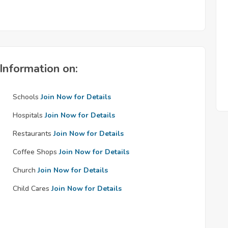
Information on:
Schools
Join Now for Details
Hospitals
Join Now for Details
Restaurants
Join Now for Details
Coffee Shops
Join Now for Details
Church
Join Now for Details
Child Cares
Join Now for Details