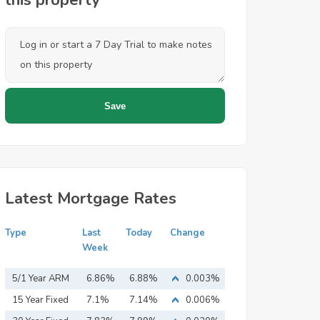
this property
Latest Mortgage Rates
Type
Last
Today
Change
Week
5/1 Year ARM
6.86%
6.88%
0.003%
15 Year Fixed
7.1%
7.14%
0.006%