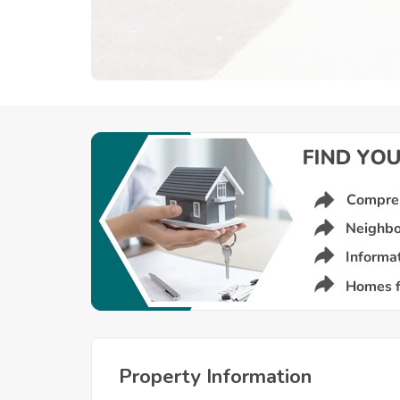
Property Information