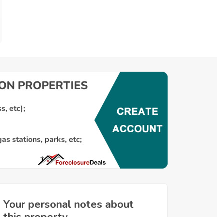
Your personal notes about