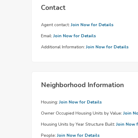
Contact
Agent contact:
Join Now for Details
Email:
Join Now for Details
Additional Information:
Join Now for Details
Neighborhood Information
Housing:
Join Now for Details
Owner Occupied Housing Units by Value:
Join N
Housing Units by Year Structure Built:
Join Now f
People:
Join Now for Details