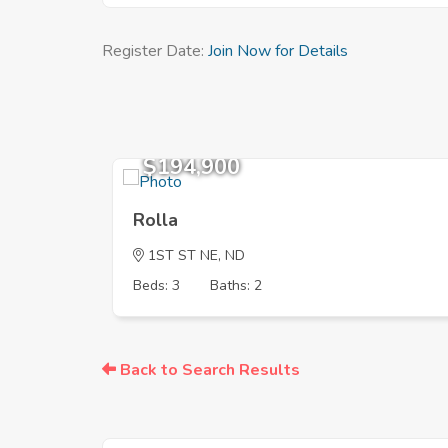
Register Date:
Join Now for Details
$194,900
Rolla
1ST ST NE, ND
Beds: 3
Baths: 2
Back to Search Results