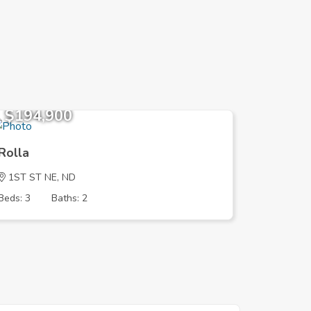
$194,900
$194,
Rolla
Rolla
1ST ST NE, ND
1ST ST 
Beds: 3
Baths: 2
Beds: 3