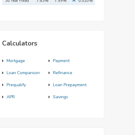
Mortgage
30 Year Fixed
7.83%
7.99%
0.020%
Mortgage
Calculators
Mortgage
Payment
Loan Comparison
Refinance
Prequalify
Loan Prepayment
APR
Savings