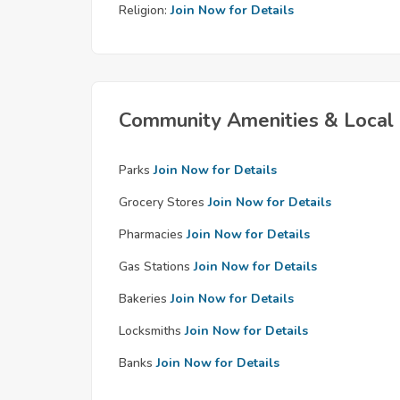
Religion:
Join Now for Details
Community Amenities & Local 
Parks
Join Now for Details
Grocery Stores
Join Now for Details
Pharmacies
Join Now for Details
Gas Stations
Join Now for Details
Bakeries
Join Now for Details
Locksmiths
Join Now for Details
Banks
Join Now for Details