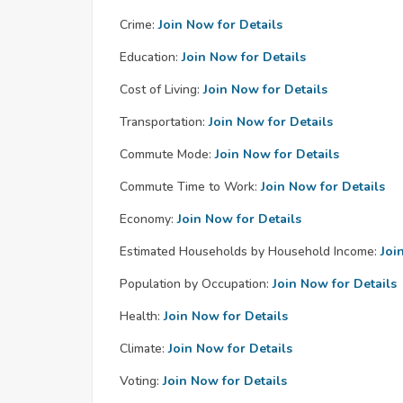
Crime:
Join Now for Details
Education:
Join Now for Details
Cost of Living:
Join Now for Details
Transportation:
Join Now for Details
Commute Mode:
Join Now for Details
Commute Time to Work:
Join Now for Details
Economy:
Join Now for Details
Estimated Households by Household Income:
Joi
Population by Occupation:
Join Now for Details
Health:
Join Now for Details
Climate:
Join Now for Details
Voting:
Join Now for Details