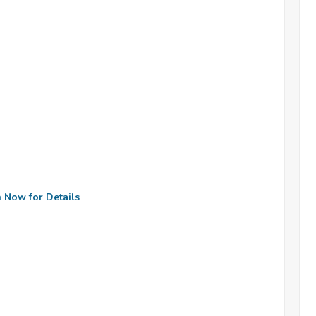
n Now for Details