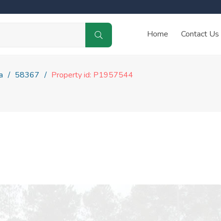
Home
Contact Us
a
58367
Property id: P1957544