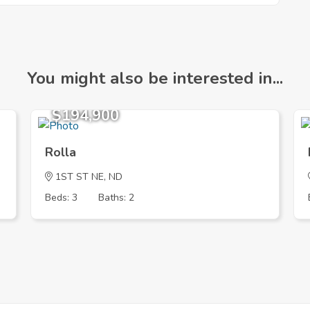
You might also be interested in...
$194,900
Rolla
1ST ST NE, ND
Beds: 3
Baths: 2