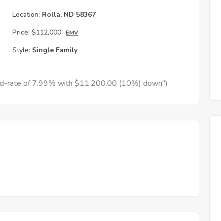
h
Location:
Rolla, ND 58367
Price:
$112,000
EMV
Style:
Single Family
xed-rate of 7.99% with $11,200.00 (10%) down")