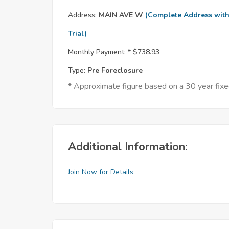
Address:
MAIN AVE W
(Complete Address wit
Trial)
Monthly Payment: *
$738.93
Type:
Pre Foreclosure
* Approximate figure based on a 30 year fi
Additional Information:
Join Now for Details