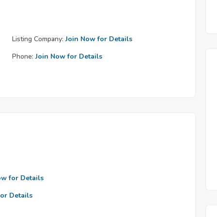
Listing Company:
Join Now for Details
Phone:
Join Now for Details
ow for Details
or Details