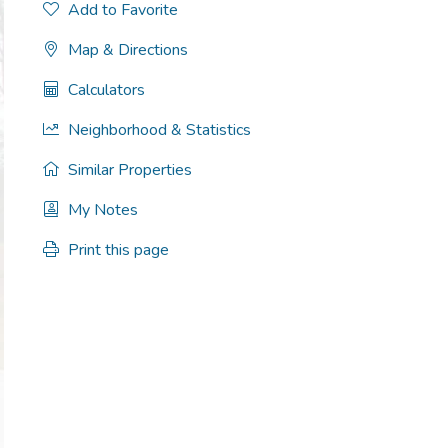
Add to Favorite
Map & Directions
Calculators
Neighborhood & Statistics
Similar Properties
My Notes
Print this page