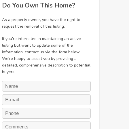
Do You Own This Home?
As a property owner, you have the right to
request the removal of this listing.
If you're interested in maintaining an active
listing but want to update some of the
information, contact us via the form below.
We're happy to assist you by providing a
detailed, comprehensive description to potential
buyers.