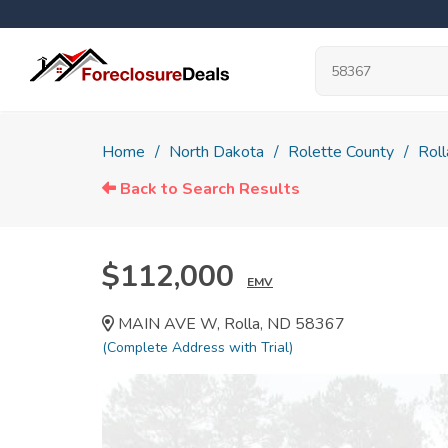
Home
North Dakota
Rolette County
Roll
Back to Search Results
$112,000
EMV
MAIN AVE W, Rolla, ND 58367
(Complete Address with Trial)