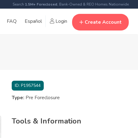
Search
1.5M+ Foreclosed
, Bank-Owned & REO Homes Nationwide
FAQ
Español
Login
Create Account
ID:
P1957544
Type:
Pre Foreclosure
Tools & Information